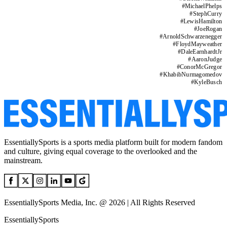
#
MichaelPhelps
#
StephCurry
#
LewisHamilton
#
JoeRogan
#
ArnoldSchwarzenegger
#
FloydMayweather
#
DaleEarnhardtJr
#
AaronJudge
#
ConorMcGregor
#
KhabibNurmagomedov
#
KyleBusch
EssentiallySports is a sports media platform built for modern fandom
and culture, giving equal coverage to the overlooked and the
mainstream.
EssentiallySports Media, Inc. @ 2026 | All Rights Reserved
EssentiallySports