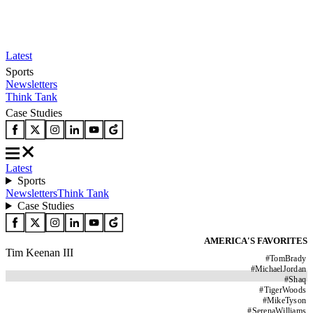
Latest
Sports
Newsletters
Think Tank
Case Studies
Latest
Sports
Newsletters
Think Tank
Case Studies
AMERICA'S FAVORITES
Tim Keenan III
#
TomBrady
#
MichaelJordan
#
Shaq
#
TigerWoods
#
MikeTyson
#
SerenaWilliams