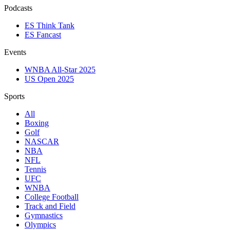
Podcasts
ES Think Tank
ES Fancast
Events
WNBA All-Star 2025
US Open 2025
Sports
All
Boxing
Golf
NASCAR
NBA
NFL
Tennis
UFC
WNBA
College Football
Track and Field
Gymnastics
Olympics