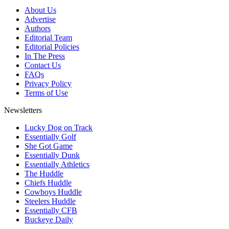
About Us
Advertise
Authors
Editorial Team
Editorial Policies
In The Press
Contact Us
FAQs
Privacy Policy
Terms of Use
Newsletters
Lucky Dog on Track
Essentially Golf
She Got Game
Essentially Dunk
Essentially Athletics
The Huddle
Chiefs Huddle
Cowboys Huddle
Steelers Huddle
Essentially CFB
Buckeye Daily