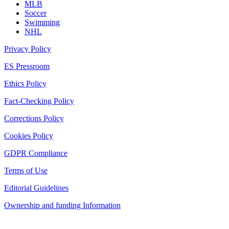
MLB
Soccer
Swimming
NHL
Privacy Policy
ES Pressroom
Ethics Policy
Fact-Checking Policy
Corrections Policy
Cookies Policy
GDPR Compliance
Terms of Use
Editorial Guidelines
Ownership and funding Information