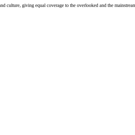
and culture, giving equal coverage to the overlooked and the mainstrea