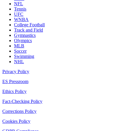
NFL
Tennis
UFC
WNBA
College Football
Track and Field
Gymnastics
Olympics
MLB
Soccer
Swimming
NHL
Privacy Policy
ES Pressroom
Ethics Policy
Fact-Checking Policy
Corrections Policy
Cookies Policy