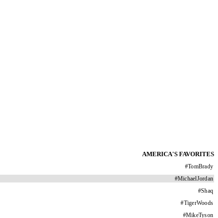
AMERICA'S FAVORITES
#
TomBrady
#
MichaelJordan
#
Shaq
#
TigerWoods
#
MikeTyson