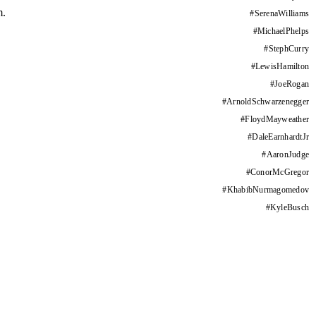
m.
#
SerenaWilliams
#
MichaelPhelps
#
StephCurry
#
LewisHamilton
#
JoeRogan
#
ArnoldSchwarzenegger
#
FloydMayweather
#
DaleEarnhardtJr
#
AaronJudge
#
ConorMcGregor
#
KhabibNurmagomedov
#
KyleBusch