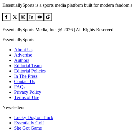
EssentiallySports is a sports media platform built for modern fandom 
EssentiallySports Media, Inc. @ 2026 | All Rights Reserved
EssentiallySports
About Us
Advertise
Authors
Editorial Team
Editorial Policies
In The Press
Contact Us
FAQs
Privacy Policy
Terms of Use
Newsletters
Lucky Dog on Track
Essentially Golf
She Got Game