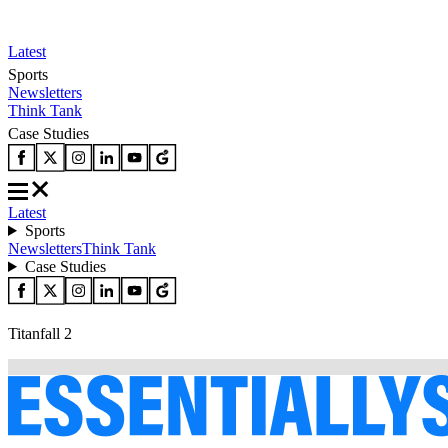
Latest
Sports
Newsletters
Think Tank
Case Studies
Latest
Sports
Newsletters
Think Tank
Case Studies
Titanfall 2