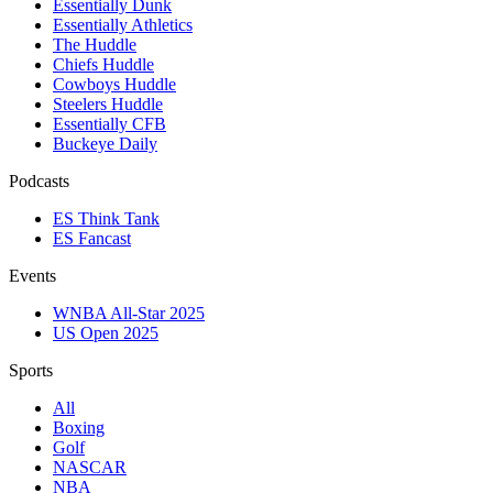
Essentially Dunk
Essentially Athletics
The Huddle
Chiefs Huddle
Cowboys Huddle
Steelers Huddle
Essentially CFB
Buckeye Daily
Podcasts
ES Think Tank
ES Fancast
Events
WNBA All-Star 2025
US Open 2025
Sports
All
Boxing
Golf
NASCAR
NBA