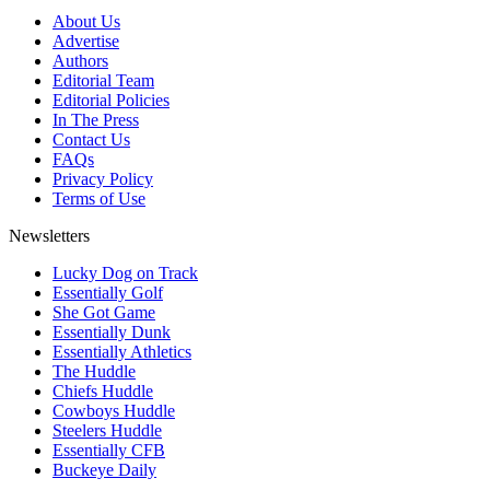
About Us
Advertise
Authors
Editorial Team
Editorial Policies
In The Press
Contact Us
FAQs
Privacy Policy
Terms of Use
Newsletters
Lucky Dog on Track
Essentially Golf
She Got Game
Essentially Dunk
Essentially Athletics
The Huddle
Chiefs Huddle
Cowboys Huddle
Steelers Huddle
Essentially CFB
Buckeye Daily