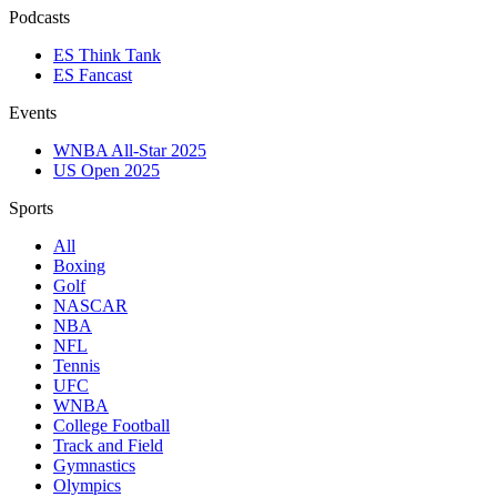
Podcasts
ES Think Tank
ES Fancast
Events
WNBA All-Star 2025
US Open 2025
Sports
All
Boxing
Golf
NASCAR
NBA
NFL
Tennis
UFC
WNBA
College Football
Track and Field
Gymnastics
Olympics