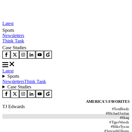
Latest
Sports
Newsletters
Think Tank
Case Studies
Latest
Sports
Newsletters
Think Tank
Case Studies
AMERICA'S FAVORITES
TJ Edwards
#
TomBrady
#
MichaelJordan
#
Shaq
#
TigerWoods
#
MikeTyson
#
SerenaWilliams