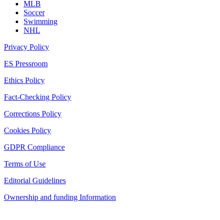
MLB
Soccer
Swimming
NHL
Privacy Policy
ES Pressroom
Ethics Policy
Fact-Checking Policy
Corrections Policy
Cookies Policy
GDPR Compliance
Terms of Use
Editorial Guidelines
Ownership and funding Information