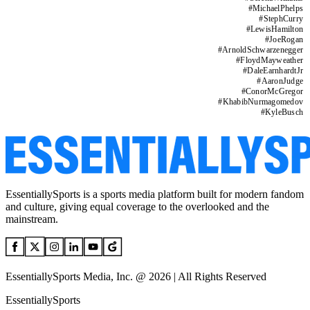
#
MichaelPhelps
#
StephCurry
#
LewisHamilton
#
JoeRogan
#
ArnoldSchwarzenegger
#
FloydMayweather
#
DaleEarnhardtJr
#
AaronJudge
#
ConorMcGregor
#
KhabibNurmagomedov
#
KyleBusch
EssentiallySports is a sports media platform built for modern fandom
and culture, giving equal coverage to the overlooked and the
mainstream.
EssentiallySports Media, Inc. @ 2026 | All Rights Reserved
EssentiallySports