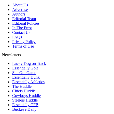
About Us
Advertise
Authors
Editorial Team
Editorial Policies
In The Press
Contact Us
FAQs
Privacy Policy
Terms of Use
Newsletters
Lucky Dog on Track
Essentially Golf
She Got Game
Essentially Dunk
Essentially Athletics
The Huddle
Chiefs Huddle
Cowboys Huddle
Steelers Huddle
Essentially CFB
Buckeye Daily