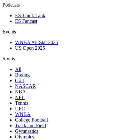
Podcasts
ES Think Tank
ES Fancast
Events
WNBA All-Star 2025
US Open 2025
Sports
All
Boxing
Golf
NASCAR
NBA
NFL
Tennis
UFC
WNBA
College Football
Track and Field
Gymnastics
Olympics