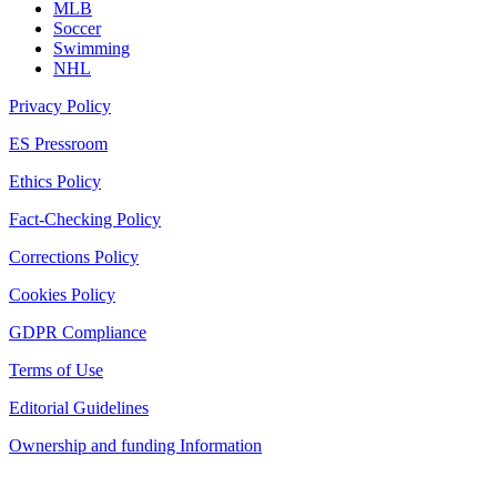
MLB
Soccer
Swimming
NHL
Privacy Policy
ES Pressroom
Ethics Policy
Fact-Checking Policy
Corrections Policy
Cookies Policy
GDPR Compliance
Terms of Use
Editorial Guidelines
Ownership and funding Information