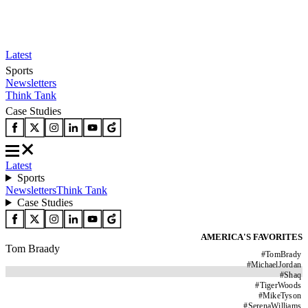
Latest
Sports
Newsletters
Think Tank
Case Studies
Latest
Sports
Newsletters
Think Tank
Case Studies
AMERICA'S FAVORITES
Tom Braady
#
TomBrady
#
MichaelJordan
#
Shaq
#
TigerWoods
#
MikeTyson
#
SerenaWilliams