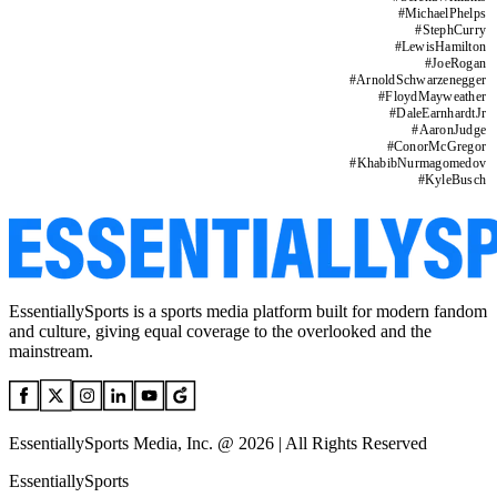
#
MichaelPhelps
#
StephCurry
#
LewisHamilton
#
JoeRogan
#
ArnoldSchwarzenegger
#
FloydMayweather
#
DaleEarnhardtJr
#
AaronJudge
#
ConorMcGregor
#
KhabibNurmagomedov
#
KyleBusch
EssentiallySports is a sports media platform built for modern fandom
and culture, giving equal coverage to the overlooked and the
mainstream.
EssentiallySports Media, Inc. @ 2026 | All Rights Reserved
EssentiallySports