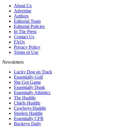
About Us
Advertise
Authors
Editorial Team
Editorial Policies
In The Press
Contact Us
FAQs
Privacy Policy
Terms of Use
Newsletters
Lucky Dog on Track
Essentially Golf
She Got Game
Essentially Dunk
Essentially Athletics
The Huddle
Chiefs Huddle
Cowboys Huddle
Steelers Huddle
Essentially CFB
Buckeye Daily