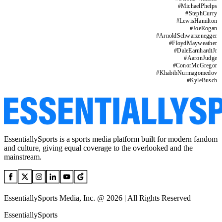
#
MichaelPhelps
#
StephCurry
#
LewisHamilton
#
JoeRogan
#
ArnoldSchwarzenegger
#
FloydMayweather
#
DaleEarnhardtJr
#
AaronJudge
#
ConorMcGregor
#
KhabibNurmagomedov
#
KyleBusch
EssentiallySports is a sports media platform built for modern fandom
and culture, giving equal coverage to the overlooked and the
mainstream.
EssentiallySports Media, Inc. @ 2026 | All Rights Reserved
EssentiallySports