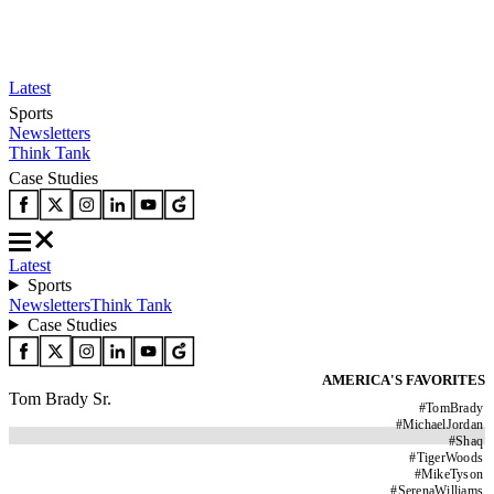
Latest
Sports
Newsletters
Think Tank
Case Studies
Latest
Sports
Newsletters
Think Tank
Case Studies
AMERICA'S FAVORITES
Tom Brady Sr.
#
TomBrady
#
MichaelJordan
#
Shaq
#
TigerWoods
#
MikeTyson
#
SerenaWilliams