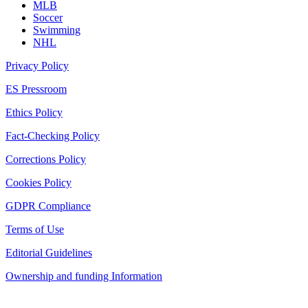
MLB
Soccer
Swimming
NHL
Privacy Policy
ES Pressroom
Ethics Policy
Fact-Checking Policy
Corrections Policy
Cookies Policy
GDPR Compliance
Terms of Use
Editorial Guidelines
Ownership and funding Information