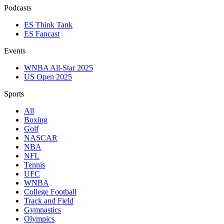
Podcasts
ES Think Tank
ES Fancast
Events
WNBA All-Star 2025
US Open 2025
Sports
All
Boxing
Golf
NASCAR
NBA
NFL
Tennis
UFC
WNBA
College Football
Track and Field
Gymnastics
Olympics