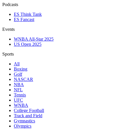
Podcasts
ES Think Tank
ES Fancast
Events
WNBA All-Star 2025
US Open 2025
Sports
All
Boxing
Golf
NASCAR
NBA
NFL
Tennis
UFC
WNBA
College Football
Track and Field
Gymnastics
Olympics