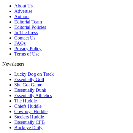
About Us
Advertise
Authors
Editorial Team
Editorial Policies
In The Press
Contact Us
FAQs
Privacy Policy
Terms of Use
Newsletters
Lucky Dog on Track
Essentially Golf
She Got Game
Essentially Dunk
Essentially Athletics
The Huddle
Chiefs Huddle
Cowboys Huddle
Steelers Huddle
Essentially CFB
Buckeye Daily