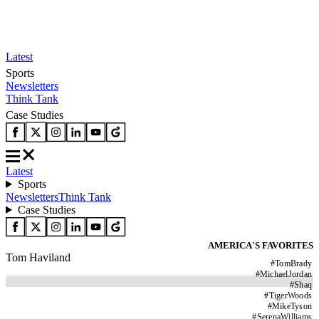
Latest
Sports
Newsletters
Think Tank
Case Studies
Latest
Sports
Newsletters
Think Tank
Case Studies
AMERICA'S FAVORITES
Tom Haviland
#
TomBrady
#
MichaelJordan
#
Shaq
#
TigerWoods
#
MikeTyson
#
SerenaWilliams