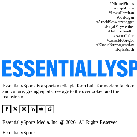
#
MichaelPhelps
#
StephCurry
#
LewisHamilton
#
JoeRogan
#
ArnoldSchwarzenegger
#
FloydMayweather
#
DaleEarnhardtJr
#
AaronJudge
#
ConorMcGregor
#
KhabibNurmagomedov
#
KyleBusch
EssentiallySports is a sports media platform built for modern fandom
and culture, giving equal coverage to the overlooked and the
mainstream.
EssentiallySports Media, Inc. @ 2026 | All Rights Reserved
EssentiallySports