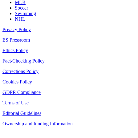
MLB
Soccer
Swimming
NHL
Privacy Policy
ES Pressroom
Ethics Policy
Fact-Checking Policy
Corrections Policy
Cookies Policy
GDPR Compliance
Terms of Use
Editorial Guidelines
Ownership and funding Information