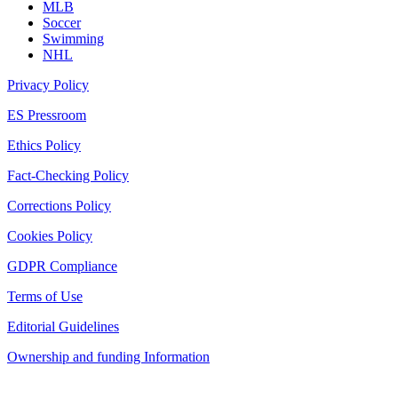
MLB
Soccer
Swimming
NHL
Privacy Policy
ES Pressroom
Ethics Policy
Fact-Checking Policy
Corrections Policy
Cookies Policy
GDPR Compliance
Terms of Use
Editorial Guidelines
Ownership and funding Information