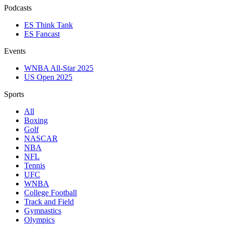
Podcasts
ES Think Tank
ES Fancast
Events
WNBA All-Star 2025
US Open 2025
Sports
All
Boxing
Golf
NASCAR
NBA
NFL
Tennis
UFC
WNBA
College Football
Track and Field
Gymnastics
Olympics