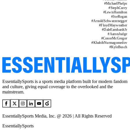
#
MichaelPhelps
#
StephCurry
#
LewisHamilton
#
JoeRogan
#
ArnoldSchwarzenegger
#
FloydMayweather
#
DaleEarnhardtJr
#
AaronJudge
#
ConorMcGregor
#
KhabibNurmagomedov
#
KyleBusch
EssentiallySports is a sports media platform built for modern fandom
and culture, giving equal coverage to the overlooked and the
mainstream.
EssentiallySports Media, Inc. @ 2026 | All Rights Reserved
EssentiallySports