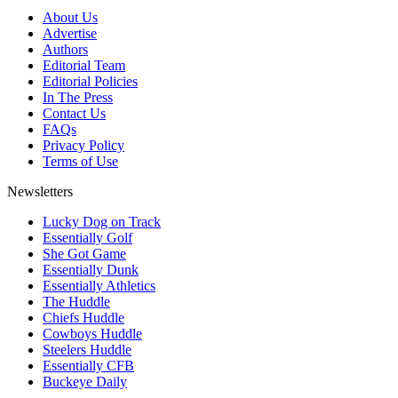
About Us
Advertise
Authors
Editorial Team
Editorial Policies
In The Press
Contact Us
FAQs
Privacy Policy
Terms of Use
Newsletters
Lucky Dog on Track
Essentially Golf
She Got Game
Essentially Dunk
Essentially Athletics
The Huddle
Chiefs Huddle
Cowboys Huddle
Steelers Huddle
Essentially CFB
Buckeye Daily