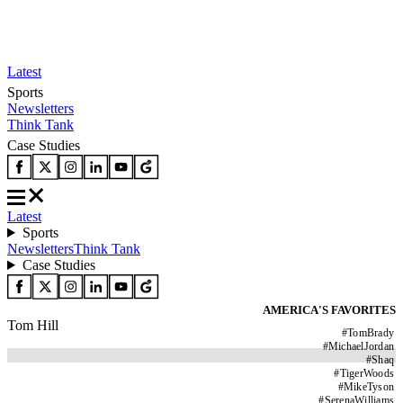
Latest
Sports
Newsletters
Think Tank
Case Studies
Latest
Sports
Newsletters
Think Tank
Case Studies
AMERICA'S FAVORITES
Tom Hill
#
TomBrady
#
MichaelJordan
#
Shaq
#
TigerWoods
#
MikeTyson
#
SerenaWilliams