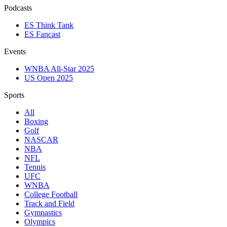
Podcasts
ES Think Tank
ES Fancast
Events
WNBA All-Star 2025
US Open 2025
Sports
All
Boxing
Golf
NASCAR
NBA
NFL
Tennis
UFC
WNBA
College Football
Track and Field
Gymnastics
Olympics