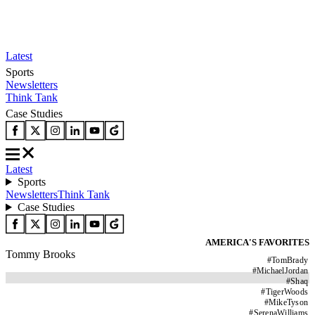
Latest
Sports
Newsletters
Think Tank
Case Studies
Latest
Sports
Newsletters
Think Tank
Case Studies
AMERICA'S FAVORITES
Tommy Brooks
#
TomBrady
#
MichaelJordan
#
Shaq
#
TigerWoods
#
MikeTyson
#
SerenaWilliams