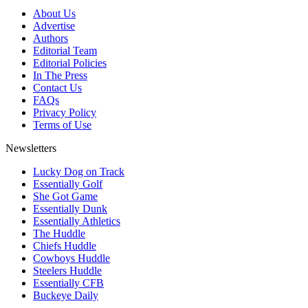
About Us
Advertise
Authors
Editorial Team
Editorial Policies
In The Press
Contact Us
FAQs
Privacy Policy
Terms of Use
Newsletters
Lucky Dog on Track
Essentially Golf
She Got Game
Essentially Dunk
Essentially Athletics
The Huddle
Chiefs Huddle
Cowboys Huddle
Steelers Huddle
Essentially CFB
Buckeye Daily