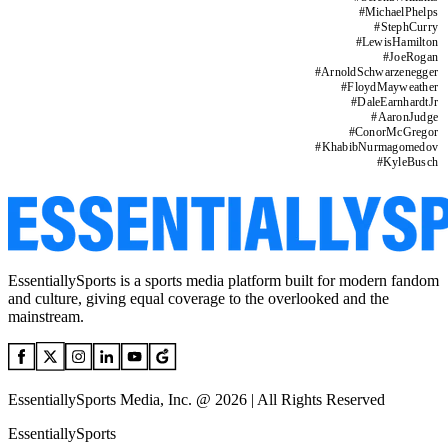
#
MichaelPhelps
#
StephCurry
#
LewisHamilton
#
JoeRogan
#
ArnoldSchwarzenegger
#
FloydMayweather
#
DaleEarnhardtJr
#
AaronJudge
#
ConorMcGregor
#
KhabibNurmagomedov
#
KyleBusch
EssentiallySports is a sports media platform built for modern fandom
and culture, giving equal coverage to the overlooked and the
mainstream.
EssentiallySports Media, Inc. @ 2026 | All Rights Reserved
EssentiallySports