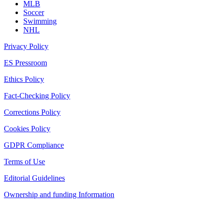
MLB
Soccer
Swimming
NHL
Privacy Policy
ES Pressroom
Ethics Policy
Fact-Checking Policy
Corrections Policy
Cookies Policy
GDPR Compliance
Terms of Use
Editorial Guidelines
Ownership and funding Information