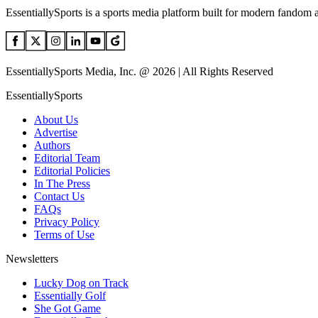
EssentiallySports is a sports media platform built for modern fandom 
EssentiallySports Media, Inc. @ 2026 | All Rights Reserved
EssentiallySports
About Us
Advertise
Authors
Editorial Team
Editorial Policies
In The Press
Contact Us
FAQs
Privacy Policy
Terms of Use
Newsletters
Lucky Dog on Track
Essentially Golf
She Got Game