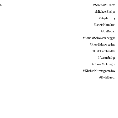
m.
#
SerenaWilliams
#
MichaelPhelps
#
StephCurry
#
LewisHamilton
#
JoeRogan
#
ArnoldSchwarzenegger
#
FloydMayweather
#
DaleEarnhardtJr
#
AaronJudge
#
ConorMcGregor
#
KhabibNurmagomedov
#
KyleBusch