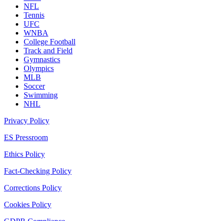
NFL
Tennis
UFC
WNBA
College Football
Track and Field
Gymnastics
Olympics
MLB
Soccer
Swimming
NHL
Privacy Policy
ES Pressroom
Ethics Policy
Fact-Checking Policy
Corrections Policy
Cookies Policy