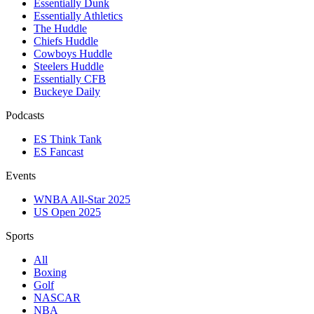
Essentially Dunk
Essentially Athletics
The Huddle
Chiefs Huddle
Cowboys Huddle
Steelers Huddle
Essentially CFB
Buckeye Daily
Podcasts
ES Think Tank
ES Fancast
Events
WNBA All-Star 2025
US Open 2025
Sports
All
Boxing
Golf
NASCAR
NBA