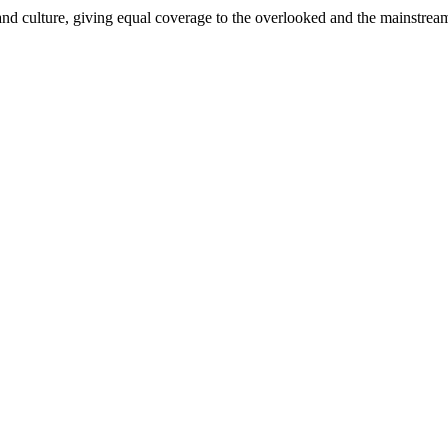
and culture, giving equal coverage to the overlooked and the mainstrea