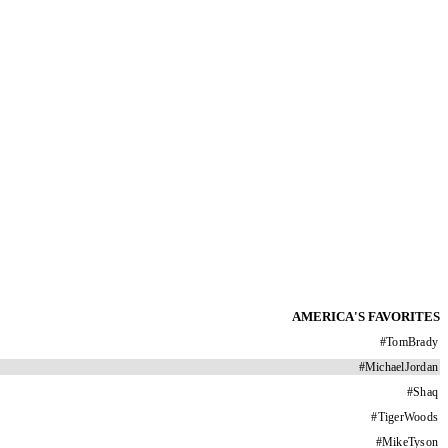
AMERICA'S FAVORITES
#
TomBrady
#
MichaelJordan
#
Shaq
#
TigerWoods
#
MikeTyson