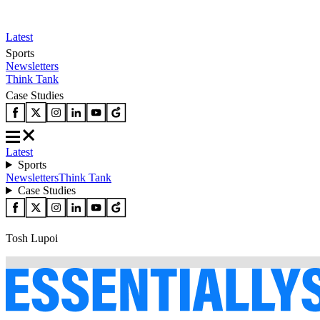
Latest
Sports
Newsletters
Think Tank
Case Studies
Latest
Sports
Newsletters
Think Tank
Case Studies
Tosh Lupoi