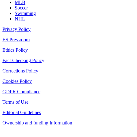
MLB
Soccer
Swimming
NHL
Privacy Policy
ES Pressroom
Ethics Policy
Fact-Checking Policy
Corrections Policy
Cookies Policy
GDPR Compliance
Terms of Use
Editorial Guidelines
Ownership and funding Information