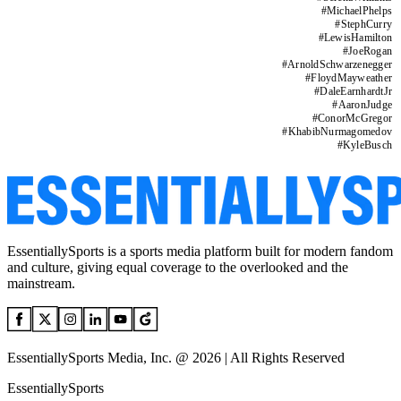
#
MichaelPhelps
#
StephCurry
#
LewisHamilton
#
JoeRogan
#
ArnoldSchwarzenegger
#
FloydMayweather
#
DaleEarnhardtJr
#
AaronJudge
#
ConorMcGregor
#
KhabibNurmagomedov
#
KyleBusch
EssentiallySports is a sports media platform built for modern fandom
and culture, giving equal coverage to the overlooked and the
mainstream.
EssentiallySports Media, Inc. @ 2026 | All Rights Reserved
EssentiallySports