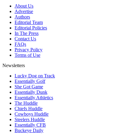
About Us
Advertise
Authors
Editorial Team
Editorial Policies
In The Press
Contact Us
FAQs
Privacy Policy
Terms of Use
Newsletters
Lucky Dog on Track
Essentially Golf
She Got Game
Essentially Dunk
Essentially Athletics
The Huddle
Chiefs Huddle
Cowboys Huddle
Steelers Huddle
Essentially CFB
Buckeye Daily