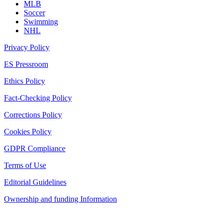
MLB
Soccer
Swimming
NHL
Privacy Policy
ES Pressroom
Ethics Policy
Fact-Checking Policy
Corrections Policy
Cookies Policy
GDPR Compliance
Terms of Use
Editorial Guidelines
Ownership and funding Information