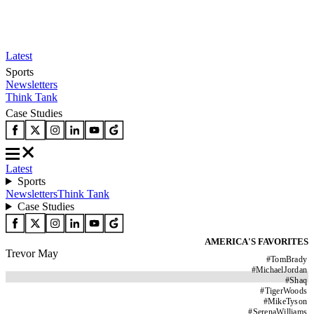
Latest
Sports
Newsletters
Think Tank
Case Studies
Latest
Sports
Newsletters
Think Tank
Case Studies
AMERICA'S FAVORITES
Trevor May
#
TomBrady
#
MichaelJordan
#
Shaq
#
TigerWoods
#
MikeTyson
#
SerenaWilliams