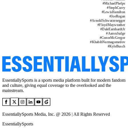
#
MichaelPhelps
#
StephCurry
#
LewisHamilton
#
JoeRogan
#
ArnoldSchwarzenegger
#
FloydMayweather
#
DaleEarnhardtJr
#
AaronJudge
#
ConorMcGregor
#
KhabibNurmagomedov
#
KyleBusch
EssentiallySports is a sports media platform built for modern fandom
and culture, giving equal coverage to the overlooked and the
mainstream.
EssentiallySports Media, Inc. @ 2026 | All Rights Reserved
EssentiallySports