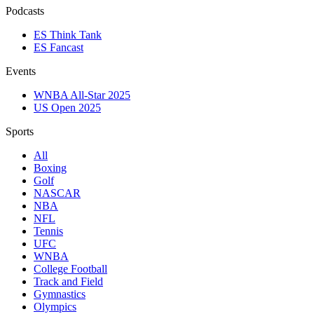
Podcasts
ES Think Tank
ES Fancast
Events
WNBA All-Star 2025
US Open 2025
Sports
All
Boxing
Golf
NASCAR
NBA
NFL
Tennis
UFC
WNBA
College Football
Track and Field
Gymnastics
Olympics