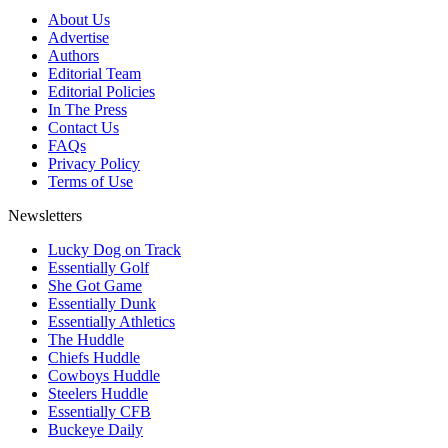
About Us
Advertise
Authors
Editorial Team
Editorial Policies
In The Press
Contact Us
FAQs
Privacy Policy
Terms of Use
Newsletters
Lucky Dog on Track
Essentially Golf
She Got Game
Essentially Dunk
Essentially Athletics
The Huddle
Chiefs Huddle
Cowboys Huddle
Steelers Huddle
Essentially CFB
Buckeye Daily