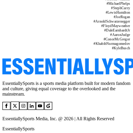
#
MichaelPhelps
#
StephCurry
#
LewisHamilton
#
JoeRogan
#
ArnoldSchwarzenegger
#
FloydMayweather
#
DaleEarnhardtJr
#
AaronJudge
#
ConorMcGregor
#
KhabibNurmagomedov
#
KyleBusch
EssentiallySports is a sports media platform built for modern fandom
and culture, giving equal coverage to the overlooked and the
mainstream.
EssentiallySports Media, Inc. @ 2026 | All Rights Reserved
EssentiallySports