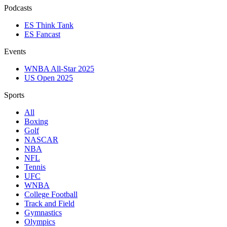
Podcasts
ES Think Tank
ES Fancast
Events
WNBA All-Star 2025
US Open 2025
Sports
All
Boxing
Golf
NASCAR
NBA
NFL
Tennis
UFC
WNBA
College Football
Track and Field
Gymnastics
Olympics