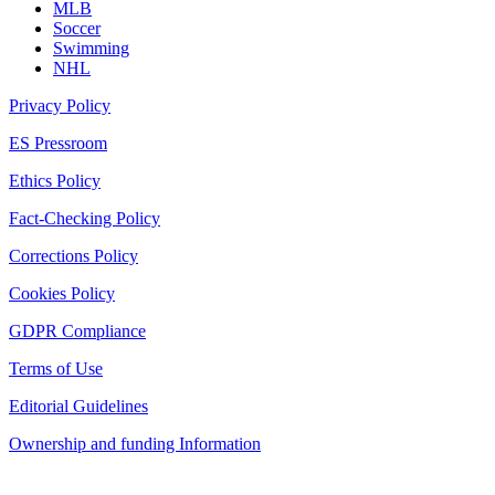
MLB
Soccer
Swimming
NHL
Privacy Policy
ES Pressroom
Ethics Policy
Fact-Checking Policy
Corrections Policy
Cookies Policy
GDPR Compliance
Terms of Use
Editorial Guidelines
Ownership and funding Information