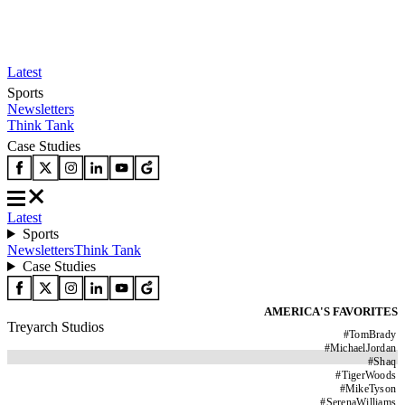
Latest
Sports
Newsletters
Think Tank
Case Studies
Latest
Sports
Newsletters
Think Tank
Case Studies
AMERICA'S FAVORITES
Treyarch Studios
#
TomBrady
#
MichaelJordan
#
Shaq
#
TigerWoods
#
MikeTyson
#
SerenaWilliams