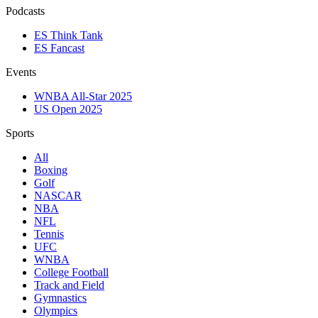
Podcasts
ES Think Tank
ES Fancast
Events
WNBA All-Star 2025
US Open 2025
Sports
All
Boxing
Golf
NASCAR
NBA
NFL
Tennis
UFC
WNBA
College Football
Track and Field
Gymnastics
Olympics