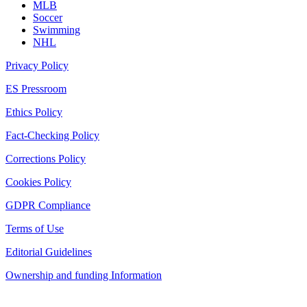
MLB
Soccer
Swimming
NHL
Privacy Policy
ES Pressroom
Ethics Policy
Fact-Checking Policy
Corrections Policy
Cookies Policy
GDPR Compliance
Terms of Use
Editorial Guidelines
Ownership and funding Information