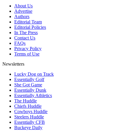
About Us
Advertise
Authors
Editorial Team
Editorial Policies
In The Press
Contact Us
FAQs
Privacy Policy
Terms of Use
Newsletters
Lucky Dog on Track
Essentially Golf
She Got Game
Essentially Dunk
Essentially Athletics
The Huddle
Chiefs Huddle
Cowboys Huddle
Steelers Huddle
Essentially CFB
Buckeye Daily