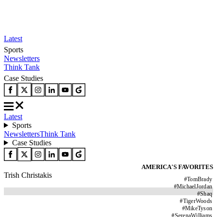
Latest
Sports
Newsletters
Think Tank
Case Studies
Latest
Sports
Newsletters
Think Tank
Case Studies
AMERICA'S FAVORITES
Trish Christakis
#
TomBrady
#
MichaelJordan
#
Shaq
#
TigerWoods
#
MikeTyson
#
SerenaWilliams