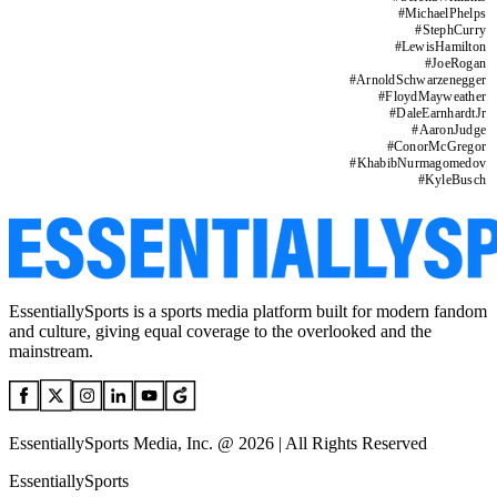
#
MichaelPhelps
#
StephCurry
#
LewisHamilton
#
JoeRogan
#
ArnoldSchwarzenegger
#
FloydMayweather
#
DaleEarnhardtJr
#
AaronJudge
#
ConorMcGregor
#
KhabibNurmagomedov
#
KyleBusch
EssentiallySports is a sports media platform built for modern fandom
and culture, giving equal coverage to the overlooked and the
mainstream.
EssentiallySports Media, Inc. @ 2026 | All Rights Reserved
EssentiallySports