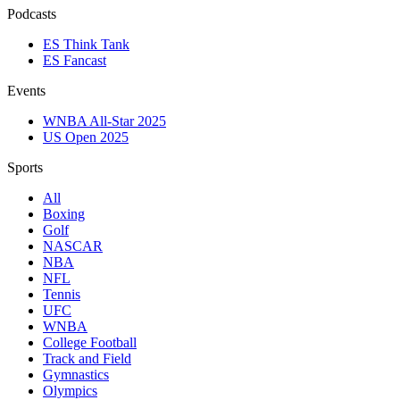
Podcasts
ES Think Tank
ES Fancast
Events
WNBA All-Star 2025
US Open 2025
Sports
All
Boxing
Golf
NASCAR
NBA
NFL
Tennis
UFC
WNBA
College Football
Track and Field
Gymnastics
Olympics