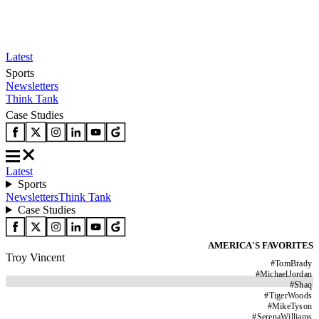
Latest
Sports
Newsletters
Think Tank
Case Studies
Latest
Sports
Newsletters
Think Tank
Case Studies
AMERICA'S FAVORITES
Troy Vincent
#
TomBrady
#
MichaelJordan
#
Shaq
#
TigerWoods
#
MikeTyson
#
SerenaWilliams