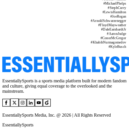
#
MichaelPhelps
#
StephCurry
#
LewisHamilton
#
JoeRogan
#
ArnoldSchwarzenegger
#
FloydMayweather
#
DaleEarnhardtJr
#
AaronJudge
#
ConorMcGregor
#
KhabibNurmagomedov
#
KyleBusch
EssentiallySports is a sports media platform built for modern fandom
and culture, giving equal coverage to the overlooked and the
mainstream.
EssentiallySports Media, Inc. @ 2026 | All Rights Reserved
EssentiallySports