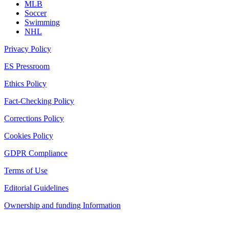
MLB
Soccer
Swimming
NHL
Privacy Policy
ES Pressroom
Ethics Policy
Fact-Checking Policy
Corrections Policy
Cookies Policy
GDPR Compliance
Terms of Use
Editorial Guidelines
Ownership and funding Information