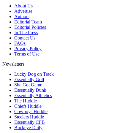
About Us
Advertise
Authors
Editorial Team
Editorial Policies
In The Press
Contact Us
FAQs
Privacy Policy
Terms of Use
Newsletters
Lucky Dog on Track
Essentially Golf
She Got Game
Essentially Dunk
Essentially Athletics
The Huddle
Chiefs Huddle
Cowboys Huddle
Steelers Huddle
Essentially CFB
Buckeye Daily