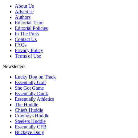
About Us
Advertise
Authors
Editorial Team
Editorial Policies
In The Press
Contact Us
FAQs
Privacy Policy
Terms of Use
Newsletters
Lucky Dog on Track
Essentially Golf
She Got Game
Essentially Dunk
Essentially Athletics
The Huddle
Chiefs Huddle
Cowboys Huddle
Steelers Huddle
Essentially CFB
Buckeye Daily