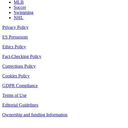
MLB
Soccer
Swimming
NHL
Privacy Policy
ES Pressroom
Ethics Policy
Fact-Checking Policy
Corrections Policy
Cookies Policy
GDPR Compliance
Terms of Use
Editorial Guidelines
Ownership and funding Information