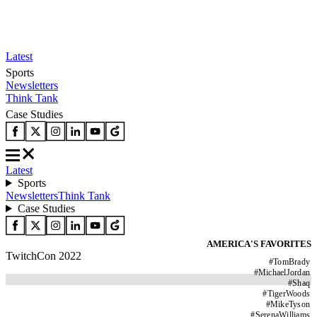
Latest
Sports
Newsletters
Think Tank
Case Studies
Latest
Sports
Newsletters
Think Tank
Case Studies
AMERICA'S FAVORITES
TwitchCon 2022
#
TomBrady
#
MichaelJordan
#
Shaq
#
TigerWoods
#
MikeTyson
#
SerenaWilliams