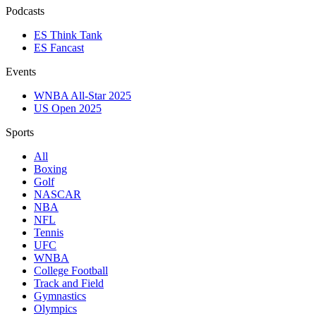
Podcasts
ES Think Tank
ES Fancast
Events
WNBA All-Star 2025
US Open 2025
Sports
All
Boxing
Golf
NASCAR
NBA
NFL
Tennis
UFC
WNBA
College Football
Track and Field
Gymnastics
Olympics