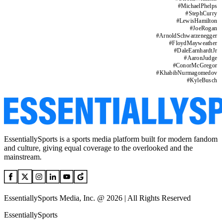
#
MichaelPhelps
#
StephCurry
#
LewisHamilton
#
JoeRogan
#
ArnoldSchwarzenegger
#
FloydMayweather
#
DaleEarnhardtJr
#
AaronJudge
#
ConorMcGregor
#
KhabibNurmagomedov
#
KyleBusch
EssentiallySports is a sports media platform built for modern fandom
and culture, giving equal coverage to the overlooked and the
mainstream.
EssentiallySports Media, Inc. @ 2026 | All Rights Reserved
EssentiallySports