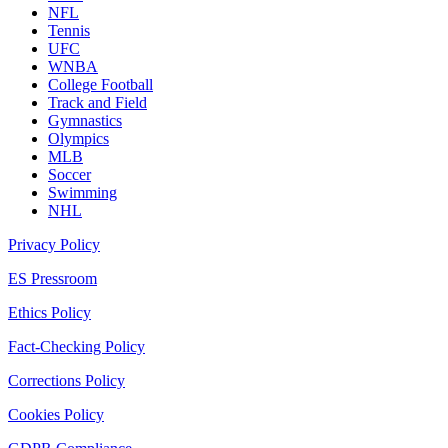
NFL
Tennis
UFC
WNBA
College Football
Track and Field
Gymnastics
Olympics
MLB
Soccer
Swimming
NHL
Privacy Policy
ES Pressroom
Ethics Policy
Fact-Checking Policy
Corrections Policy
Cookies Policy