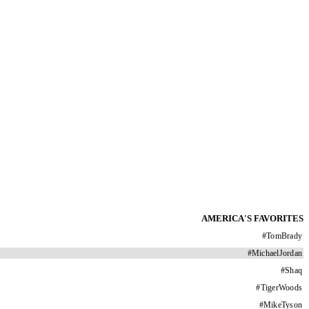
AMERICA'S FAVORITES
#
TomBrady
#
MichaelJordan
#
Shaq
#
TigerWoods
#
MikeTyson