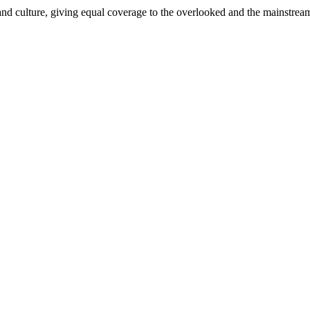
and culture, giving equal coverage to the overlooked and the mainstrea