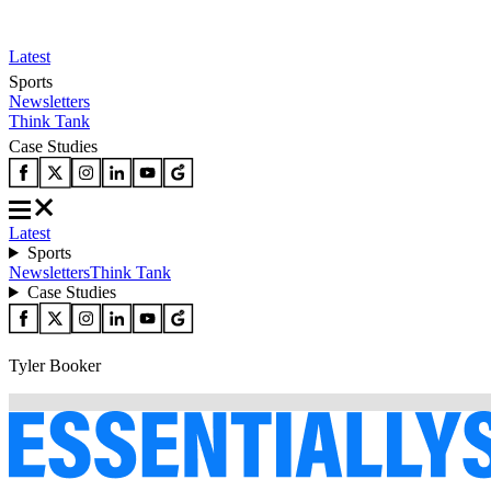
Latest
Sports
Newsletters
Think Tank
Case Studies
Latest
Sports
Newsletters
Think Tank
Case Studies
Tyler Booker