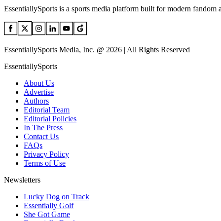
EssentiallySports is a sports media platform built for modern fandom 
EssentiallySports Media, Inc. @ 2026 | All Rights Reserved
EssentiallySports
About Us
Advertise
Authors
Editorial Team
Editorial Policies
In The Press
Contact Us
FAQs
Privacy Policy
Terms of Use
Newsletters
Lucky Dog on Track
Essentially Golf
She Got Game