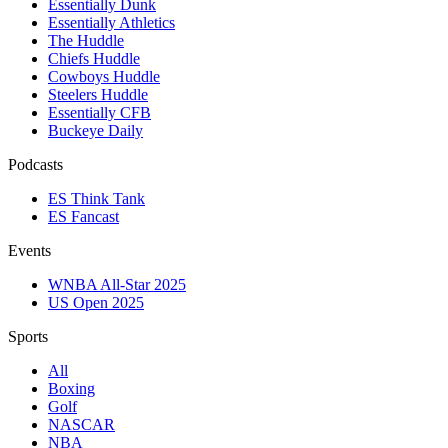
Essentially Dunk
Essentially Athletics
The Huddle
Chiefs Huddle
Cowboys Huddle
Steelers Huddle
Essentially CFB
Buckeye Daily
Podcasts
ES Think Tank
ES Fancast
Events
WNBA All-Star 2025
US Open 2025
Sports
All
Boxing
Golf
NASCAR
NBA