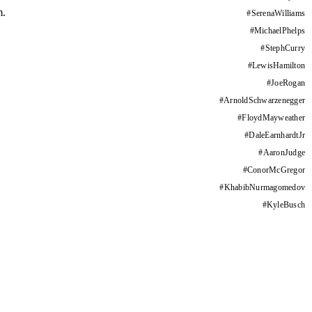
m.
#
SerenaWilliams
#
MichaelPhelps
#
StephCurry
#
LewisHamilton
#
JoeRogan
#
ArnoldSchwarzenegger
#
FloydMayweather
#
DaleEarnhardtJr
#
AaronJudge
#
ConorMcGregor
#
KhabibNurmagomedov
#
KyleBusch