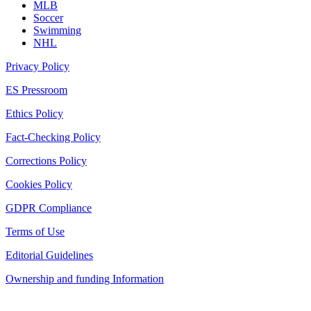
MLB
Soccer
Swimming
NHL
Privacy Policy
ES Pressroom
Ethics Policy
Fact-Checking Policy
Corrections Policy
Cookies Policy
GDPR Compliance
Terms of Use
Editorial Guidelines
Ownership and funding Information