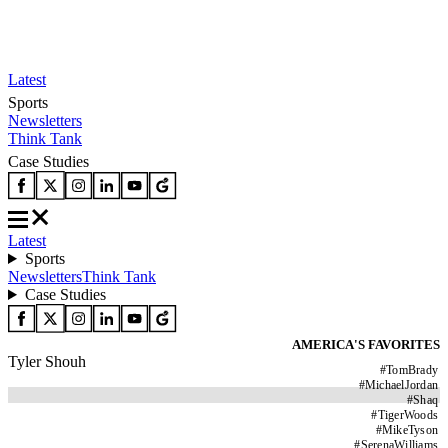
Latest
Sports
Newsletters
Think Tank
Case Studies
Latest
Sports
Newsletters
Think Tank
Case Studies
AMERICA'S FAVORITES
Tyler Shouh
#
TomBrady
#
MichaelJordan
#
Shaq
#
TigerWoods
#
MikeTyson
#
SerenaWilliams