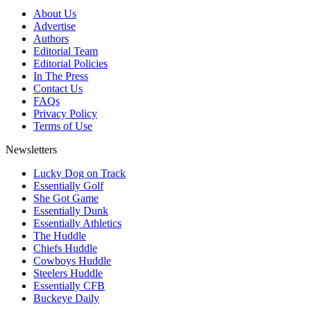
About Us
Advertise
Authors
Editorial Team
Editorial Policies
In The Press
Contact Us
FAQs
Privacy Policy
Terms of Use
Newsletters
Lucky Dog on Track
Essentially Golf
She Got Game
Essentially Dunk
Essentially Athletics
The Huddle
Chiefs Huddle
Cowboys Huddle
Steelers Huddle
Essentially CFB
Buckeye Daily