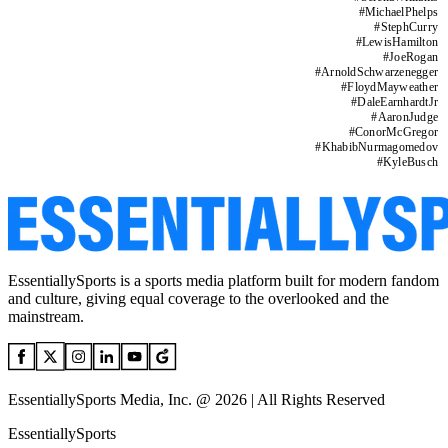
#
MichaelPhelps
#
StephCurry
#
LewisHamilton
#
JoeRogan
#
ArnoldSchwarzenegger
#
FloydMayweather
#
DaleEarnhardtJr
#
AaronJudge
#
ConorMcGregor
#
KhabibNurmagomedov
#
KyleBusch
EssentiallySports is a sports media platform built for modern fandom
and culture, giving equal coverage to the overlooked and the
mainstream.
EssentiallySports Media, Inc. @ 2026 | All Rights Reserved
EssentiallySports