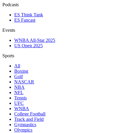
Podcasts
ES Think Tank
ES Fancast
Events
WNBA All-Star 2025
US Open 2025
Sports
All
Boxing
Golf
NASCAR
NBA
NFL
Tennis
UFC
WNBA
College Football
Track and Field
Gymnastics
Olympics