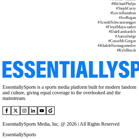
#
MichaelPhelps
#
StephCurry
#
LewisHamilton
#
JoeRogan
#
ArnoldSchwarzenegger
#
FloydMayweather
#
DaleEarnhardtJr
#
AaronJudge
#
ConorMcGregor
#
KhabibNurmagomedov
#
KyleBusch
EssentiallySports is a sports media platform built for modern fandom
and culture, giving equal coverage to the overlooked and the
mainstream.
EssentiallySports Media, Inc. @ 2026 | All Rights Reserved
EssentiallySports