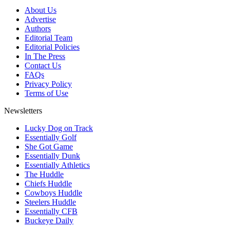
About Us
Advertise
Authors
Editorial Team
Editorial Policies
In The Press
Contact Us
FAQs
Privacy Policy
Terms of Use
Newsletters
Lucky Dog on Track
Essentially Golf
She Got Game
Essentially Dunk
Essentially Athletics
The Huddle
Chiefs Huddle
Cowboys Huddle
Steelers Huddle
Essentially CFB
Buckeye Daily