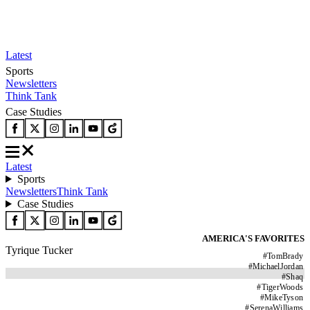
Latest
Sports
Newsletters
Think Tank
Case Studies
Latest
Sports
Newsletters
Think Tank
Case Studies
AMERICA'S FAVORITES
Tyrique Tucker
#
TomBrady
#
MichaelJordan
#
Shaq
#
TigerWoods
#
MikeTyson
#
SerenaWilliams