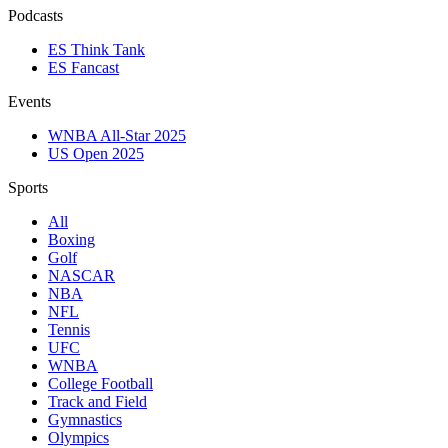
Podcasts
ES Think Tank
ES Fancast
Events
WNBA All-Star 2025
US Open 2025
Sports
All
Boxing
Golf
NASCAR
NBA
NFL
Tennis
UFC
WNBA
College Football
Track and Field
Gymnastics
Olympics