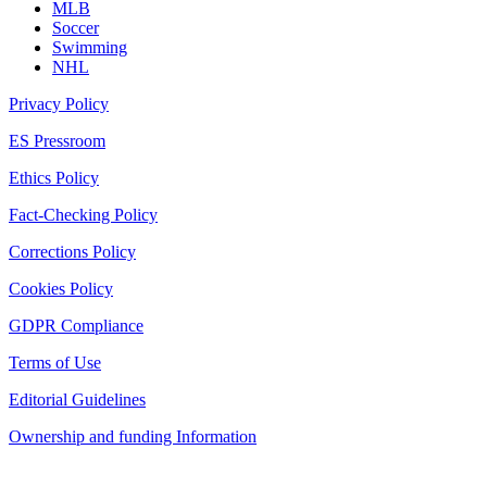
MLB
Soccer
Swimming
NHL
Privacy Policy
ES Pressroom
Ethics Policy
Fact-Checking Policy
Corrections Policy
Cookies Policy
GDPR Compliance
Terms of Use
Editorial Guidelines
Ownership and funding Information