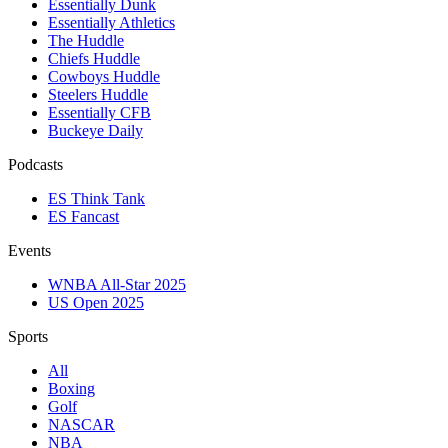
Essentially Dunk
Essentially Athletics
The Huddle
Chiefs Huddle
Cowboys Huddle
Steelers Huddle
Essentially CFB
Buckeye Daily
Podcasts
ES Think Tank
ES Fancast
Events
WNBA All-Star 2025
US Open 2025
Sports
All
Boxing
Golf
NASCAR
NBA