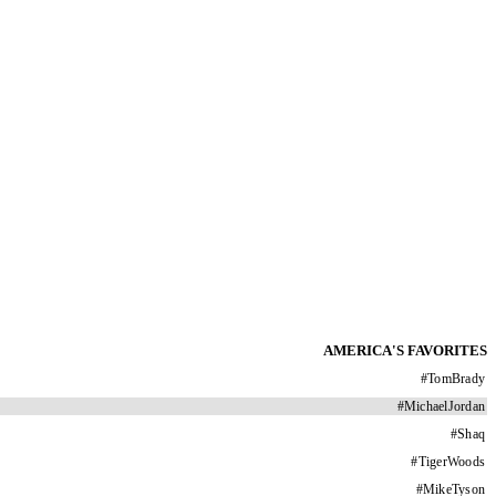
AMERICA'S FAVORITES
#
TomBrady
#
MichaelJordan
#
Shaq
#
TigerWoods
#
MikeTyson