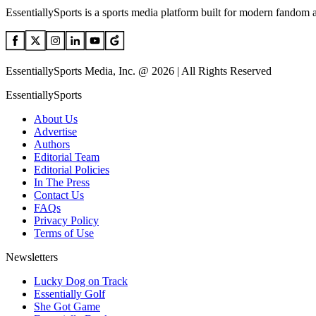
EssentiallySports is a sports media platform built for modern fandom 
EssentiallySports Media, Inc. @ 2026 | All Rights Reserved
EssentiallySports
About Us
Advertise
Authors
Editorial Team
Editorial Policies
In The Press
Contact Us
FAQs
Privacy Policy
Terms of Use
Newsletters
Lucky Dog on Track
Essentially Golf
She Got Game