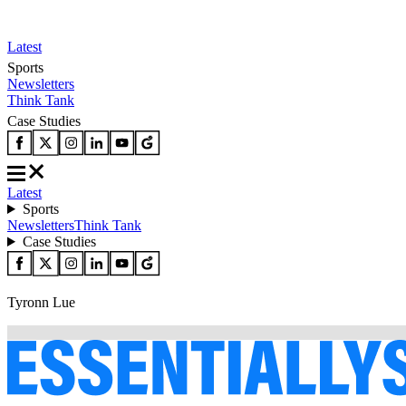
Latest
Sports
Newsletters
Think Tank
Case Studies
Latest
Sports
Newsletters
Think Tank
Case Studies
Tyronn Lue