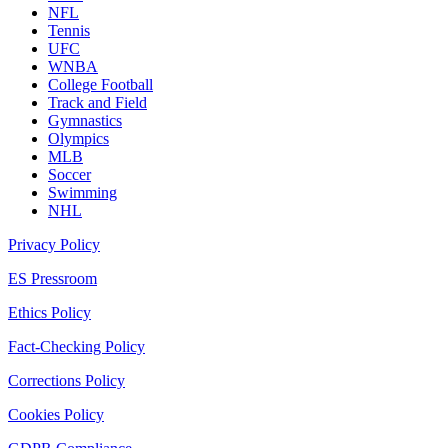
NFL
Tennis
UFC
WNBA
College Football
Track and Field
Gymnastics
Olympics
MLB
Soccer
Swimming
NHL
Privacy Policy
ES Pressroom
Ethics Policy
Fact-Checking Policy
Corrections Policy
Cookies Policy