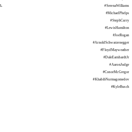
m.
#
SerenaWilliams
#
MichaelPhelps
#
StephCurry
#
LewisHamilton
#
JoeRogan
#
ArnoldSchwarzenegger
#
FloydMayweather
#
DaleEarnhardtJr
#
AaronJudge
#
ConorMcGregor
#
KhabibNurmagomedov
#
KyleBusch