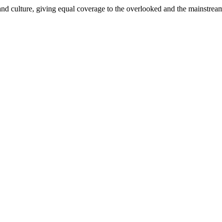
and culture, giving equal coverage to the overlooked and the mainstrea