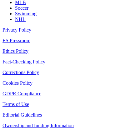
MLB
Soccer
Swimming
NHL
Privacy Policy
ES Pressroom
Ethics Policy
Fact-Checking Policy
Corrections Policy
Cookies Policy
GDPR Compliance
Terms of Use
Editorial Guidelines
Ownership and funding Information