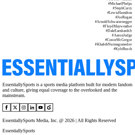
#
MichaelPhelps
#
StephCurry
#
LewisHamilton
#
JoeRogan
#
ArnoldSchwarzenegger
#
FloydMayweather
#
DaleEarnhardtJr
#
AaronJudge
#
ConorMcGregor
#
KhabibNurmagomedov
#
KyleBusch
EssentiallySports is a sports media platform built for modern fandom
and culture, giving equal coverage to the overlooked and the
mainstream.
EssentiallySports Media, Inc. @ 2026 | All Rights Reserved
EssentiallySports