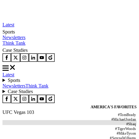
Latest
Sports
Newsletters
Think Tank
Case Studies
Latest
Sports
Newsletters
Think Tank
Case Studies
AMERICA'S FAVORITES
UFC Vegas 103
#
TomBrady
#
MichaelJordan
#
Shaq
#
TigerWoods
#
MikeTyson
#
SerenaWilliams