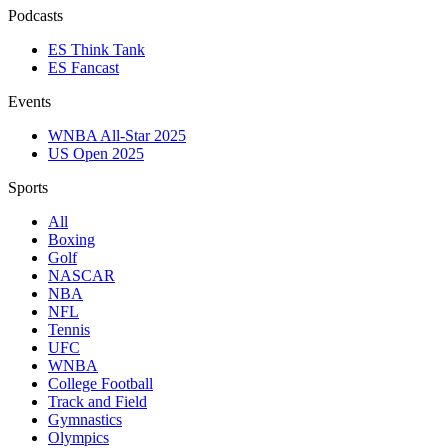
Podcasts
ES Think Tank
ES Fancast
Events
WNBA All-Star 2025
US Open 2025
Sports
All
Boxing
Golf
NASCAR
NBA
NFL
Tennis
UFC
WNBA
College Football
Track and Field
Gymnastics
Olympics