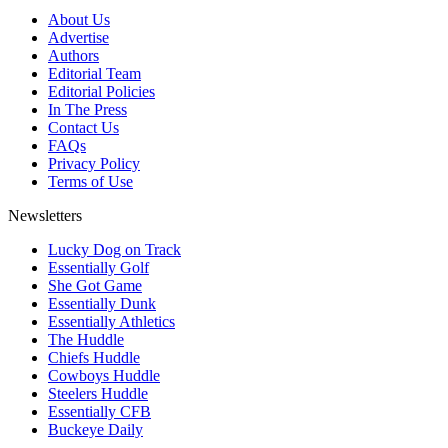
About Us
Advertise
Authors
Editorial Team
Editorial Policies
In The Press
Contact Us
FAQs
Privacy Policy
Terms of Use
Newsletters
Lucky Dog on Track
Essentially Golf
She Got Game
Essentially Dunk
Essentially Athletics
The Huddle
Chiefs Huddle
Cowboys Huddle
Steelers Huddle
Essentially CFB
Buckeye Daily