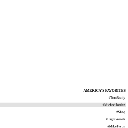
AMERICA'S FAVORITES
#
TomBrady
#
MichaelJordan
#
Shaq
#
TigerWoods
#
MikeTyson