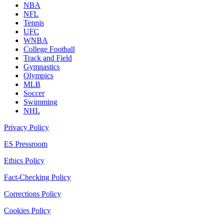
NBA
NFL
Tennis
UFC
WNBA
College Football
Track and Field
Gymnastics
Olympics
MLB
Soccer
Swimming
NHL
Privacy Policy
ES Pressroom
Ethics Policy
Fact-Checking Policy
Corrections Policy
Cookies Policy