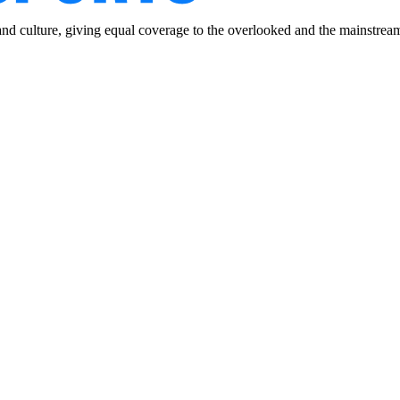
and culture, giving equal coverage to the overlooked and the mainstrea