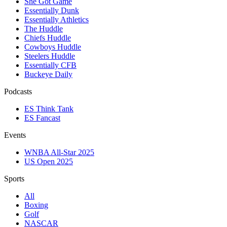
She Got Game
Essentially Dunk
Essentially Athletics
The Huddle
Chiefs Huddle
Cowboys Huddle
Steelers Huddle
Essentially CFB
Buckeye Daily
Podcasts
ES Think Tank
ES Fancast
Events
WNBA All-Star 2025
US Open 2025
Sports
All
Boxing
Golf
NASCAR