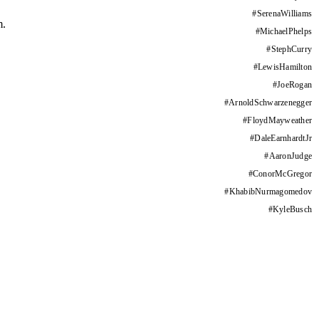
#
SerenaWilliams
m.
#
MichaelPhelps
#
StephCurry
#
LewisHamilton
#
JoeRogan
#
ArnoldSchwarzenegger
#
FloydMayweather
#
DaleEarnhardtJr
#
AaronJudge
#
ConorMcGregor
#
KhabibNurmagomedov
#
KyleBusch