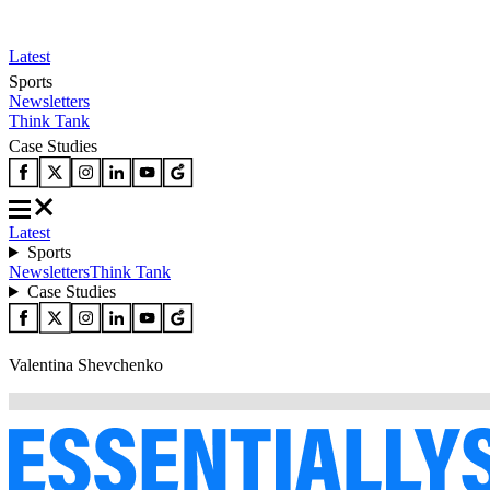
Latest
Sports
Newsletters
Think Tank
Case Studies
Latest
Sports
Newsletters
Think Tank
Case Studies
Valentina Shevchenko