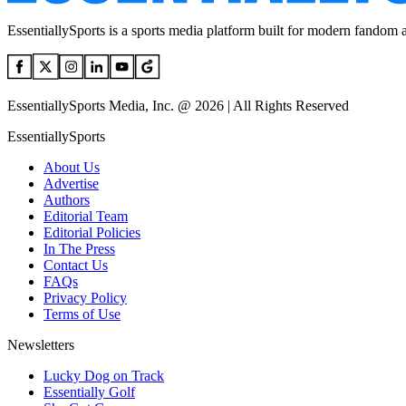
EssentiallySports is a sports media platform built for modern fandom 
EssentiallySports Media, Inc. @ 2026 | All Rights Reserved
EssentiallySports
About Us
Advertise
Authors
Editorial Team
Editorial Policies
In The Press
Contact Us
FAQs
Privacy Policy
Terms of Use
Newsletters
Lucky Dog on Track
Essentially Golf