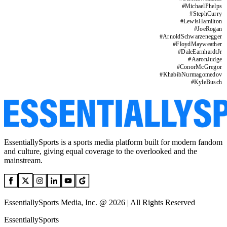
#
MichaelPhelps
#
StephCurry
#
LewisHamilton
#
JoeRogan
#
ArnoldSchwarzenegger
#
FloydMayweather
#
DaleEarnhardtJr
#
AaronJudge
#
ConorMcGregor
#
KhabibNurmagomedov
#
KyleBusch
EssentiallySports is a sports media platform built for modern fandom
and culture, giving equal coverage to the overlooked and the
mainstream.
EssentiallySports Media, Inc. @ 2026 | All Rights Reserved
EssentiallySports