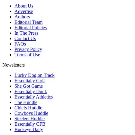
About Us
Advertise
Authors
Editorial Team
Editorial Policies
In The Press
Contact Us
FAQs
Privacy Policy
Terms of Use
Newsletters
Lucky Dog on Track
Essentially Golf
She Got Game
Essentially Dunk
Essentially Athletics
The Huddle
Chiefs Huddle
Cowboys Huddle
Steelers Huddle
Essentially CFB
Buckeye Daily