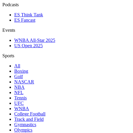
Podcasts
ES Think Tank
ES Fancast
Events
WNBA All-Star 2025
US Open 2025
Sports
All
Boxing
Golf
NASCAR
NBA
NFL
Tennis
UFC
WNBA
College Football
Track and Field
Gymnastics
Olympics