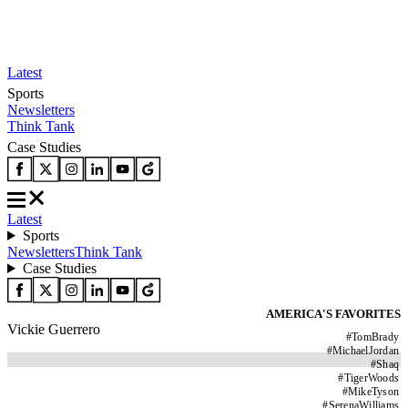
Latest
Sports
Newsletters
Think Tank
Case Studies
Latest
Sports
Newsletters
Think Tank
Case Studies
AMERICA'S FAVORITES
Vickie Guerrero
#
TomBrady
#
MichaelJordan
#
Shaq
#
TigerWoods
#
MikeTyson
#
SerenaWilliams