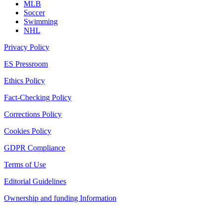
MLB
Soccer
Swimming
NHL
Privacy Policy
ES Pressroom
Ethics Policy
Fact-Checking Policy
Corrections Policy
Cookies Policy
GDPR Compliance
Terms of Use
Editorial Guidelines
Ownership and funding Information