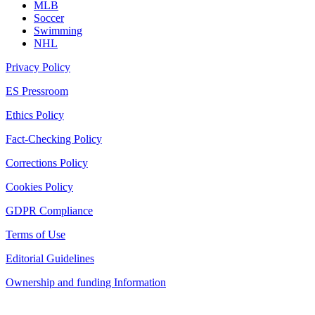
MLB
Soccer
Swimming
NHL
Privacy Policy
ES Pressroom
Ethics Policy
Fact-Checking Policy
Corrections Policy
Cookies Policy
GDPR Compliance
Terms of Use
Editorial Guidelines
Ownership and funding Information