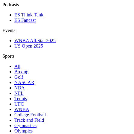
Podcasts
ES Think Tank
ES Fancast
Events
WNBA All-Star 2025
US Open 2025
Sports
All
Boxing
Golf
NASCAR
NBA
NFL
Tennis
UFC
WNBA
College Football
Track and Field
Gymnastics
Olympics