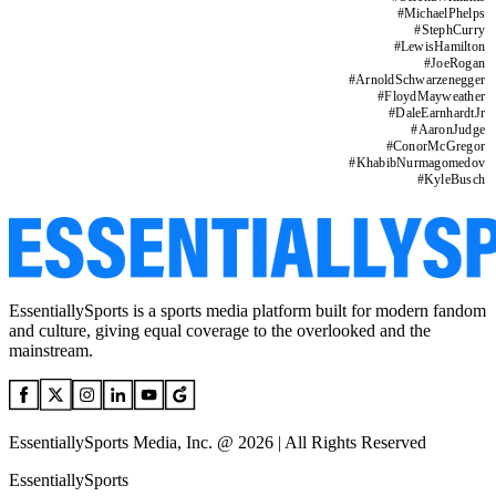
#
MichaelPhelps
#
StephCurry
#
LewisHamilton
#
JoeRogan
#
ArnoldSchwarzenegger
#
FloydMayweather
#
DaleEarnhardtJr
#
AaronJudge
#
ConorMcGregor
#
KhabibNurmagomedov
#
KyleBusch
EssentiallySports is a sports media platform built for modern fandom
and culture, giving equal coverage to the overlooked and the
mainstream.
EssentiallySports Media, Inc. @ 2026 | All Rights Reserved
EssentiallySports