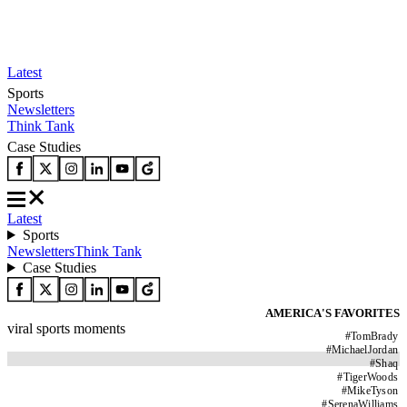
Latest
Sports
Newsletters
Think Tank
Case Studies
Latest
Sports
Newsletters
Think Tank
Case Studies
AMERICA'S FAVORITES
viral sports moments
#
TomBrady
#
MichaelJordan
#
Shaq
#
TigerWoods
#
MikeTyson
#
SerenaWilliams