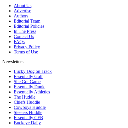
About Us
Advertise
Authors
Editorial Team
Editorial Policies
In The Press
Contact Us
FAQs
Privacy Policy
Terms of Use
Newsletters
Lucky Dog on Track
Essentially Golf
She Got Game
Essentially Dunk
Essentially Athletics
The Huddle
Chiefs Huddle
Cowboys Huddle
Steelers Huddle
Essentially CFB
Buckeye Daily