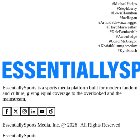
#
MichaelPhelps
#
StephCurry
#
LewisHamilton
#
JoeRogan
#
ArnoldSchwarzenegger
#
FloydMayweather
#
DaleEarnhardtJr
#
AaronJudge
#
ConorMcGregor
#
KhabibNurmagomedov
#
KyleBusch
EssentiallySports is a sports media platform built for modern fandom
and culture, giving equal coverage to the overlooked and the
mainstream.
EssentiallySports Media, Inc. @ 2026 | All Rights Reserved
EssentiallySports