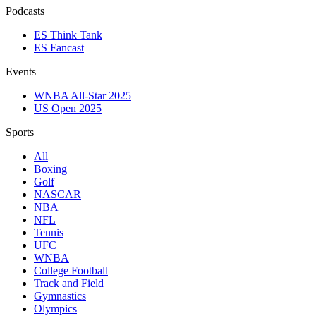
Podcasts
ES Think Tank
ES Fancast
Events
WNBA All-Star 2025
US Open 2025
Sports
All
Boxing
Golf
NASCAR
NBA
NFL
Tennis
UFC
WNBA
College Football
Track and Field
Gymnastics
Olympics