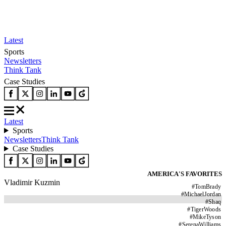
Latest
Sports
Newsletters
Think Tank
Case Studies
Latest
Sports
Newsletters
Think Tank
Case Studies
AMERICA'S FAVORITES
Vladimir Kuzmin
#
TomBrady
#
MichaelJordan
#
Shaq
#
TigerWoods
#
MikeTyson
#
SerenaWilliams