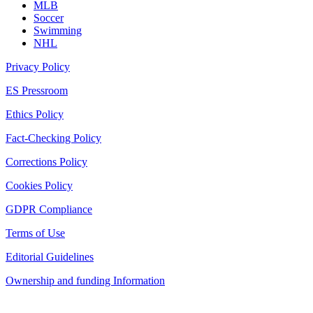
MLB
Soccer
Swimming
NHL
Privacy Policy
ES Pressroom
Ethics Policy
Fact-Checking Policy
Corrections Policy
Cookies Policy
GDPR Compliance
Terms of Use
Editorial Guidelines
Ownership and funding Information