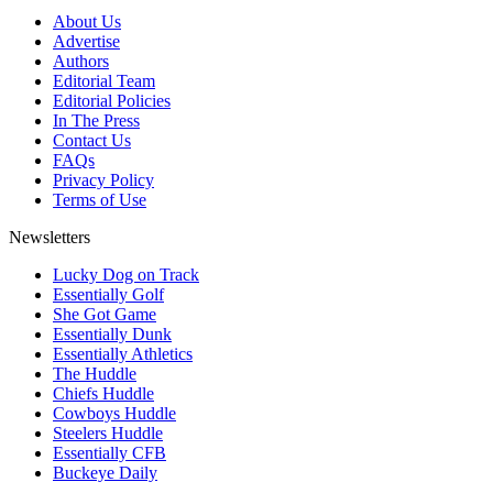
About Us
Advertise
Authors
Editorial Team
Editorial Policies
In The Press
Contact Us
FAQs
Privacy Policy
Terms of Use
Newsletters
Lucky Dog on Track
Essentially Golf
She Got Game
Essentially Dunk
Essentially Athletics
The Huddle
Chiefs Huddle
Cowboys Huddle
Steelers Huddle
Essentially CFB
Buckeye Daily