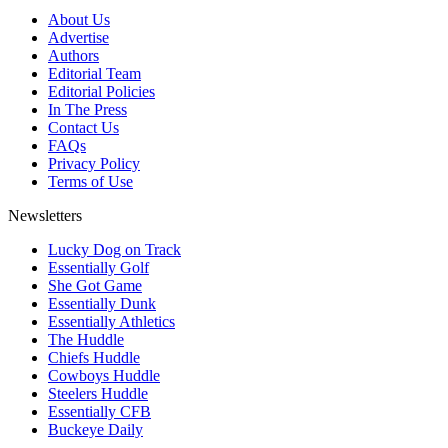
About Us
Advertise
Authors
Editorial Team
Editorial Policies
In The Press
Contact Us
FAQs
Privacy Policy
Terms of Use
Newsletters
Lucky Dog on Track
Essentially Golf
She Got Game
Essentially Dunk
Essentially Athletics
The Huddle
Chiefs Huddle
Cowboys Huddle
Steelers Huddle
Essentially CFB
Buckeye Daily