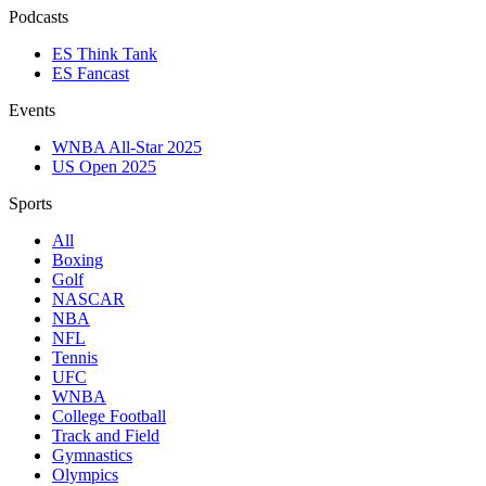
Podcasts
ES Think Tank
ES Fancast
Events
WNBA All-Star 2025
US Open 2025
Sports
All
Boxing
Golf
NASCAR
NBA
NFL
Tennis
UFC
WNBA
College Football
Track and Field
Gymnastics
Olympics