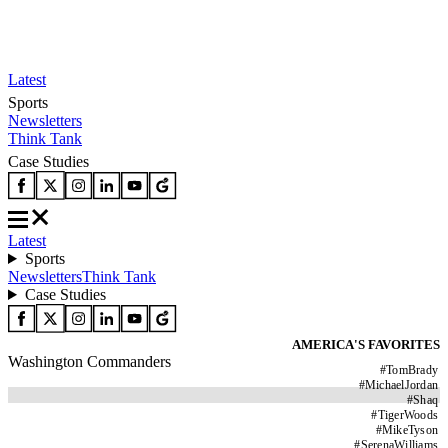
Latest
Sports
Newsletters
Think Tank
Case Studies
Latest
Sports
Newsletters
Think Tank
Case Studies
AMERICA'S FAVORITES
Washington Commanders
#
TomBrady
#
MichaelJordan
#
Shaq
#
TigerWoods
#
MikeTyson
#
SerenaWilliams