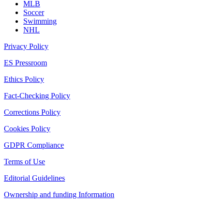
MLB
Soccer
Swimming
NHL
Privacy Policy
ES Pressroom
Ethics Policy
Fact-Checking Policy
Corrections Policy
Cookies Policy
GDPR Compliance
Terms of Use
Editorial Guidelines
Ownership and funding Information