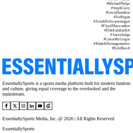
#
MichaelPhelps
#
StephCurry
#
LewisHamilton
#
JoeRogan
#
ArnoldSchwarzenegger
#
FloydMayweather
#
DaleEarnhardtJr
#
AaronJudge
#
ConorMcGregor
#
KhabibNurmagomedov
#
KyleBusch
EssentiallySports is a sports media platform built for modern fandom
and culture, giving equal coverage to the overlooked and the
mainstream.
EssentiallySports Media, Inc. @ 2026 | All Rights Reserved
EssentiallySports