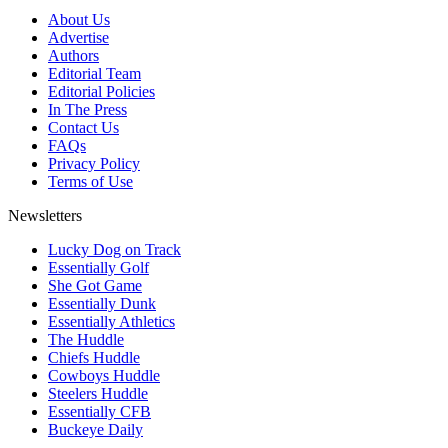
About Us
Advertise
Authors
Editorial Team
Editorial Policies
In The Press
Contact Us
FAQs
Privacy Policy
Terms of Use
Newsletters
Lucky Dog on Track
Essentially Golf
She Got Game
Essentially Dunk
Essentially Athletics
The Huddle
Chiefs Huddle
Cowboys Huddle
Steelers Huddle
Essentially CFB
Buckeye Daily