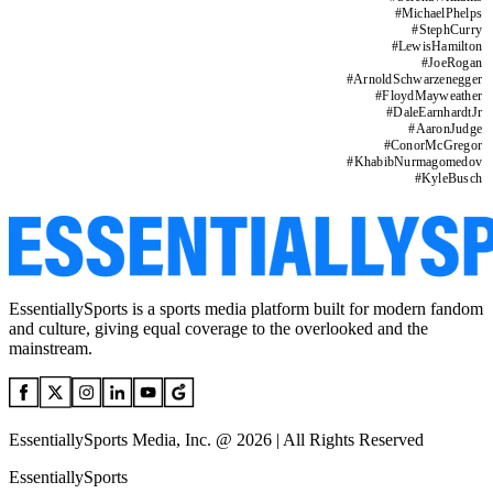
#
MichaelPhelps
#
StephCurry
#
LewisHamilton
#
JoeRogan
#
ArnoldSchwarzenegger
#
FloydMayweather
#
DaleEarnhardtJr
#
AaronJudge
#
ConorMcGregor
#
KhabibNurmagomedov
#
KyleBusch
EssentiallySports is a sports media platform built for modern fandom
and culture, giving equal coverage to the overlooked and the
mainstream.
EssentiallySports Media, Inc. @ 2026 | All Rights Reserved
EssentiallySports