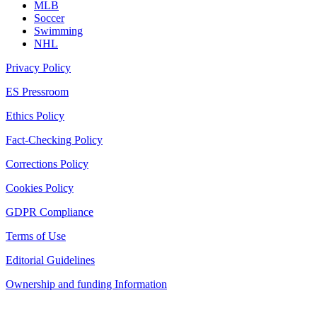
MLB
Soccer
Swimming
NHL
Privacy Policy
ES Pressroom
Ethics Policy
Fact-Checking Policy
Corrections Policy
Cookies Policy
GDPR Compliance
Terms of Use
Editorial Guidelines
Ownership and funding Information