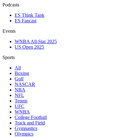
Podcasts
ES Think Tank
ES Fancast
Events
WNBA All-Star 2025
US Open 2025
Sports
All
Boxing
Golf
NASCAR
NBA
NFL
Tennis
UFC
WNBA
College Football
Track and Field
Gymnastics
Olympics