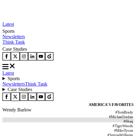
Latest
Sports
Newsletters
Think Tank
Case Studies
Latest
Sports
Newsletters
Think Tank
Case Studies
AMERICA'S FAVORITES
Wendy Barlow
#
TomBrady
#
MichaelJordan
#
Shaq
#
TigerWoods
#
MikeTyson
#
SerenaWilliams