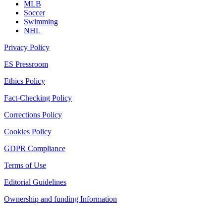
MLB
Soccer
Swimming
NHL
Privacy Policy
ES Pressroom
Ethics Policy
Fact-Checking Policy
Corrections Policy
Cookies Policy
GDPR Compliance
Terms of Use
Editorial Guidelines
Ownership and funding Information