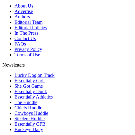
About Us
Advertise
Authors
Editorial Team
Editorial Policies
In The Press
Contact Us
FAQs
Privacy Policy
Terms of Use
Newsletters
Lucky Dog on Track
Essentially Golf
She Got Game
Essentially Dunk
Essentially Athletics
The Huddle
Chiefs Huddle
Cowboys Huddle
Steelers Huddle
Essentially CFB
Buckeye Daily