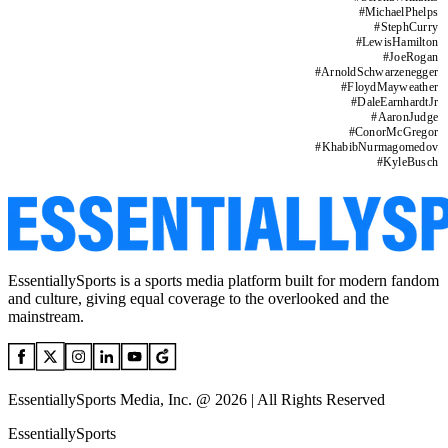
#
MichaelPhelps
#
StephCurry
#
LewisHamilton
#
JoeRogan
#
ArnoldSchwarzenegger
#
FloydMayweather
#
DaleEarnhardtJr
#
AaronJudge
#
ConorMcGregor
#
KhabibNurmagomedov
#
KyleBusch
EssentiallySports is a sports media platform built for modern fandom
and culture, giving equal coverage to the overlooked and the
mainstream.
EssentiallySports Media, Inc. @ 2026 | All Rights Reserved
EssentiallySports