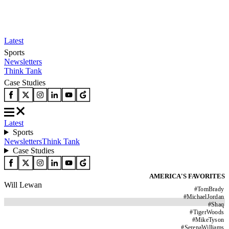
Latest
Sports
Newsletters
Think Tank
Case Studies
Latest
Sports
Newsletters
Think Tank
Case Studies
AMERICA'S FAVORITES
Will Lewan
#
TomBrady
#
MichaelJordan
#
Shaq
#
TigerWoods
#
MikeTyson
#
SerenaWilliams