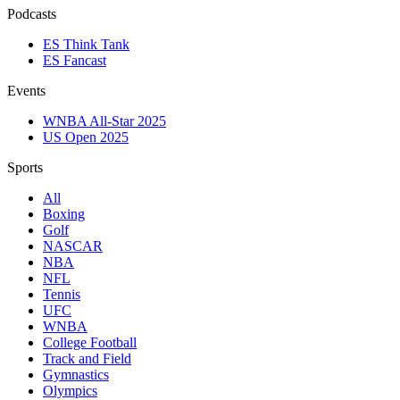
Podcasts
ES Think Tank
ES Fancast
Events
WNBA All-Star 2025
US Open 2025
Sports
All
Boxing
Golf
NASCAR
NBA
NFL
Tennis
UFC
WNBA
College Football
Track and Field
Gymnastics
Olympics