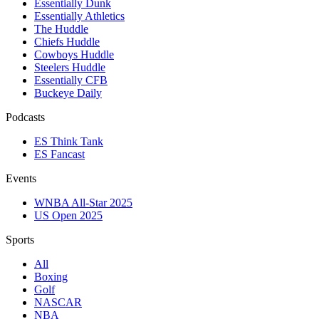
Essentially Dunk
Essentially Athletics
The Huddle
Chiefs Huddle
Cowboys Huddle
Steelers Huddle
Essentially CFB
Buckeye Daily
Podcasts
ES Think Tank
ES Fancast
Events
WNBA All-Star 2025
US Open 2025
Sports
All
Boxing
Golf
NASCAR
NBA