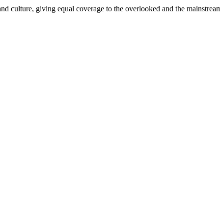
and culture, giving equal coverage to the overlooked and the mainstrea