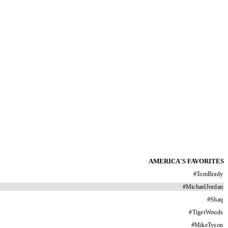
AMERICA'S FAVORITES
#
TomBrady
#
MichaelJordan
#
Shaq
#
TigerWoods
#
MikeTyson