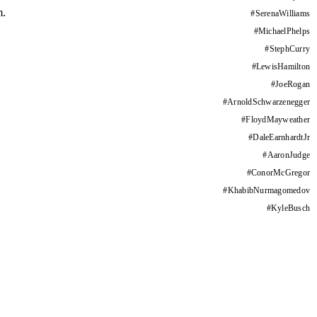
m.
#
SerenaWilliams
#
MichaelPhelps
#
StephCurry
#
LewisHamilton
#
JoeRogan
#
ArnoldSchwarzenegger
#
FloydMayweather
#
DaleEarnhardtJr
#
AaronJudge
#
ConorMcGregor
#
KhabibNurmagomedov
#
KyleBusch