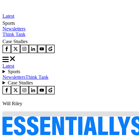
Latest
Sports
Newsletters
Think Tank
Case Studies
Latest
Sports
Newsletters
Think Tank
Case Studies
Will Riley