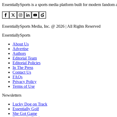
EssentiallySports is a sports media platform built for modern fandom 
EssentiallySports Media, Inc. @ 2026 | All Rights Reserved
EssentiallySports
About Us
Advertise
Authors
Editorial Team
Editorial Policies
In The Press
Contact Us
FAQs
Privacy Policy
Terms of Use
Newsletters
Lucky Dog on Track
Essentially Golf
She Got Game