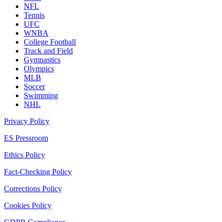
NFL
Tennis
UFC
WNBA
College Football
Track and Field
Gymnastics
Olympics
MLB
Soccer
Swimming
NHL
Privacy Policy
ES Pressroom
Ethics Policy
Fact-Checking Policy
Corrections Policy
Cookies Policy