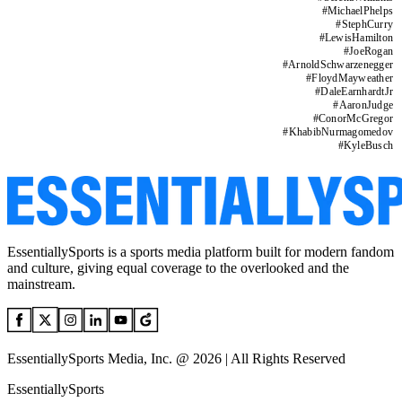
#
MichaelPhelps
#
StephCurry
#
LewisHamilton
#
JoeRogan
#
ArnoldSchwarzenegger
#
FloydMayweather
#
DaleEarnhardtJr
#
AaronJudge
#
ConorMcGregor
#
KhabibNurmagomedov
#
KyleBusch
EssentiallySports is a sports media platform built for modern fandom
and culture, giving equal coverage to the overlooked and the
mainstream.
EssentiallySports Media, Inc. @ 2026 | All Rights Reserved
EssentiallySports