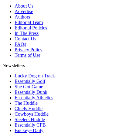
About Us
Advertise
Authors
Editorial Team
Editorial Policies
In The Press
Contact Us
FAQs
Privacy Policy
Terms of Use
Newsletters
Lucky Dog on Track
Essentially Golf
She Got Game
Essentially Dunk
Essentially Athletics
The Huddle
Chiefs Huddle
Cowboys Huddle
Steelers Huddle
Essentially CFB
Buckeye Daily