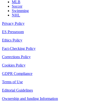
MLB
Soccer
Swimming
NHL
Privacy Policy
ES Pressroom
Ethics Policy
Fact-Checking Policy
Corrections Policy
Cookies Policy
GDPR Compliance
Terms of Use
Editorial Guidelines
Ownership and funding Information