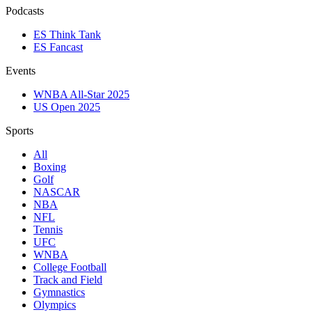
Podcasts
ES Think Tank
ES Fancast
Events
WNBA All-Star 2025
US Open 2025
Sports
All
Boxing
Golf
NASCAR
NBA
NFL
Tennis
UFC
WNBA
College Football
Track and Field
Gymnastics
Olympics