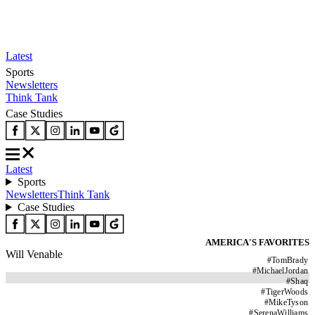
Latest
Sports
Newsletters
Think Tank
Case Studies
Latest
Sports
Newsletters
Think Tank
Case Studies
AMERICA'S FAVORITES
Will Venable
#
TomBrady
#
MichaelJordan
#
Shaq
#
TigerWoods
#
MikeTyson
#
SerenaWilliams