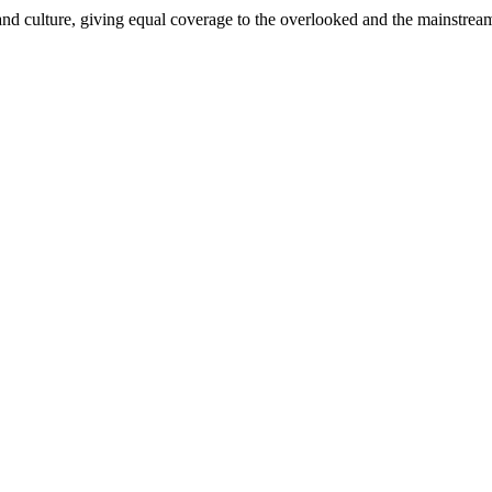
and culture, giving equal coverage to the overlooked and the mainstrea