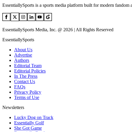
EssentiallySports is a sports media platform built for modern fandom 
EssentiallySports Media, Inc. @ 2026 | All Rights Reserved
EssentiallySports
About Us
Advertise
Authors
Editorial Team
Editorial Policies
In The Press
Contact Us
FAQs
Privacy Policy
Terms of Use
Newsletters
Lucky Dog on Track
Essentially Golf
She Got Game