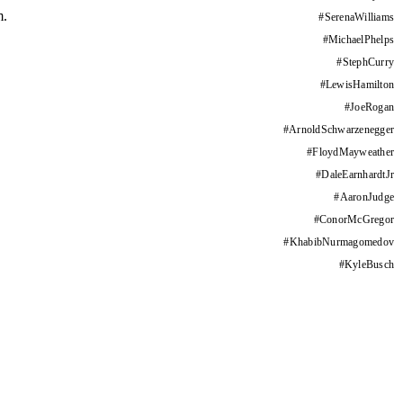
m.
#
SerenaWilliams
#
MichaelPhelps
#
StephCurry
#
LewisHamilton
#
JoeRogan
#
ArnoldSchwarzenegger
#
FloydMayweather
#
DaleEarnhardtJr
#
AaronJudge
#
ConorMcGregor
#
KhabibNurmagomedov
#
KyleBusch