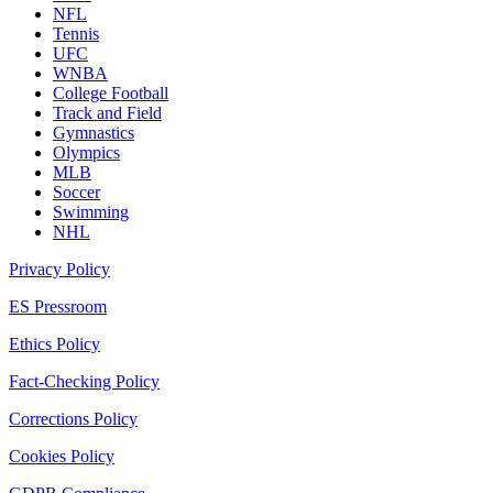
NFL
Tennis
UFC
WNBA
College Football
Track and Field
Gymnastics
Olympics
MLB
Soccer
Swimming
NHL
Privacy Policy
ES Pressroom
Ethics Policy
Fact-Checking Policy
Corrections Policy
Cookies Policy