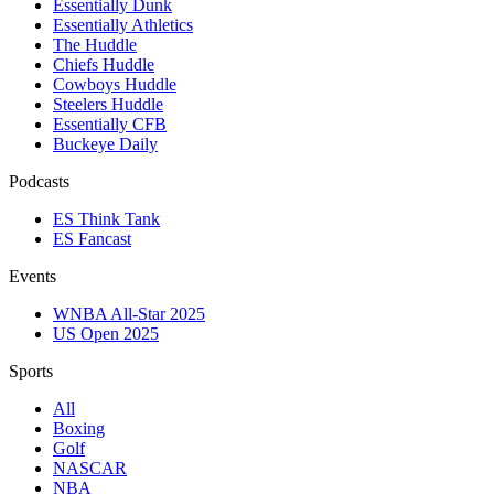
Essentially Dunk
Essentially Athletics
The Huddle
Chiefs Huddle
Cowboys Huddle
Steelers Huddle
Essentially CFB
Buckeye Daily
Podcasts
ES Think Tank
ES Fancast
Events
WNBA All-Star 2025
US Open 2025
Sports
All
Boxing
Golf
NASCAR
NBA