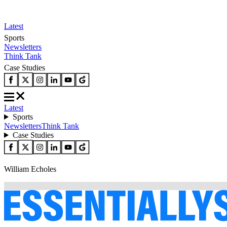
Latest
Sports
Newsletters
Think Tank
Case Studies
Latest
Sports
Newsletters
Think Tank
Case Studies
William Echoles