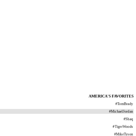
AMERICA'S FAVORITES
#
TomBrady
#
MichaelJordan
#
Shaq
#
TigerWoods
#
MikeTyson