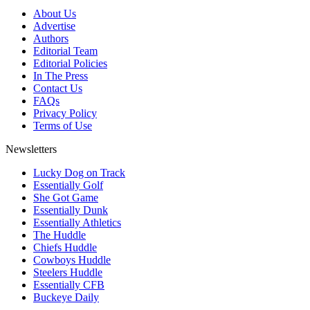
About Us
Advertise
Authors
Editorial Team
Editorial Policies
In The Press
Contact Us
FAQs
Privacy Policy
Terms of Use
Newsletters
Lucky Dog on Track
Essentially Golf
She Got Game
Essentially Dunk
Essentially Athletics
The Huddle
Chiefs Huddle
Cowboys Huddle
Steelers Huddle
Essentially CFB
Buckeye Daily