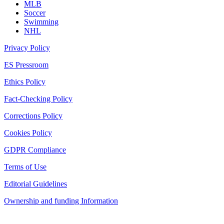
MLB
Soccer
Swimming
NHL
Privacy Policy
ES Pressroom
Ethics Policy
Fact-Checking Policy
Corrections Policy
Cookies Policy
GDPR Compliance
Terms of Use
Editorial Guidelines
Ownership and funding Information