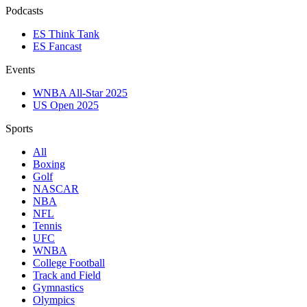
Podcasts
ES Think Tank
ES Fancast
Events
WNBA All-Star 2025
US Open 2025
Sports
All
Boxing
Golf
NASCAR
NBA
NFL
Tennis
UFC
WNBA
College Football
Track and Field
Gymnastics
Olympics