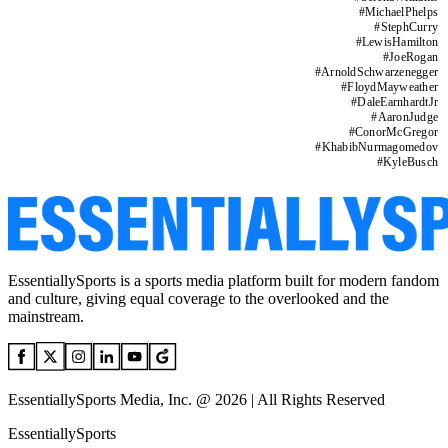
#
MichaelPhelps
#
StephCurry
#
LewisHamilton
#
JoeRogan
#
ArnoldSchwarzenegger
#
FloydMayweather
#
DaleEarnhardtJr
#
AaronJudge
#
ConorMcGregor
#
KhabibNurmagomedov
#
KyleBusch
EssentiallySports is a sports media platform built for modern fandom
and culture, giving equal coverage to the overlooked and the
mainstream.
EssentiallySports Media, Inc. @ 2026 | All Rights Reserved
EssentiallySports