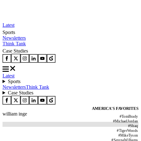
Latest
Sports
Newsletters
Think Tank
Case Studies
Latest
Sports
Newsletters
Think Tank
Case Studies
AMERICA'S FAVORITES
william inge
#
TomBrady
#
MichaelJordan
#
Shaq
#
TigerWoods
#
MikeTyson
#
SerenaWilliams