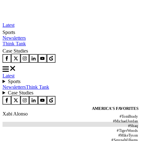
Latest
Sports
Newsletters
Think Tank
Case Studies
Latest
Sports
Newsletters
Think Tank
Case Studies
AMERICA'S FAVORITES
Xabi Alonso
#
TomBrady
#
MichaelJordan
#
Shaq
#
TigerWoods
#
MikeTyson
#
SerenaWilliams