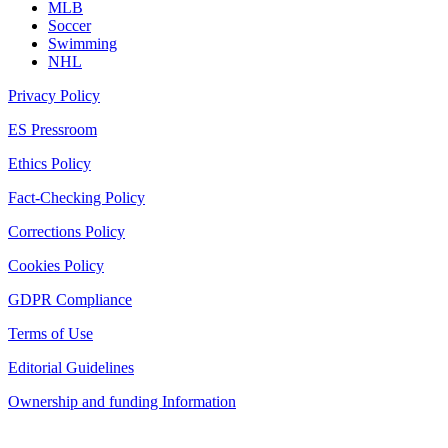
MLB
Soccer
Swimming
NHL
Privacy Policy
ES Pressroom
Ethics Policy
Fact-Checking Policy
Corrections Policy
Cookies Policy
GDPR Compliance
Terms of Use
Editorial Guidelines
Ownership and funding Information