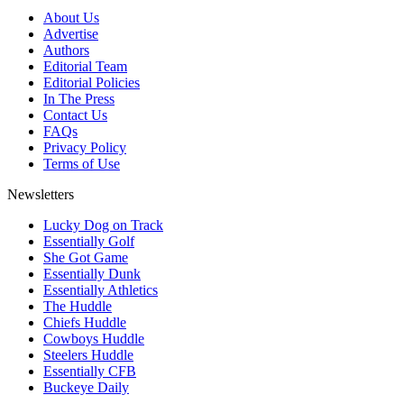
About Us
Advertise
Authors
Editorial Team
Editorial Policies
In The Press
Contact Us
FAQs
Privacy Policy
Terms of Use
Newsletters
Lucky Dog on Track
Essentially Golf
She Got Game
Essentially Dunk
Essentially Athletics
The Huddle
Chiefs Huddle
Cowboys Huddle
Steelers Huddle
Essentially CFB
Buckeye Daily