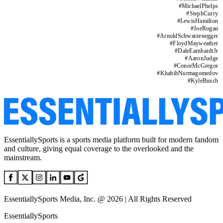
#
MichaelPhelps
#
StephCurry
#
LewisHamilton
#
JoeRogan
#
ArnoldSchwarzenegger
#
FloydMayweather
#
DaleEarnhardtJr
#
AaronJudge
#
ConorMcGregor
#
KhabibNurmagomedov
#
KyleBusch
EssentiallySports is a sports media platform built for modern fandom
and culture, giving equal coverage to the overlooked and the
mainstream.
EssentiallySports Media, Inc. @ 2026 | All Rights Reserved
EssentiallySports