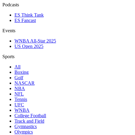
Podcasts
ES Think Tank
ES Fancast
Events
WNBA All-Star 2025
US Open 2025
Sports
All
Boxing
Golf
NASCAR
NBA
NFL
Tennis
UFC
WNBA
College Football
Track and Field
Gymnastics
Olympics