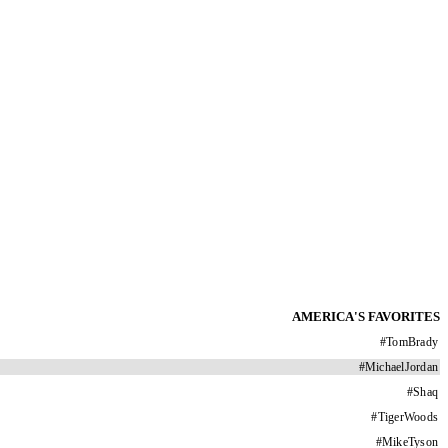
AMERICA'S FAVORITES
#
TomBrady
#
MichaelJordan
#
Shaq
#
TigerWoods
#
MikeTyson