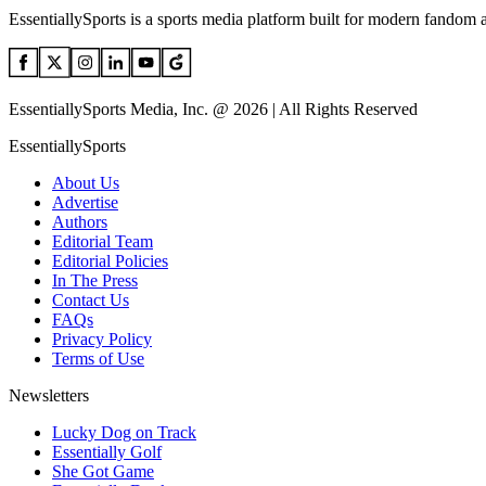
EssentiallySports is a sports media platform built for modern fandom 
EssentiallySports Media, Inc. @ 2026 | All Rights Reserved
EssentiallySports
About Us
Advertise
Authors
Editorial Team
Editorial Policies
In The Press
Contact Us
FAQs
Privacy Policy
Terms of Use
Newsletters
Lucky Dog on Track
Essentially Golf
She Got Game