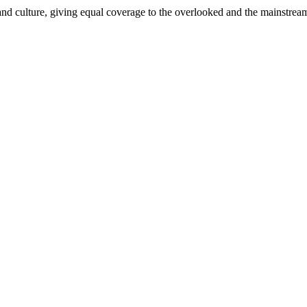
and culture, giving equal coverage to the overlooked and the mainstrea