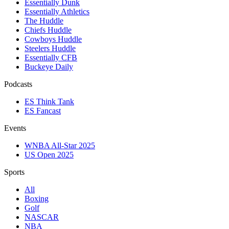
Essentially Dunk
Essentially Athletics
The Huddle
Chiefs Huddle
Cowboys Huddle
Steelers Huddle
Essentially CFB
Buckeye Daily
Podcasts
ES Think Tank
ES Fancast
Events
WNBA All-Star 2025
US Open 2025
Sports
All
Boxing
Golf
NASCAR
NBA