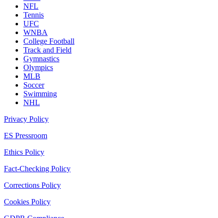
NFL
Tennis
UFC
WNBA
College Football
Track and Field
Gymnastics
Olympics
MLB
Soccer
Swimming
NHL
Privacy Policy
ES Pressroom
Ethics Policy
Fact-Checking Policy
Corrections Policy
Cookies Policy