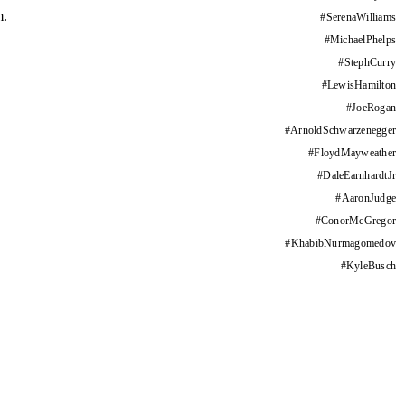
m.
#
SerenaWilliams
#
MichaelPhelps
#
StephCurry
#
LewisHamilton
#
JoeRogan
#
ArnoldSchwarzenegger
#
FloydMayweather
#
DaleEarnhardtJr
#
AaronJudge
#
ConorMcGregor
#
KhabibNurmagomedov
#
KyleBusch