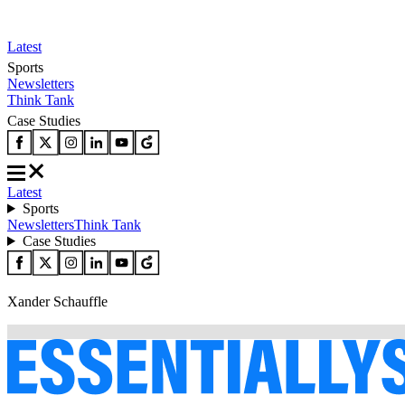
Latest
Sports
Newsletters
Think Tank
Case Studies
Latest
Sports
Newsletters
Think Tank
Case Studies
Xander Schauffle