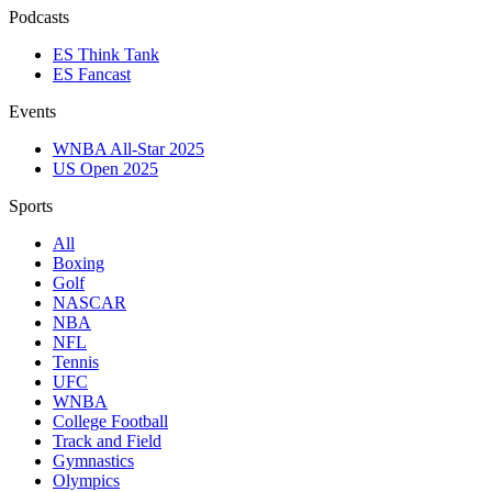
Podcasts
ES Think Tank
ES Fancast
Events
WNBA All-Star 2025
US Open 2025
Sports
All
Boxing
Golf
NASCAR
NBA
NFL
Tennis
UFC
WNBA
College Football
Track and Field
Gymnastics
Olympics