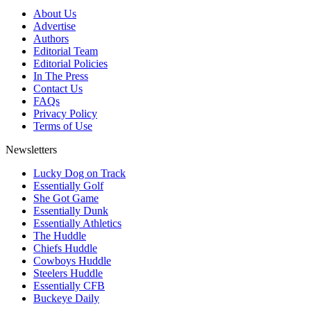
About Us
Advertise
Authors
Editorial Team
Editorial Policies
In The Press
Contact Us
FAQs
Privacy Policy
Terms of Use
Newsletters
Lucky Dog on Track
Essentially Golf
She Got Game
Essentially Dunk
Essentially Athletics
The Huddle
Chiefs Huddle
Cowboys Huddle
Steelers Huddle
Essentially CFB
Buckeye Daily