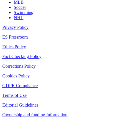
MLB
Soccer
Swimming
NHL
Privacy Policy
ES Pressroom
Ethics Policy
Fact-Checking Policy
Corrections Policy
Cookies Policy
GDPR Compliance
Terms of Use
Editorial Guidelines
Ownership and funding Information