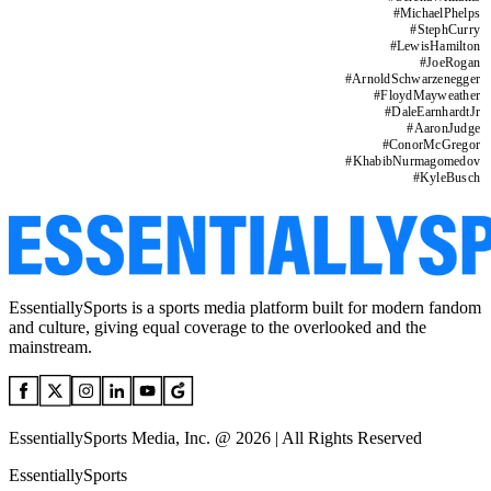
#
MichaelPhelps
#
StephCurry
#
LewisHamilton
#
JoeRogan
#
ArnoldSchwarzenegger
#
FloydMayweather
#
DaleEarnhardtJr
#
AaronJudge
#
ConorMcGregor
#
KhabibNurmagomedov
#
KyleBusch
EssentiallySports is a sports media platform built for modern fandom
and culture, giving equal coverage to the overlooked and the
mainstream.
EssentiallySports Media, Inc. @ 2026 | All Rights Reserved
EssentiallySports