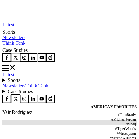
Latest
Sports
Newsletters
Think Tank
Case Studies
Latest
Sports
Newsletters
Think Tank
Case Studies
AMERICA'S FAVORITES
Yair Rodriguez
#
TomBrady
#
MichaelJordan
#
Shaq
#
TigerWoods
#
MikeTyson
#
SerenaWilliams