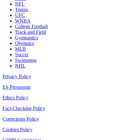
NFL
Tennis
UFC
WNBA
College Football
Track and Field
Gymnastics
Olympics
MLB
Soccer
Swimming
NHL
Privacy Policy
ES Pressroom
Ethics Policy
Fact-Checking Policy
Corrections Policy
Cookies Policy