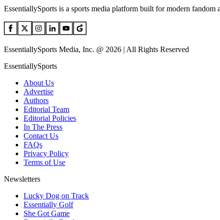
EssentiallySports is a sports media platform built for modern fandom 
EssentiallySports Media, Inc. @ 2026 | All Rights Reserved
EssentiallySports
About Us
Advertise
Authors
Editorial Team
Editorial Policies
In The Press
Contact Us
FAQs
Privacy Policy
Terms of Use
Newsletters
Lucky Dog on Track
Essentially Golf
She Got Game