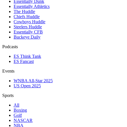
Essentially Dunk
Essentially Athletics
The Huddle
Chiefs Huddle
Cowboys Huddle
Steelers Huddle
Essentially CFB
Buckeye Daily
Podcasts
ES Think Tank
ES Fancast
Events
WNBA All-Star 2025
US Open 2025
Sports
All
Boxing
Golf
NASCAR
NBA