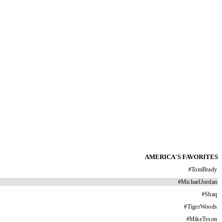
AMERICA'S FAVORITES
#
TomBrady
#
MichaelJordan
#
Shaq
#
TigerWoods
#
MikeTyson