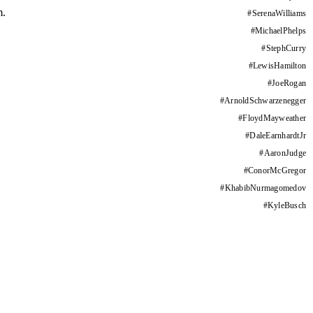
m.
#
SerenaWilliams
#
MichaelPhelps
#
StephCurry
#
LewisHamilton
#
JoeRogan
#
ArnoldSchwarzenegger
#
FloydMayweather
#
DaleEarnhardtJr
#
AaronJudge
#
ConorMcGregor
#
KhabibNurmagomedov
#
KyleBusch