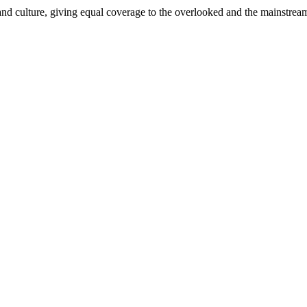
and culture, giving equal coverage to the overlooked and the mainstrea