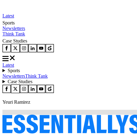
Latest
Sports
Newsletters
Think Tank
Case Studies
Latest
Sports
Newsletters
Think Tank
Case Studies
Yeuri Ramirez