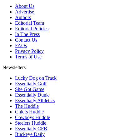
About Us
Advertise
Authors
Editorial Team
Editorial Policies
In The Press
Contact Us
FAQs
Privacy Policy
Terms of Use
Newsletters
Lucky Dog on Track
Essentially Golf
She Got Game
Essentially Dunk
Essentially Athletics
The Huddle
Chiefs Huddle
Cowboys Huddle
Steelers Huddle
Essentially CFB
Buckeye Daily