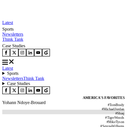
Latest
Sports
Newsletters
Think Tank
Case Studies
Latest
Sports
Newsletters
Think Tank
Case Studies
AMERICA'S FAVORITES
Yohann Ndoye-Brouard
#
TomBrady
#
MichaelJordan
#
Shaq
#
TigerWoods
#
MikeTyson
#
SerenaWilliams