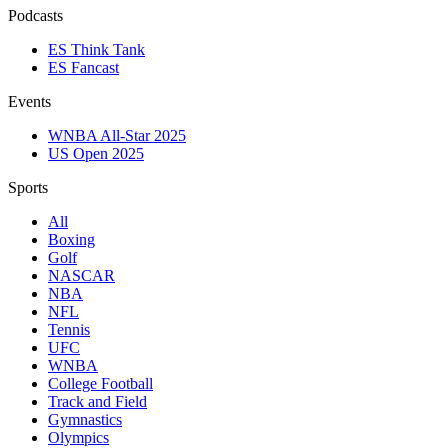
Podcasts
ES Think Tank
ES Fancast
Events
WNBA All-Star 2025
US Open 2025
Sports
All
Boxing
Golf
NASCAR
NBA
NFL
Tennis
UFC
WNBA
College Football
Track and Field
Gymnastics
Olympics