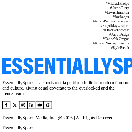
#
MichaelPhelps
#
StephCurry
#
LewisHamilton
#
JoeRogan
#
ArnoldSchwarzenegger
#
FloydMayweather
#
DaleEarnhardtJr
#
AaronJudge
#
ConorMcGregor
#
KhabibNurmagomedov
#
KyleBusch
EssentiallySports is a sports media platform built for modern fandom
and culture, giving equal coverage to the overlooked and the
mainstream.
EssentiallySports Media, Inc. @ 2026 | All Rights Reserved
EssentiallySports