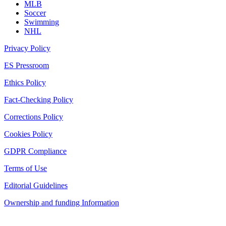
MLB
Soccer
Swimming
NHL
Privacy Policy
ES Pressroom
Ethics Policy
Fact-Checking Policy
Corrections Policy
Cookies Policy
GDPR Compliance
Terms of Use
Editorial Guidelines
Ownership and funding Information