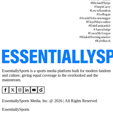
#
MichaelPhelps
#
StephCurry
#
LewisHamilton
#
JoeRogan
#
ArnoldSchwarzenegger
#
FloydMayweather
#
DaleEarnhardtJr
#
AaronJudge
#
ConorMcGregor
#
KhabibNurmagomedov
#
KyleBusch
EssentiallySports is a sports media platform built for modern fandom
and culture, giving equal coverage to the overlooked and the
mainstream.
EssentiallySports Media, Inc. @ 2026 | All Rights Reserved
EssentiallySports