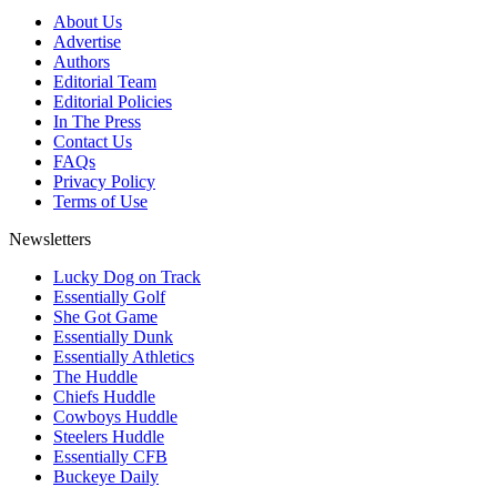
About Us
Advertise
Authors
Editorial Team
Editorial Policies
In The Press
Contact Us
FAQs
Privacy Policy
Terms of Use
Newsletters
Lucky Dog on Track
Essentially Golf
She Got Game
Essentially Dunk
Essentially Athletics
The Huddle
Chiefs Huddle
Cowboys Huddle
Steelers Huddle
Essentially CFB
Buckeye Daily