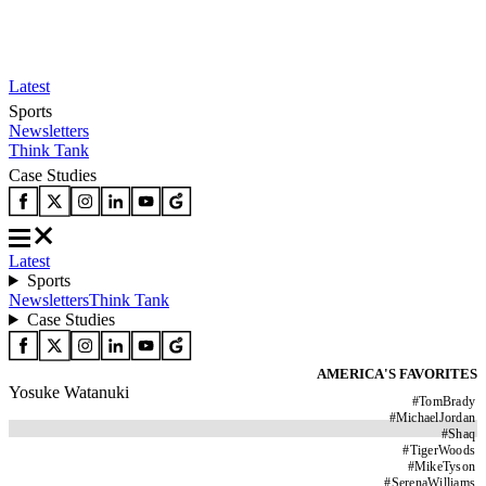
Latest
Sports
Newsletters
Think Tank
Case Studies
Latest
Sports
Newsletters
Think Tank
Case Studies
AMERICA'S FAVORITES
Yosuke Watanuki
#
TomBrady
#
MichaelJordan
#
Shaq
#
TigerWoods
#
MikeTyson
#
SerenaWilliams