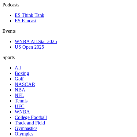
Podcasts
ES Think Tank
ES Fancast
Events
WNBA All-Star 2025
US Open 2025
Sports
All
Boxing
Golf
NASCAR
NBA
NFL
Tennis
UFC
WNBA
College Football
Track and Field
Gymnastics
Olympics