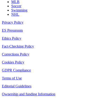
MLB
Soccer
Swimming
NHL
Privacy Policy
ES Pressroom
Ethics Policy
Fact-Checking Policy
Corrections Policy
Cookies Policy
GDPR Compliance
Terms of Use
Editorial Guidelines
Ownership and funding Information