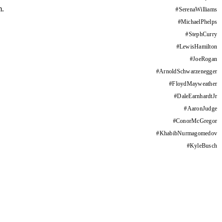
m.
#
SerenaWilliams
#
MichaelPhelps
#
StephCurry
#
LewisHamilton
#
JoeRogan
#
ArnoldSchwarzenegger
#
FloydMayweather
#
DaleEarnhardtJr
#
AaronJudge
#
ConorMcGregor
#
KhabibNurmagomedov
#
KyleBusch