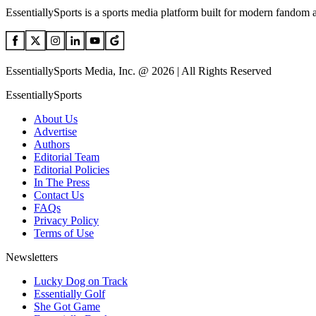
EssentiallySports is a sports media platform built for modern fandom 
EssentiallySports Media, Inc. @ 2026 | All Rights Reserved
EssentiallySports
About Us
Advertise
Authors
Editorial Team
Editorial Policies
In The Press
Contact Us
FAQs
Privacy Policy
Terms of Use
Newsletters
Lucky Dog on Track
Essentially Golf
She Got Game