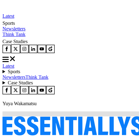
Latest
Sports
Newsletters
Think Tank
Case Studies
Latest
Sports
Newsletters
Think Tank
Case Studies
Yuya Wakamatsu