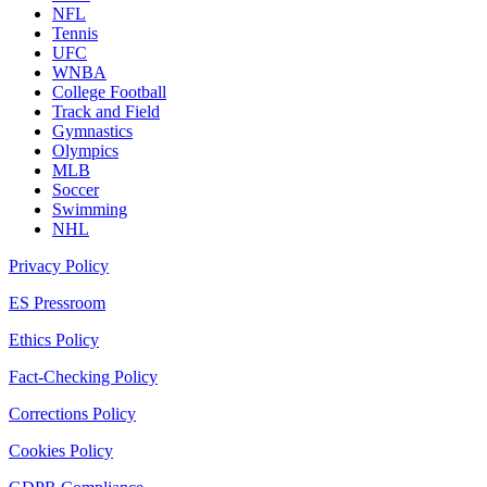
NFL
Tennis
UFC
WNBA
College Football
Track and Field
Gymnastics
Olympics
MLB
Soccer
Swimming
NHL
Privacy Policy
ES Pressroom
Ethics Policy
Fact-Checking Policy
Corrections Policy
Cookies Policy