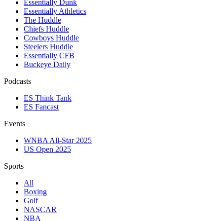
Essentially Dunk
Essentially Athletics
The Huddle
Chiefs Huddle
Cowboys Huddle
Steelers Huddle
Essentially CFB
Buckeye Daily
Podcasts
ES Think Tank
ES Fancast
Events
WNBA All-Star 2025
US Open 2025
Sports
All
Boxing
Golf
NASCAR
NBA