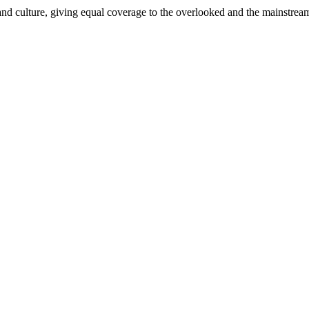
and culture, giving equal coverage to the overlooked and the mainstrea