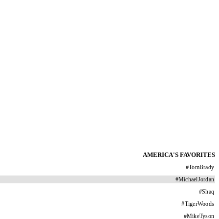
AMERICA'S FAVORITES
#
TomBrady
#
MichaelJordan
#
Shaq
#
TigerWoods
#
MikeTyson