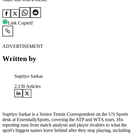
Link Copied!
ADVERTISEMENT
Written by
Supriyo Sarkar
2,130
Articles
Supriyo Sarkar is a Senior Tennis Correspondent on the US Sports
desk at EssentiallySports, covering the ATP and WTA tours. His
reporting runs from match analysis and player rivalries to what the
sport's biggest names leave behind after they stop playing, including