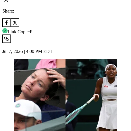
Share:
Link Copied!
Jul 7, 2026 | 4:00 PM EDT