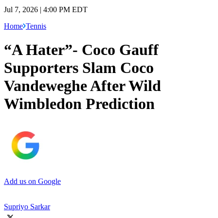
Jul 7, 2026 | 4:00 PM EDT
Home
Tennis
“A Hater”- Coco Gauff
Supporters Slam Coco
Vandeweghe After Wild
Wimbledon Prediction
Add us on Google
Supriyo Sarkar