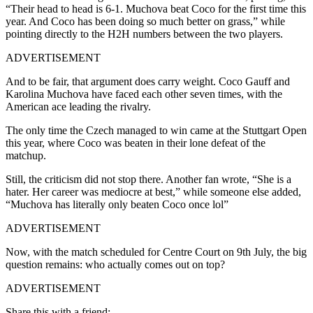
“Their head to head is 6-1. Muchova beat Coco for the first time this
year. And Coco has been doing so much better on grass,” while
pointing directly to the H2H numbers between the two players.
ADVERTISEMENT
And to be fair, that argument does carry weight. Coco Gauff and
Karolina Muchova have faced each other seven times, with the
American ace leading the rivalry.
The only time the Czech managed to win came at the Stuttgart Open
this year, where Coco was beaten in their lone defeat of the
matchup.
Still, the criticism did not stop there. Another fan wrote, “She is a
hater. Her career was mediocre at best,” while someone else added,
“Muchova has literally only beaten Coco once lol”
ADVERTISEMENT
Now, with the match scheduled for Centre Court on 9th July, the big
question remains: who actually comes out on top?
ADVERTISEMENT
Share this with a friend: