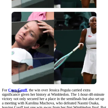
Imago
For
Coco Gauff
, the win over Jessica Pegula carried extra
Imago
significance given her history at Wimbledon. The 1-hour-48-minute
victory not only secured her a place in the semifinals but also set up
a meeting with Karolina Muchova, who defeated Naomi Osaka,
leaving Gauff just one win away from her first Wimbledon final
. But