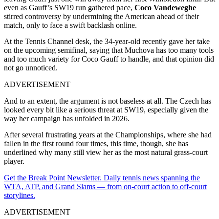
even as Gauff’s SW19 run gathered pace,
Coco Vandeweghe
stirred controversy by undermining the American ahead of their
match, only to face a swift backlash online.
At the Tennis Channel desk, the 34-year-old recently gave her take
on the upcoming semifinal, saying that Muchova has too many tools
and too much variety for Coco Gauff to handle, and that opinion did
not go unnoticed.
ADVERTISEMENT
And to an extent, the argument is not baseless at all. The Czech has
looked every bit like a serious threat at SW19, especially given the
way her campaign has unfolded in 2026.
After several frustrating years at the Championships, where she had
fallen in the first round four times, this time, though, she has
underlined why many still view her as the most natural grass-court
player.
Get the Break Point Newsletter. Daily tennis news spanning the
WTA, ATP, and Grand Slams — from on-court action to off-court
storylines.
ADVERTISEMENT