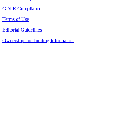
GDPR Compliance
Terms of Use
Editorial Guidelines
Ownership and funding Information