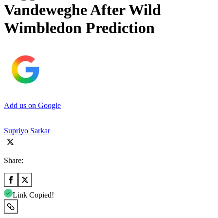
Vandeweghe After Wild
Wimbledon Prediction
Add us on Google
Supriyo Sarkar
Share:
Link Copied!