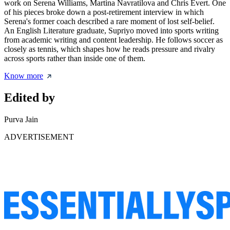
work on Serena Williams, Martina Navratilova and Chris Evert. One
of his pieces broke down a post-retirement interview in which
Serena's former coach described a rare moment of lost self-belief.
An English Literature graduate, Supriyo moved into sports writing
from academic writing and content leadership. He follows soccer as
closely as tennis, which shapes how he reads pressure and rivalry
across sports rather than inside one of them.
Know more
Edited by
Purva Jain
ADVERTISEMENT