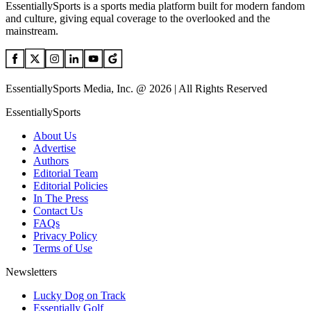
EssentiallySports is a sports media platform built for modern fandom
and culture, giving equal coverage to the overlooked and the
mainstream.
EssentiallySports Media, Inc. @ 2026 | All Rights Reserved
EssentiallySports
About Us
Advertise
Authors
Editorial Team
Editorial Policies
In The Press
Contact Us
FAQs
Privacy Policy
Terms of Use
Newsletters
Lucky Dog on Track
Essentially Golf