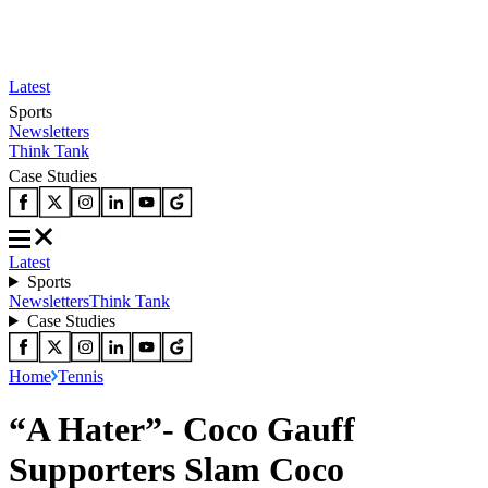
Latest
Sports
Newsletters
Think Tank
Case Studies
Latest
Sports
Newsletters
Think Tank
Case Studies
Home
Tennis
“A Hater”- Coco Gauff
Supporters Slam Coco