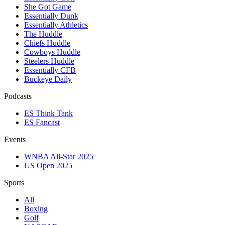
She Got Game
Essentially Dunk
Essentially Athletics
The Huddle
Chiefs Huddle
Cowboys Huddle
Steelers Huddle
Essentially CFB
Buckeye Daily
Podcasts
ES Think Tank
ES Fancast
Events
WNBA All-Star 2025
US Open 2025
Sports
All
Boxing
Golf