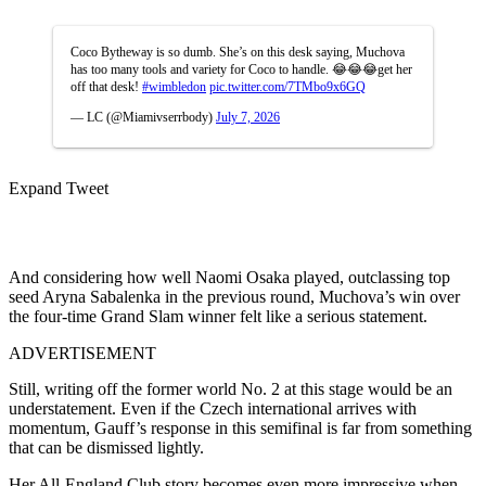
Coco Bytheway is so dumb. She’s on this desk saying, Muchova
has too many tools and variety for Coco to handle. 😂😂😂get her
off that desk!
#wimbledon
pic.twitter.com/7TMbo9x6GQ
— LC (@Miamivserrbody)
July 7, 2026
Expand Tweet
And considering how well Naomi Osaka played, outclassing top
seed Aryna Sabalenka in the previous round, Muchova’s win over
the four-time Grand Slam winner felt like a serious statement.
ADVERTISEMENT
Still, writing off the former world No. 2 at this stage would be an
understatement. Even if the Czech international arrives with
momentum, Gauff’s response in this semifinal is far from something
that can be dismissed lightly.
Her All-England Club story becomes even more impressive when