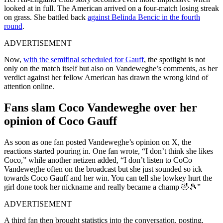
looked at in full. The American arrived on a four-match losing streak
on grass. She battled back
against Belinda Bencic in the fourth
round
.
ADVERTISEMENT
Now,
with the semifinal scheduled for Gauff
, the spotlight is not
only on the match itself but also on Vandeweghe’s comments, as her
verdict against her fellow American has drawn the wrong kind of
attention online.
Fans slam Coco Vandeweghe over her
opinion of Coco Gauff
As soon as one fan posted Vandeweghe’s opinion on X, the
reactions started pouring in. One fan wrote, “I don’t think she likes
Coco,” while another netizen added, “I don’t listen to CoCo
Vandeweghe often on the broadcast but she just sounded so ick
towards Coco Gauff and her win. You can tell she lowkey hurt the
girl done took her nickname and really became a champ 🤣🎾”
ADVERTISEMENT
A third fan then brought statistics into the conversation, posting,