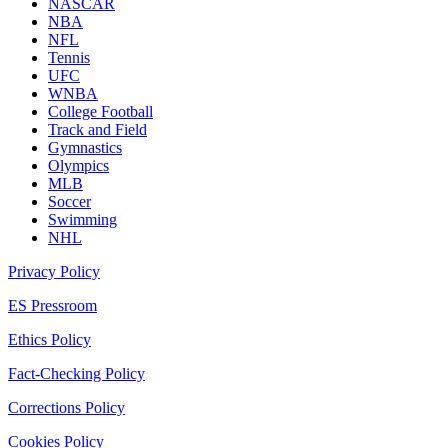
NASCAR
NBA
NFL
Tennis
UFC
WNBA
College Football
Track and Field
Gymnastics
Olympics
MLB
Soccer
Swimming
NHL
Privacy Policy
ES Pressroom
Ethics Policy
Fact-Checking Policy
Corrections Policy
Cookies Policy