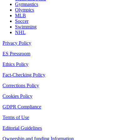
Gymnastics
Olympics
MLB
Soccer
Swimming
NHL
Privacy Policy
ES Pressroom
Ethics Policy
Fact-Checking Policy
Corrections Policy
Cookies Policy
GDPR Compliance
Terms of Use
Editorial Guidelines
Ownership and funding Information