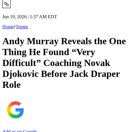
Jun 19, 2026 | 1:37 AM EDT
Home
Tennis
Andy Murray Reveals the One
Thing He Found “Very
Difficult” Coaching Novak
Djokovic Before Jack Draper
Role
Add us on Google