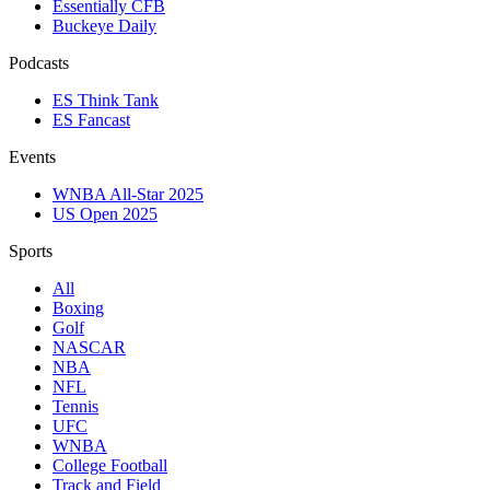
Essentially CFB
Buckeye Daily
Podcasts
ES Think Tank
ES Fancast
Events
WNBA All-Star 2025
US Open 2025
Sports
All
Boxing
Golf
NASCAR
NBA
NFL
Tennis
UFC
WNBA
College Football
Track and Field