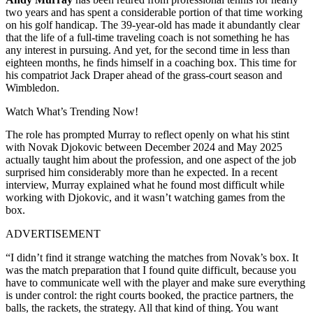
two years and has spent a considerable portion of that time working
on his golf handicap. The 39-year-old has made it abundantly clear
that the life of a full-time traveling coach is not something he has
any interest in pursuing. And yet, for the second time in less than
eighteen months, he finds himself in a coaching box. This time for
his compatriot Jack Draper ahead of the grass-court season and
Wimbledon.
Watch What’s Trending Now!
The role has prompted Murray to reflect openly on what his stint
with Novak Djokovic between December 2024 and May 2025
actually taught him about the profession, and one aspect of the job
surprised him considerably more than he expected. In a recent
interview, Murray explained what he found most difficult while
working with Djokovic, and it wasn’t watching games from the
box.
ADVERTISEMENT
“I didn’t find it strange watching the matches from Novak’s box. It
was the match preparation that I found quite difficult, because you
have to communicate well with the player and make sure everything
is under control: the right courts booked, the practice partners, the
balls, the rackets, the strategy. All that kind of thing. You want