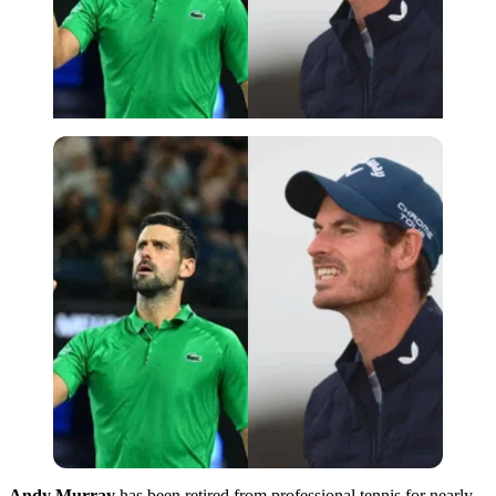
Andy Murray
has been retired from professional tennis for nearly