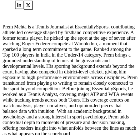
Prem Mehta is a Tennis Journalist at EssentiallySports, contributing
athlete-led coverage shaped by firsthand competitive experience. A
former tennis player, he picked up the sport at the age of seven after
watching Roger Federer compete at Wimbledon, a moment that
sparked a long-term commitment to the game. Ranked among the
Top 100 players in India in the Under-14 category, Prem brings a
grounded understanding of tennis at the grassroots and
developmental levels. His sporting background extends beyond the
court, having also competed in district-level cricket, giving him
exposure to high-performance environments across disciplines. Prem
transitioned from playing to writing to remain closely connected to
the sport beyond competition. Before joining EssentiallySports, he
worked as a Tennis Analyst, covering major ATP and WTA events
while tracking trends across both Tours. His coverage centres on
match analysis, player narratives, and opinion-led pieces that
balance data with intuition. With an academic background in
psychology and a strong interest in sport psychology, Prem adds
contextual depth to moments of pressure and decision-making,
offering readers insight into what unfolds between the lines as much
as what appears on the scoreboard.