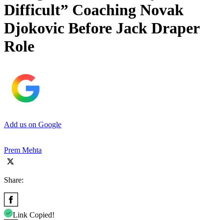
Difficult” Coaching Novak
Djokovic Before Jack Draper
Role
Add us on Google
Prem Mehta
Share:
Link Copied!