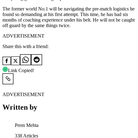
The former world No.1 will be navigating the pre-match logistics he
found so demanding at his first attempt. This time, he has had six
months of coaching experience under his belt. He will not be caught
off guard by the same things twice.
ADVERTISEMENT
Share this with a friend:
Link Copied!
ADVERTISEMENT
Written by
Prem Mehta
338
Articles