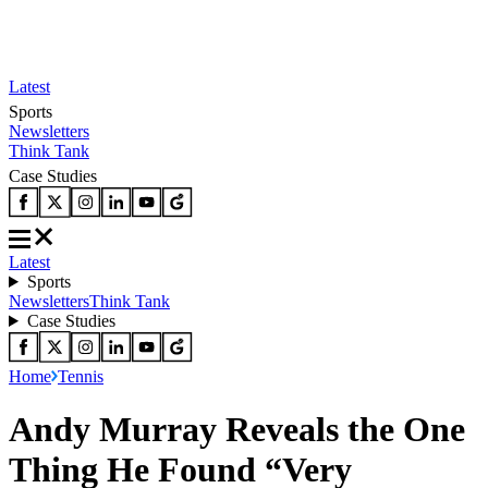
Latest
Sports
Newsletters
Think Tank
Case Studies
Latest
Sports
Newsletters
Think Tank
Case Studies
Home
Tennis
Andy Murray Reveals the One
Thing He Found “Very