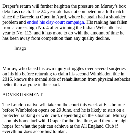
Draper’s return will further heighten the pressure on Murray’s box
debut as coach. The 24-year-old has not competed in a full match
since the Barcelona Open in April, where he again had a shoulder
problem and
ended his clay-court campaign.
His ranking has fallen
from a career-high No. 4 after winning the Indian Wells title last
year to No. 113, and it has more to do with the amount of time he
has been away from competition than any quality decline.
Imago
Murray, who faced his own injury struggles over several surgeries
on his hip before returning to claim his second Wimbledon title in
2016, knows the mental side of rehabilitation from physical setbacks
better than anyone in the sport.
ADVERTISEMENT
The London native will take on the court this week at Eastbourne
before Wimbledon opens on 29 June, and he is likely to start on a
protected ranking or wild card, depending on the situation. Murray
is on his home turf with Draper for the first time, and there are high
hopes for what the pair can achieve at the All England Club if
everything goes according to plan.