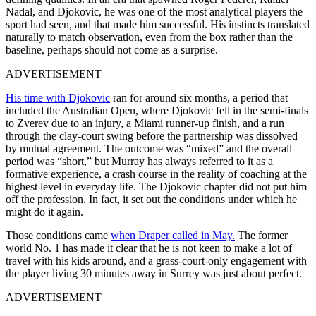
Nadal, and Djokovic, he was one of the most analytical players the
sport had seen, and that made him successful. His instincts translated
naturally to match observation, even from the box rather than the
baseline, perhaps should not come as a surprise.
ADVERTISEMENT
His time with Djokovic
ran for around six months, a period that
included the Australian Open, where Djokovic fell in the semi-finals
to Zverev due to an injury, a Miami runner-up finish, and a run
through the clay-court swing before the partnership was dissolved
by mutual agreement. The outcome was “mixed” and the overall
period was “short,” but Murray has always referred to it as a
formative experience, a crash course in the reality of coaching at the
highest level in everyday life. The Djokovic chapter did not put him
off the profession. In fact, it set out the conditions under which he
might do it again.
Those conditions came
when Draper called in May.
The former
world No. 1 has made it clear that he is not keen to make a lot of
travel with his kids around, and a grass-court-only engagement with
the player living 30 minutes away in Surrey was just about perfect.
ADVERTISEMENT