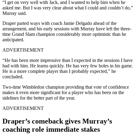
“I get on very well with Jack, and I wanted to help him when he
asked me. But I was very clear about what I could and couldn’t do,”
Murray said.
Draper parted ways with coach Jamie Delgado ahead of the
arrangement, and his early sessions with Murray have left the three-
time Grand Slam champion considerably more optimistic than he
anticipated.
ADVERTISEMENT
“He has been more impressive than I expected in the sessions I have
had with him. He learns quickly. He has very few holes in his game.
He is a more complete player than I probably expected,” he
concluded.
Two-time Wimbledon champion providing that vote of confidence
makes it even more significant for a player who has been on the
sidelines for the better part of the year.
ADVERTISEMENT
Draper’s comeback gives Murray’s
coaching role immediate stakes