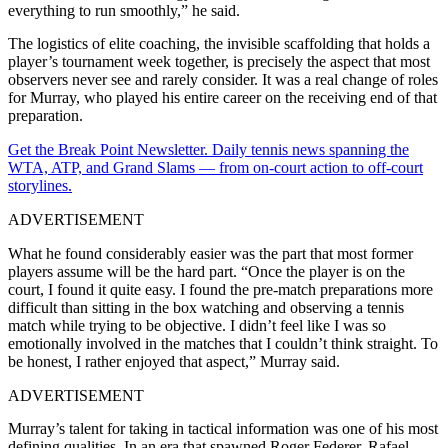
everything to run smoothly,” he said.
The logistics of elite coaching, the invisible scaffolding that holds a
player’s tournament week together, is precisely the aspect that most
observers never see and rarely consider. It was a real change of roles
for Murray, who played his entire career on the receiving end of that
preparation.
Get the Break Point Newsletter. Daily tennis news spanning the
WTA, ATP, and Grand Slams — from on-court action to off-court
storylines.
ADVERTISEMENT
What he found considerably easier was the part that most former
players assume will be the hard part. “Once the player is on the
court, I found it quite easy. I found the pre-match preparations more
difficult than sitting in the box watching and observing a tennis
match while trying to be objective. I didn’t feel like I was so
emotionally involved in the matches that I couldn’t think straight. To
be honest, I rather enjoyed that aspect,” Murray said.
ADVERTISEMENT
Murray’s talent for taking in tactical information was one of his most
defining qualities. In an era that spawned Roger Federer, Rafael