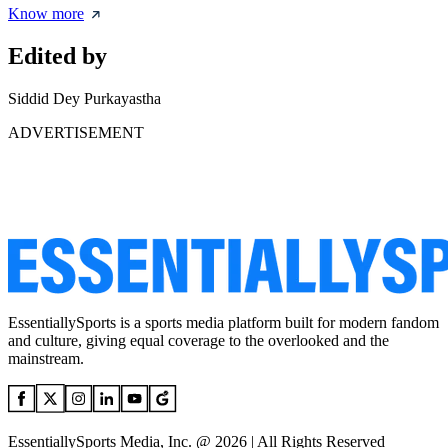
Know more
Edited by
Siddid Dey Purkayastha
ADVERTISEMENT
EssentiallySports is a sports media platform built for modern fandom
and culture, giving equal coverage to the overlooked and the
mainstream.
EssentiallySports Media, Inc. @ 2026 | All Rights Reserved