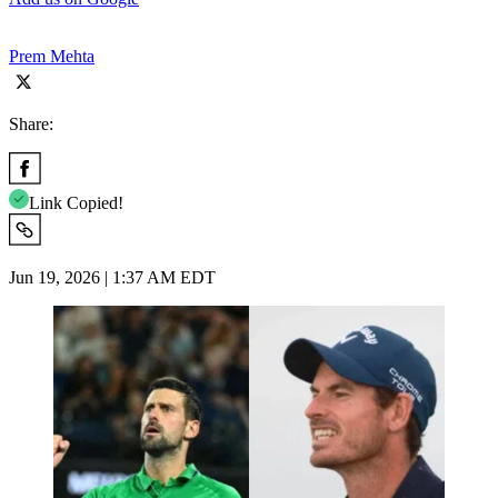
Prem Mehta
Share:
Link Copied!
Jun 19, 2026 | 1:37 AM EDT