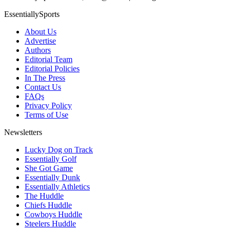
EssentiallySports
About Us
Advertise
Authors
Editorial Team
Editorial Policies
In The Press
Contact Us
FAQs
Privacy Policy
Terms of Use
Newsletters
Lucky Dog on Track
Essentially Golf
She Got Game
Essentially Dunk
Essentially Athletics
The Huddle
Chiefs Huddle
Cowboys Huddle
Steelers Huddle