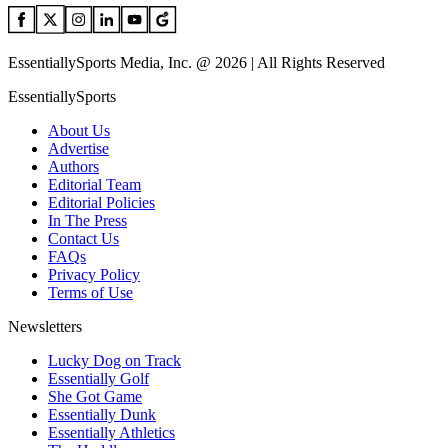
EssentiallySports Media, Inc. @ 2026 | All Rights Reserved
EssentiallySports
About Us
Advertise
Authors
Editorial Team
Editorial Policies
In The Press
Contact Us
FAQs
Privacy Policy
Terms of Use
Newsletters
Lucky Dog on Track
Essentially Golf
She Got Game
Essentially Dunk
Essentially Athletics