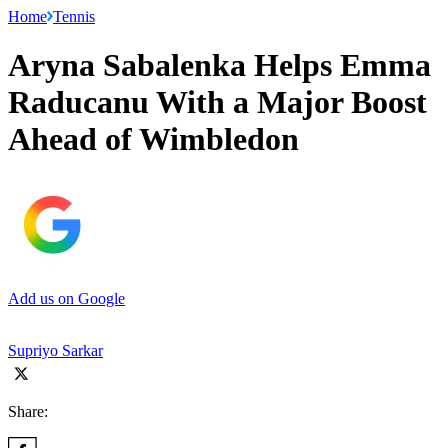
Home
Tennis
Aryna Sabalenka Helps Emma
Raducanu With a Major Boost
Ahead of Wimbledon
Add us on Google
Supriyo Sarkar
Share: