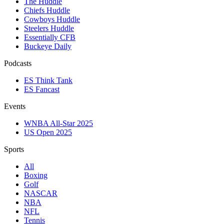
The Huddle
Chiefs Huddle
Cowboys Huddle
Steelers Huddle
Essentially CFB
Buckeye Daily
Podcasts
ES Think Tank
ES Fancast
Events
WNBA All-Star 2025
US Open 2025
Sports
All
Boxing
Golf
NASCAR
NBA
NFL
Tennis