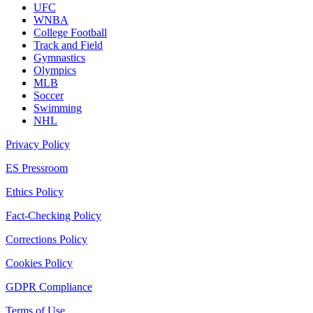
UFC
WNBA
College Football
Track and Field
Gymnastics
Olympics
MLB
Soccer
Swimming
NHL
Privacy Policy
ES Pressroom
Ethics Policy
Fact-Checking Policy
Corrections Policy
Cookies Policy
GDPR Compliance
Terms of Use