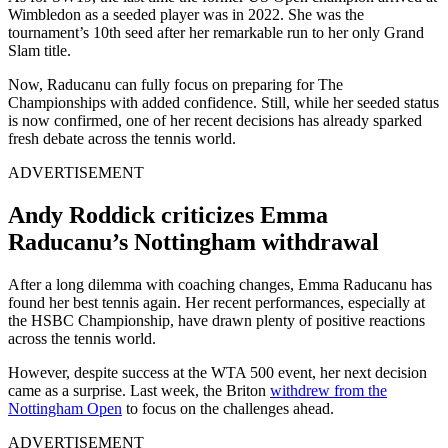
Wimbledon as a seeded player was in 2022. She was the
tournament’s 10th seed after her remarkable run to her only Grand
Slam title.
Now, Raducanu can fully focus on preparing for The
Championships with added confidence. Still, while her seeded status
is now confirmed, one of her recent decisions has already sparked
fresh debate across the tennis world.
ADVERTISEMENT
Andy Roddick criticizes Emma
Raducanu’s Nottingham withdrawal
After a long dilemma with coaching changes, Emma Raducanu has
found her best tennis again. Her recent performances, especially at
the HSBC Championship, have drawn plenty of positive reactions
across the tennis world.
However, despite success at the WTA 500 event, her next decision
came as a surprise. Last week, the Briton
withdrew from the
Nottingham Open
to focus on the challenges ahead.
ADVERTISEMENT