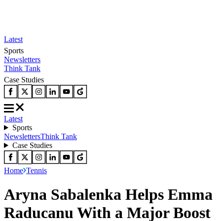
Latest
Sports
Newsletters
Think Tank
Case Studies
Latest
Sports
Newsletters
Think Tank
Case Studies
Home
Tennis
Aryna Sabalenka Helps Emma
Raducanu With a Major Boost