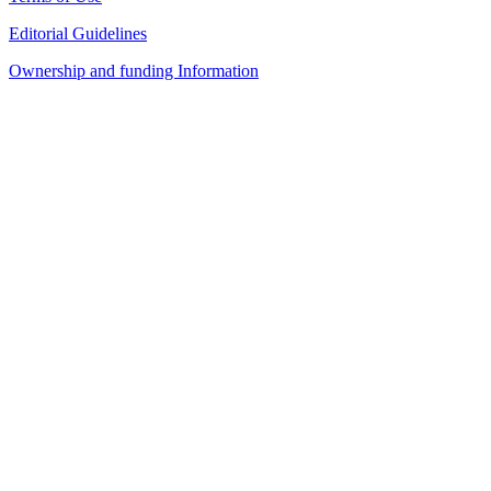
Editorial Guidelines
Ownership and funding Information