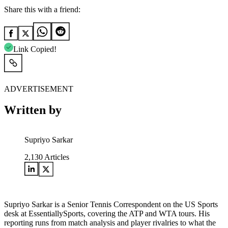
Share this with a friend:
Link Copied!
ADVERTISEMENT
Written by
Supriyo Sarkar
2,130
Articles
Supriyo Sarkar is a Senior Tennis Correspondent on the US Sports
desk at EssentiallySports, covering the ATP and WTA tours. His
reporting runs from match analysis and player rivalries to what the