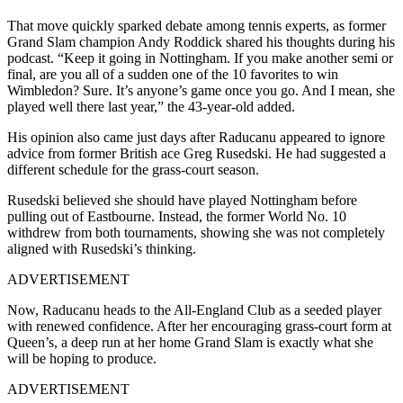
That move quickly sparked debate among tennis experts, as former
Grand Slam champion Andy Roddick shared his thoughts during his
podcast.
“Keep it going in Nottingham. If you make another semi or
final, are you all of a sudden one of the 10 favorites to win
Wimbledon? Sure. It’s anyone’s game once you go. And I mean, she
played well there last year,” the 43-year-old added.
His opinion also came just days after Raducanu appeared to ignore
advice from former British ace Greg Rusedski. He had suggested a
different schedule for the grass-court season.
Rusedski believed she should have played Nottingham before
pulling out of Eastbourne. Instead, the former World No. 10
withdrew from both tournaments, showing she was not completely
aligned with Rusedski’s thinking.
ADVERTISEMENT
Now, Raducanu heads to the All-England Club as a seeded player
with renewed confidence. After her encouraging grass-court form at
Queen’s, a deep run at her home Grand Slam is exactly what she
will be hoping to produce.
ADVERTISEMENT