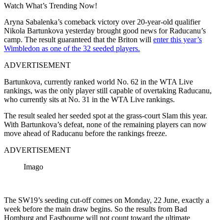
Watch What’s Trending Now!
Aryna Sabalenka’s comeback victory over 20-year-old qualifier
Nikola Bartunkova yesterday brought good news for Raducanu’s
camp. The result guaranteed that the Briton will
enter this year’s
Wimbledon as one of the 32 seeded players.
ADVERTISEMENT
Bartunkova, currently ranked world No. 62 in the WTA Live
rankings, was the only player still capable of overtaking Raducanu,
who currently sits at No. 31 in the WTA Live rankings.
The result sealed her seeded spot at the grass-court Slam this year.
With Bartunkova’s defeat, none of the remaining players can now
move ahead of Raducanu before the rankings freeze.
ADVERTISEMENT
Imago
The SW19’s seeding cut-off comes on Monday, 22 June, exactly a
week before the main draw begins. So the results from Bad
Homburg and Eastbourne will not count toward the ultimate