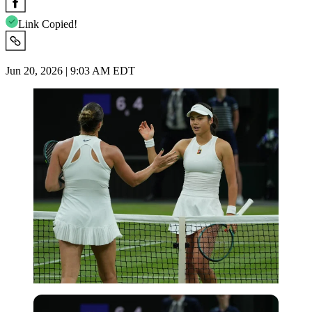
Link Copied!
Jun 20, 2026 | 9:03 AM EDT
Imago