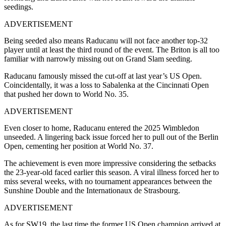
seedings.
ADVERTISEMENT
Being seeded also means Raducanu will not face another top-32
player until at least the third round of the event. The Briton is all too
familiar with narrowly missing out on Grand Slam seeding.
Raducanu famously missed the cut-off at last year’s US Open.
Coincidentally, it was a loss to Sabalenka at the Cincinnati Open
that pushed her down to World No. 35.
ADVERTISEMENT
Even closer to home, Raducanu entered the 2025 Wimbledon
unseeded. A lingering back issue forced her to pull out of the Berlin
Open, cementing her position at World No. 37.
The achievement is even more impressive considering the setbacks
the 23-year-old faced earlier this season. A viral illness forced her to
miss several weeks, with no tournament appearances between the
Sunshine Double and the Internationaux de Strasbourg.
ADVERTISEMENT
As for SW19, the last time the former US Open champion arrived at