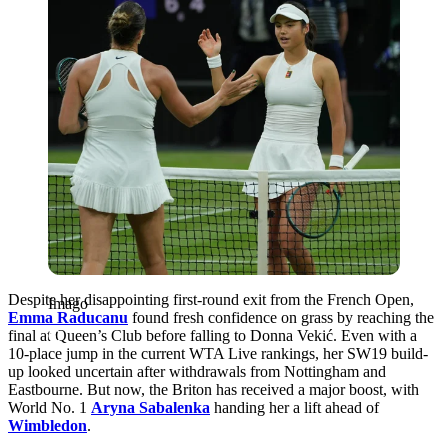
Despite her disappointing first-round exit from the French Open,
Imago
Emma Raducanu
found fresh confidence on grass by reaching the
final at Queen’s Club before falling to Donna Vekić. Even with a
10-place jump in the current WTA Live rankings, her SW19 build-
up looked uncertain after withdrawals from Nottingham and
Eastbourne. But now, the Briton has received a major boost, with
World No. 1
Aryna Sabalenka
handing her a lift ahead of
Wimbledon
.