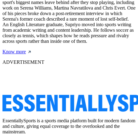
sport's biggest names leave behind after they stop playing, including
work on Serena Williams, Martina Navratilova and Chris Evert. One
of his pieces broke down a post-retirement interview in which
Serena's former coach described a rare moment of lost self-belief.
An English Literature graduate, Supriyo moved into sports writing
from academic writing and content leadership. He follows soccer as
closely as tennis, which shapes how he reads pressure and rivalry
across sports rather than inside one of them.
Know more
ADVERTISEMENT
EssentiallySports is a sports media platform built for modern fandom
and culture, giving equal coverage to the overlooked and the
mainstream.