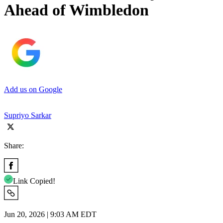
Ahead of Wimbledon
Add us on Google
Supriyo Sarkar
Share:
Link Copied!
Jun 20, 2026 | 9:03 AM EDT