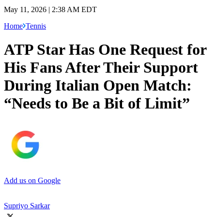
May 11, 2026 | 2:38 AM EDT
Home
Tennis
ATP Star Has One Request for
His Fans After Their Support
During Italian Open Match:
“Needs to Be a Bit of Limit”
Add us on Google
Supriyo Sarkar