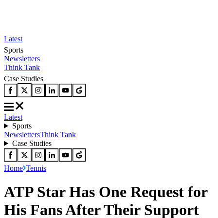
Latest
Sports
Newsletters
Think Tank
Case Studies
Latest
Sports
Newsletters
Think Tank
Case Studies
Home
Tennis
ATP Star Has One Request for
His Fans After Their Support