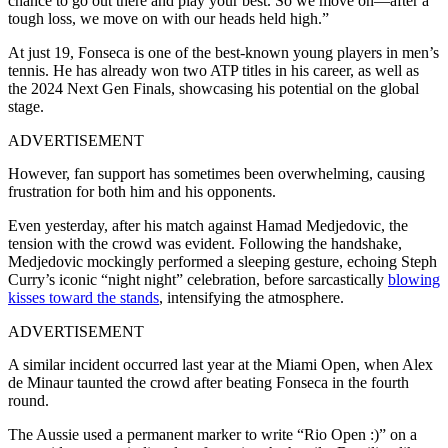
chance to go out there and play your best. So we move on—after a
tough loss, we move on with our heads held high.”
At just 19, Fonseca is one of the best-known young players in men’s
tennis. He has already won two ATP titles in his career, as well as
the 2024 Next Gen Finals, showcasing his potential on the global
stage.
ADVERTISEMENT
However, fan support has sometimes been overwhelming, causing
frustration for both him and his opponents.
Even yesterday, after his match against Hamad Medjedovic, the
tension with the crowd was evident. Following the handshake,
Medjedovic mockingly performed a sleeping gesture, echoing Steph
Curry’s iconic “night night” celebration, before sarcastically
blowing
kisses toward the stands
, intensifying the atmosphere.
ADVERTISEMENT
A similar incident occurred last year at the Miami Open, when Alex
de Minaur taunted the crowd after beating Fonseca in the fourth
round.
The Aussie used a permanent marker to write “Rio Open :)” on a