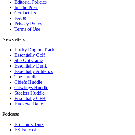
Editorial Policies
In The Press
Contact Us
FAQs
Privacy Policy
Terms of Use
Newsletters
Lucky Dog on Track
Essentially Golf
She Got Game
Essentially Dunk
Essentially Athletics
The Huddle
Chiefs Huddle
Cowboys Huddle
Steelers Huddle
Essentially CFB
Buckeye Daily
Podcasts
ES Think Tank
ES Fancast