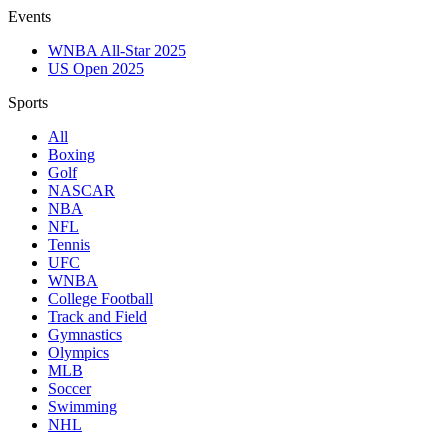
Events
WNBA All-Star 2025
US Open 2025
Sports
All
Boxing
Golf
NASCAR
NBA
NFL
Tennis
UFC
WNBA
College Football
Track and Field
Gymnastics
Olympics
MLB
Soccer
Swimming
NHL