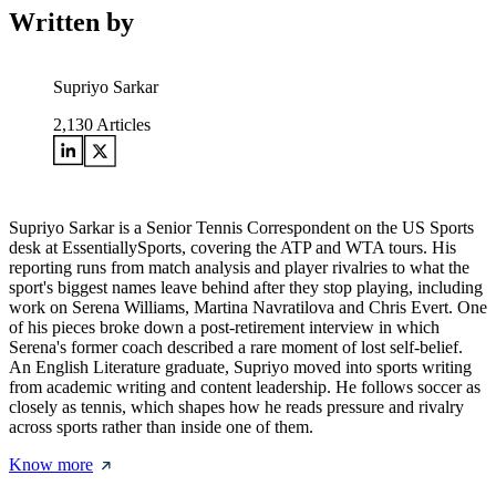
Written by
Supriyo Sarkar
2,130
Articles
Supriyo Sarkar is a Senior Tennis Correspondent on the US Sports
desk at EssentiallySports, covering the ATP and WTA tours. His
reporting runs from match analysis and player rivalries to what the
sport's biggest names leave behind after they stop playing, including
work on Serena Williams, Martina Navratilova and Chris Evert. One
of his pieces broke down a post-retirement interview in which
Serena's former coach described a rare moment of lost self-belief.
An English Literature graduate, Supriyo moved into sports writing
from academic writing and content leadership. He follows soccer as
closely as tennis, which shapes how he reads pressure and rivalry
across sports rather than inside one of them.
Know more