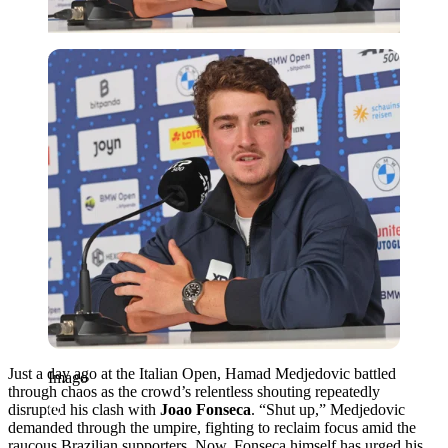
Imago
Just a day ago at the Italian Open, Hamad Medjedovic battled
Imago
through chaos as the crowd’s relentless shouting repeatedly
disrupted his clash with
Joao Fonseca
. “Shut up,” Medjedovic
demanded through the umpire, fighting to reclaim focus amid the
raucous Brazilian supporters. Now, Fonseca himself has urged his