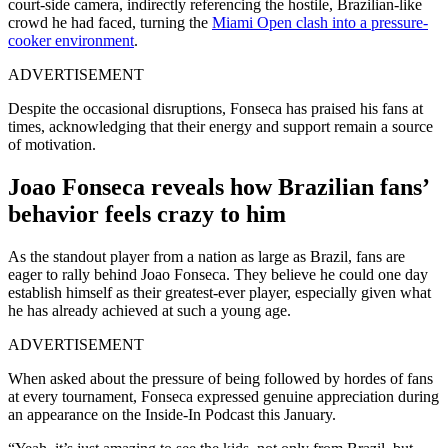
court-side camera, indirectly referencing the hostile, Brazilian-like
crowd he had faced, turning the
Miami Open clash into a pressure-
cooker environment
.
ADVERTISEMENT
Despite the occasional disruptions, Fonseca has praised his fans at
times, acknowledging that their energy and support remain a source
of motivation.
Joao Fonseca reveals how Brazilian fans’
behavior feels crazy to him
As the standout player from a nation as large as Brazil, fans are
eager to rally behind Joao Fonseca. They believe he could one day
establish himself as their greatest-ever player, especially given what
he has already achieved at such a young age.
ADVERTISEMENT
When asked about the pressure of being followed by hordes of fans
at every tournament, Fonseca expressed genuine appreciation during
an appearance on the Inside-In Podcast this January.