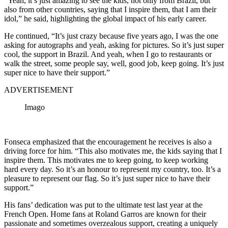
“Yeah, it’s just amazing to see the kids, not only from Brazil, but
also from other countries, saying that I inspire them, that I am their
idol,” he said, highlighting the global impact of his early career.
He continued, “It’s just crazy because five years ago, I was the one
asking for autographs and yeah, asking for pictures. So it’s just super
cool, the support in Brazil. And yeah, when I go to restaurants or
walk the street, some people say, well, good job, keep going. It’s just
super nice to have their support.”
ADVERTISEMENT
Imago
Fonseca emphasized that the encouragement he receives is also a
driving force for him. “This also motivates me, the kids saying that I
inspire them. This motivates me to keep going, to keep working
hard every day. So it’s an honour to represent my country, too. It’s a
pleasure to represent our flag. So it’s just super nice to have their
support.”
His fans’ dedication was put to the ultimate test last year at the
French Open.
Home fans at Roland Garros are known for their
passionate and sometimes overzealous support, creating a uniquely