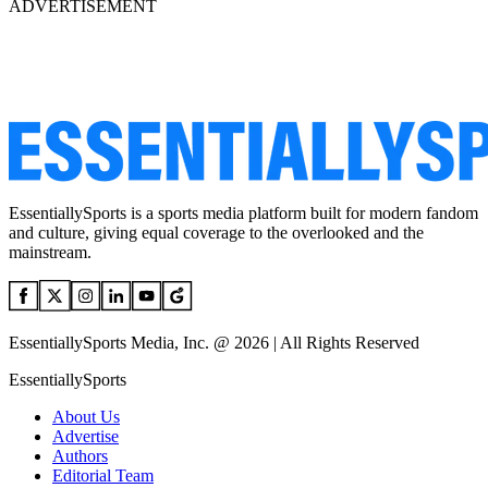
ADVERTISEMENT
EssentiallySports is a sports media platform built for modern fandom
and culture, giving equal coverage to the overlooked and the
mainstream.
EssentiallySports Media, Inc. @ 2026 | All Rights Reserved
EssentiallySports
About Us
Advertise
Authors
Editorial Team