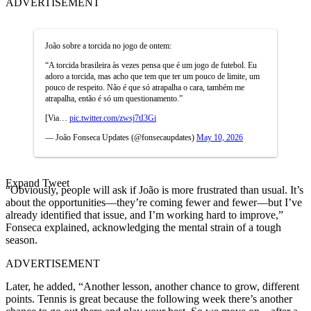
ADVERTISEMENT
João sobre a torcida no jogo de ontem:
“A torcida brasileira às vezes pensa que é um jogo de futebol. Eu
adoro a torcida, mas acho que tem que ter um pouco de limite, um
pouco de respeito. Não é que só atrapalha o cara, também me
atrapalha, então é só um questionamento.”
[Via…
pic.twitter.com/zwsj7tI3Gi
— João Fonseca Updates (@fonsecaupdates)
May 10, 2026
Expand Tweet
“Obviously, people will ask if João is more frustrated than usual. It’s
about the opportunities—they’re coming fewer and fewer—but I’ve
already identified that issue, and I’m working hard to improve,”
Fonseca explained, acknowledging the mental strain of a tough
season.
ADVERTISEMENT
Later, he added, “Another lesson, another chance to grow, different
points. Tennis is great because the following week there’s another