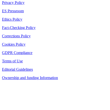
Privacy Policy
ES Pressroom
Ethics Policy
Fact-Checking Policy
Corrections Policy
Cookies Policy
GDPR Compliance
Terms of Use
Editorial Guidelines
Ownership and funding Information