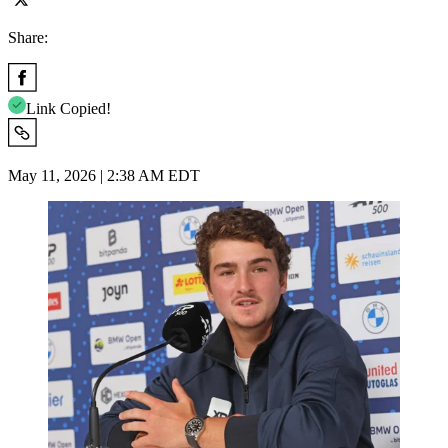
Share:
Link Copied!
May 11, 2026 | 2:38 AM EDT