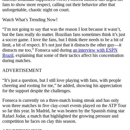
fans to show more respect, calling out their behavior after that
unforgettable, chaotic night on court.
Watch What’s Trending Now!
“I’m not going to say that was the reason I lost because it wasn’t,
but the fans really do matter. Brazilian fans sometimes think it’s just
a soccer game. I love the fans, but I think there needs to be a bit of
limit, a bit of respect. It’s not just that it distracts the other guy—it
distracts me too,” Fonseca said during
an interview with ESPN
Brazil
, explaining that some of their tactics affect his concentration
during matches.
ADVERTISEMENT
“It’s just a question, but I still love playing with fans, with people
cheering and rooting for me,” he added, showing his appreciation
for the support despite the challenges.
Fonseca is currently on a three-match losing streak and has only
won three matches in five clay-court events played on the ATP Tour
so far this year.
In Madrid, he was beaten by the Spanish rising star
Rafael Jodar, a match that highlighted the growing pressure and
competition he faces on clay this season.