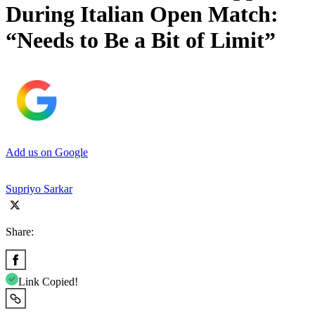
During Italian Open Match:
“Needs to Be a Bit of Limit”
Add us on Google
Supriyo Sarkar
Share:
Link Copied!