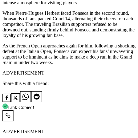
intense atmosphere for visiting players.
When Pierre-Hugues Herbert faced Fonseca in the second round,
thousands of fans packed Court 14, alternating their cheers for each
competitor.
The traveling Brazilian supporters refused to be
drowned out, standing firmly behind Fonseca and demonstrating the
loyalty of his growing fan base.
As the French Open approaches again for him, following a shocking
defeat at the Italian Open, Fonseca can expect his fans’ unwavering
support to be imminent as he aims to make a deep run in the Grand
Slam in under two weeks.
ADVERTISEMENT
Share this with a friend:
Link Copied!
ADVERTISEMENT