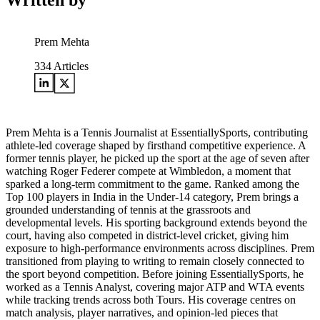
Written by
Prem Mehta
334
Articles
Prem Mehta is a Tennis Journalist at EssentiallySports, contributing
athlete-led coverage shaped by firsthand competitive experience. A
former tennis player, he picked up the sport at the age of seven after
watching Roger Federer compete at Wimbledon, a moment that
sparked a long-term commitment to the game. Ranked among the
Top 100 players in India in the Under-14 category, Prem brings a
grounded understanding of tennis at the grassroots and
developmental levels. His sporting background extends beyond the
court, having also competed in district-level cricket, giving him
exposure to high-performance environments across disciplines. Prem
transitioned from playing to writing to remain closely connected to
the sport beyond competition. Before joining EssentiallySports, he
worked as a Tennis Analyst, covering major ATP and WTA events
while tracking trends across both Tours. His coverage centres on
match analysis, player narratives, and opinion-led pieces that