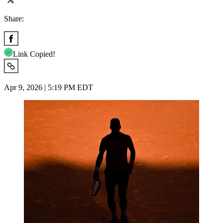
Share:
Link Copied!
Apr 9, 2026 | 5:19 PM EDT