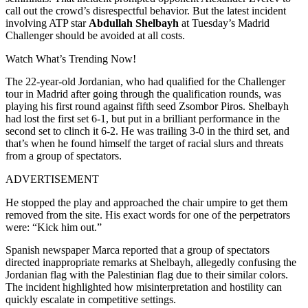
call out the crowd’s disrespectful behavior. But the latest incident
involving ATP star
Abdullah Shelbayh
at Tuesday’s Madrid
Challenger should be avoided at all costs.
Watch What’s Trending Now!
The 22-year-old Jordanian, who had qualified for the Challenger
tour in Madrid after going through the qualification rounds, was
playing his first round against fifth seed Zsombor Piros.
Shelbayh
had lost the first set 6-1, but put in a brilliant performance in the
second set to clinch it 6-2. He was trailing 3-0 in the third set, and
that’s when he found himself the target of racial slurs and threats
from a group of spectators.
ADVERTISEMENT
He stopped the play and approached the chair umpire to get them
removed from the site. His exact words for one of the perpetrators
were: “Kick him out.”
Spanish newspaper Marca reported that a group of spectators
directed inappropriate remarks at Shelbayh, allegedly confusing the
Jordanian flag with the Palestinian flag due to their similar colors.
The incident highlighted how misinterpretation and hostility can
quickly escalate in competitive settings.