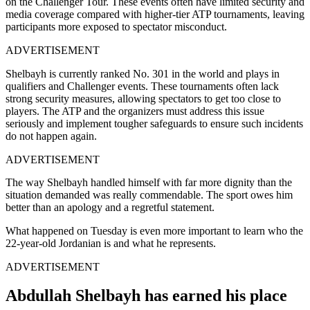
on the Challenger Tour. These events often have limited security and
media coverage compared with higher-tier ATP tournaments, leaving
participants more exposed to spectator misconduct.
ADVERTISEMENT
Shelbayh is currently ranked No. 301 in the world and plays in
qualifiers and Challenger events. These tournaments often lack
strong security measures, allowing spectators to get too close to
players. The ATP and the organizers must address this issue
seriously and implement tougher safeguards to ensure such incidents
do not happen again.
ADVERTISEMENT
The way Shelbayh handled himself with far more dignity than the
situation demanded was really commendable. The sport owes him
better than an apology and a regretful statement.
What happened on Tuesday is even more important to learn who the
22-year-old Jordanian is and what he represents.
ADVERTISEMENT
Abdullah Shelbayh has earned his place