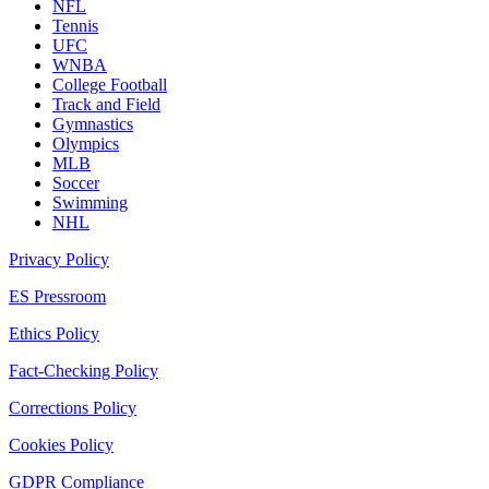
NFL
Tennis
UFC
WNBA
College Football
Track and Field
Gymnastics
Olympics
MLB
Soccer
Swimming
NHL
Privacy Policy
ES Pressroom
Ethics Policy
Fact-Checking Policy
Corrections Policy
Cookies Policy
GDPR Compliance