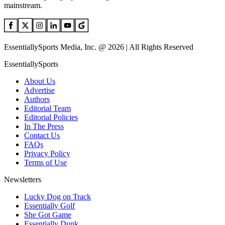
mainstream.
EssentiallySports Media, Inc. @ 2026 | All Rights Reserved
EssentiallySports
About Us
Advertise
Authors
Editorial Team
Editorial Policies
In The Press
Contact Us
FAQs
Privacy Policy
Terms of Use
Newsletters
Lucky Dog on Track
Essentially Golf
She Got Game
Essentially Dunk