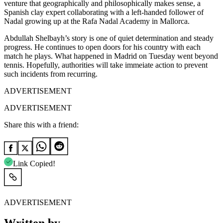
venture that geographically and philosophically makes sense, a
Spanish clay expert collaborating with a left-handed follower of
Nadal growing up at the Rafa Nadal Academy in Mallorca.
Abdullah Shelbayh’s story is one of quiet determination and steady
progress. He continues to open doors for his country with each
match he plays. What happened in Madrid on Tuesday went beyond
tennis. Hopefully, authorities will take immeiate action to prevent
such incidents from recurring.
ADVERTISEMENT
ADVERTISEMENT
Share this with a friend:
Link Copied!
ADVERTISEMENT