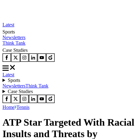
Latest
Sports
Newsletters
Think Tank
Case Studies
Latest
Sports
Newsletters
Think Tank
Case Studies
Home
Tennis
ATP Star Targeted With Racial
Insults and Threats by