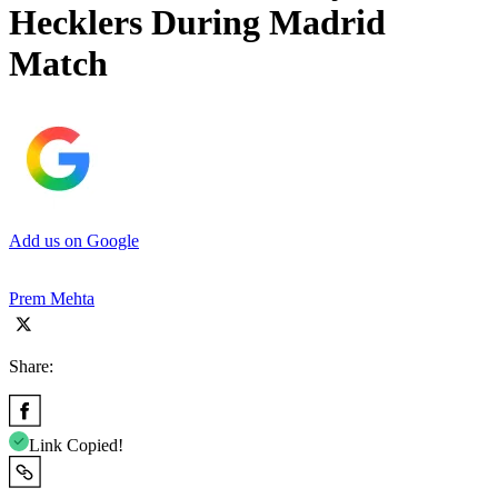
Hecklers During Madrid
Match
Add us on Google
Prem Mehta
Share:
Link Copied!