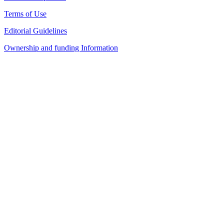
Terms of Use
Editorial Guidelines
Ownership and funding Information