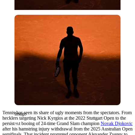
Imago
Tennis has seen its share of ugly moments from the spectators. From
Imago
hecklers targeting Nick Kyrgios at the 2022 Stuttgart Open to the
persistent booing of 24-time Grand Slam champion
Novak Djokovic
after his hamstring injury withdrawal from the 2025 Australian Open
semifinals. That incident prompted opponent Alexander Zverev to