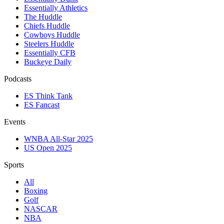
Essentially Athletics
The Huddle
Chiefs Huddle
Cowboys Huddle
Steelers Huddle
Essentially CFB
Buckeye Daily
Podcasts
ES Think Tank
ES Fancast
Events
WNBA All-Star 2025
US Open 2025
Sports
All
Boxing
Golf
NASCAR
NBA