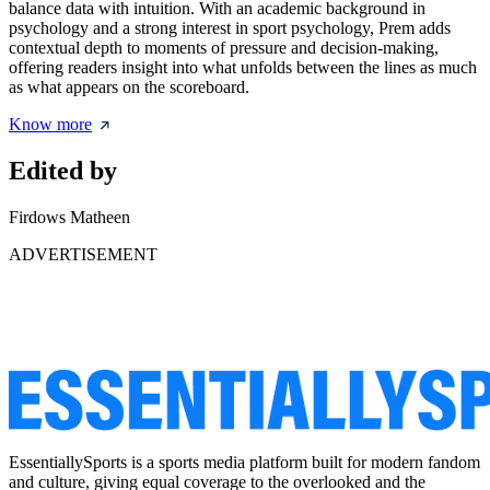
balance data with intuition. With an academic background in
psychology and a strong interest in sport psychology, Prem adds
contextual depth to moments of pressure and decision-making,
offering readers insight into what unfolds between the lines as much
as what appears on the scoreboard.
Know more
Edited by
Firdows Matheen
ADVERTISEMENT
EssentiallySports is a sports media platform built for modern fandom
and culture, giving equal coverage to the overlooked and the