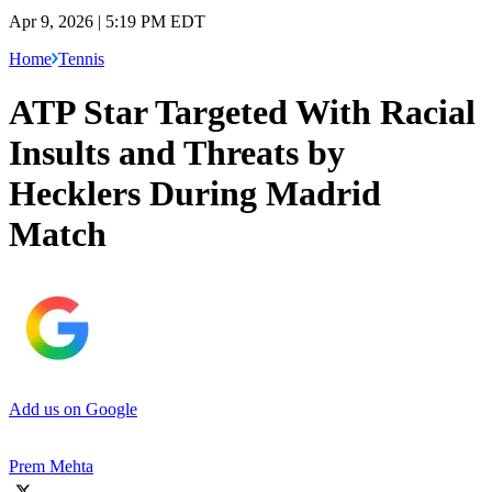
Apr 9, 2026 | 5:19 PM EDT
Home
Tennis
ATP Star Targeted With Racial
Insults and Threats by
Hecklers During Madrid
Match
Add us on Google
Prem Mehta