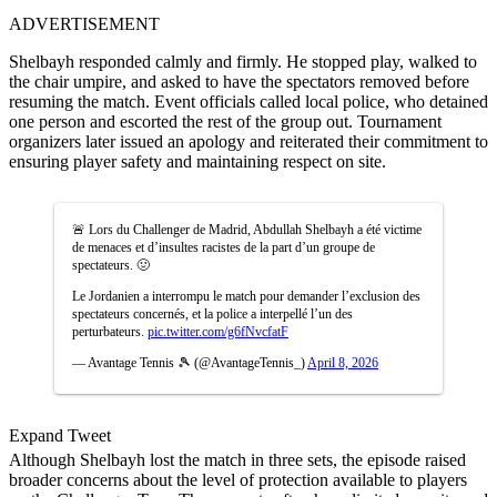
ADVERTISEMENT
Shelbayh responded calmly and firmly. He stopped play, walked to
the chair umpire, and asked to have the spectators removed before
resuming the match. Event officials called local police, who detained
one person and escorted the rest of the group out. Tournament
organizers later issued an apology and reiterated their commitment to
ensuring player safety and maintaining respect on site.
🚨 Lors du Challenger de Madrid, Abdullah Shelbayh a été victime
de menaces et d’insultes racistes de la part d’un groupe de
spectateurs. 🤢
Le Jordanien a interrompu le match pour demander l’exclusion des
spectateurs concernés, et la police a interpellé l’un des
perturbateurs.
pic.twitter.com/g6fNvcfatF
— Avantage Tennis 🎾 (@AvantageTennis_)
April 8, 2026
Expand Tweet
Although Shelbayh lost the match in three sets, the episode raised
broader concerns about the level of protection available to players