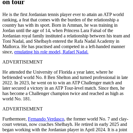
on tour
He is the first Jordanian tennis player ever to attain an ATP world
ranking, a feat that comes with the burden of the relationship a
country has with its sport. Born in Amman, he was training in
Jordan until the age of 14, when Princess Lara Faisal of the
Jordanian royal family instituted a relationship between his team and
Toni Nadal, and Shelbayh entered the Rafa Nadal Academy in
Mallorca. He has practised and competed in a left-handed manner
since,
emulating his role model, Rafael Nadal.
ADVERTISEMENT
He attended the University of Florida a year later, where he
befriended world No. 8 Ben Shelton and turned professional in late
2022. In 2023, he went on to win an ATP Challenger match and
later secured a victory in an ATP Tour-level match. Since then, he
has become a Challenger champion twice and reached as high as
world No. 181.
ADVERTISEMENT
Furthermore,
Fernando Verdasco
, the former world No. 7 and clay-
court veteran, now coaches Shelbayh. He retired in early 2025 and
began working with the Jordanian player in April 2024. It is a joint