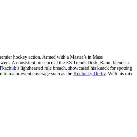
remier hockey action. Armed with a Master’s in Mass
lowers. A consistent presence at the ES Trends Desk, Rahul blends a
Tkachuk
’s lighthearted rule breach, showcased his knack for spotting
ed to major event coverage such as the
Kentucky Derby
. With his mix