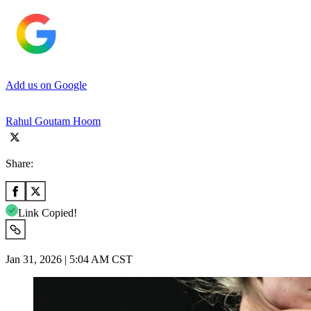
Add us on Google
Rahul Goutam Hoom
Share:
Link Copied!
Jan 31, 2026 | 5:04 AM CST