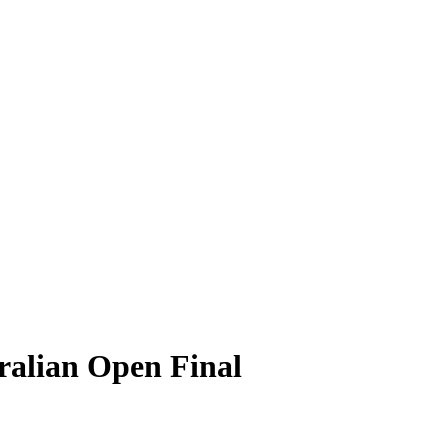
ralian Open Final