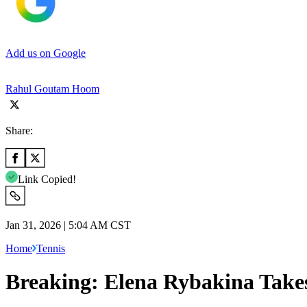
Add us on Google
Rahul Goutam Hoom
Share:
Link Copied!
Jan 31, 2026 | 5:04 AM CST
Home
Tennis
Breaking: Elena Rybakina Take