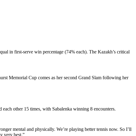
qual in first-serve win percentage (74% each). The Kazakh’s critical
Akhurst Memorial Cup comes as her second Grand Slam following her
ced each other 15 times, with Sabalenka winning 8 encounters.
onger mental and physically. We’re playing better tennis now. So I’ll
my very best.”