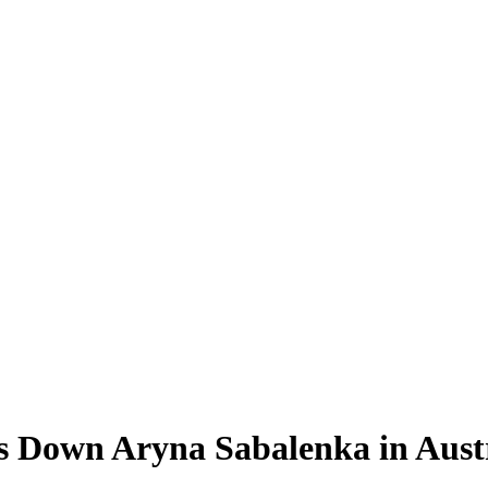
s Down Aryna Sabalenka in Aust