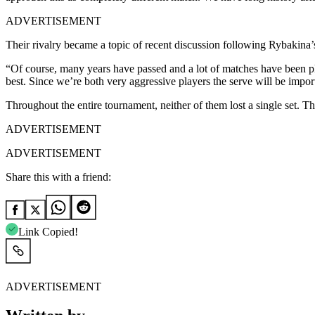
ADVERTISEMENT
Their rivalry became a topic of recent discussion following Rybakina
“Of course, many years have passed and a lot of matches have been play
best. Since we’re both very aggressive players the serve will be importa
Throughout the entire tournament, neither of them lost a single set. Thi
ADVERTISEMENT
ADVERTISEMENT
Share this with a friend:
Link Copied!
ADVERTISEMENT