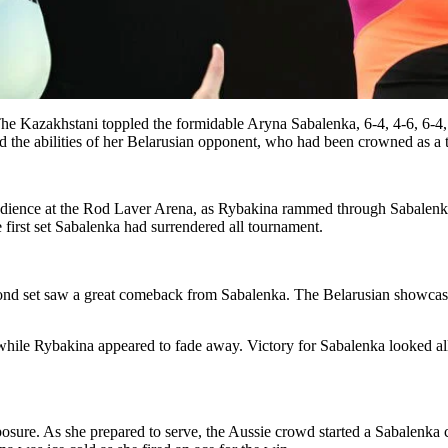
e Kazakhstani toppled the formidable Aryna Sabalenka, 6-4, 4-6, 6-4, t
the abilities of her Belarusian opponent, who had been crowned as a 
audience at the Rod Laver Arena, as Rybakina rammed through Sabalenka i
he first set Sabalenka had surrendered all tournament.
second set saw a great comeback from Sabalenka. The Belarusian showcas
 while Rybakina appeared to fade away. Victory for Sabalenka looked al
sure. As she prepared to serve, the Aussie crowd started a Sabalenka c