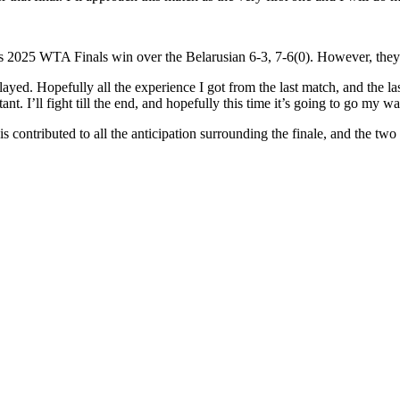
’s 2025 WTA Finals win over the Belarusian 6-3, 7-6(0). However, they
ed. Hopefully all the experience I got from the last match, and the last
nt. I’ll fight till the end, and hopefully this time it’s going to go my w
s contributed to all the anticipation surrounding the finale, and the two