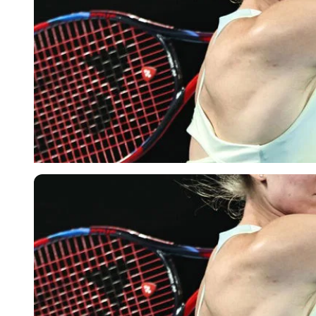
Imago