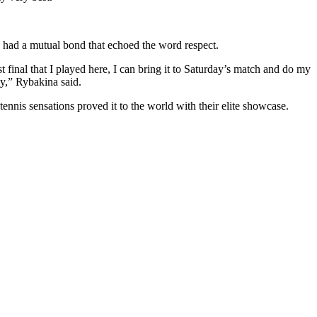
 had a mutual bond that echoed the word respect.
 final that I played here, I can bring it to Saturday’s match and do my
ay,” Rybakina said.
 tennis sensations proved it to the world with their elite showcase.