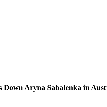
s Down Aryna Sabalenka in Aust