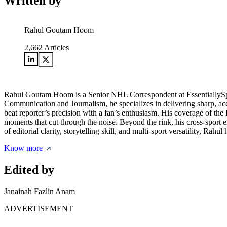
Written by
Rahul Goutam Hoom
2,662
Articles
Rahul Goutam Hoom is a Senior NHL Correspondent at EssentiallySpor
Communication and Journalism, he specializes in delivering sharp, acc
beat reporter’s precision with a fan’s enthusiasm. His coverage of the
moments that cut through the noise. Beyond the rink, his cross-sport
of editorial clarity, storytelling skill, and multi-sport versatility, Ra
Know more
Edited by
Janainah Fazlin Anam
ADVERTISEMENT