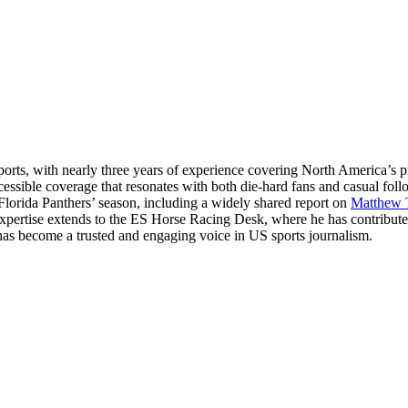
ts, with nearly three years of experience covering North America’s p
essible coverage that resonates with both die-hard fans and casual fol
 Florida Panthers’ season, including a widely shared report on
Matthew 
 expertise extends to the ES Horse Racing Desk, where he has contribut
hul has become a trusted and engaging voice in US sports journalism.