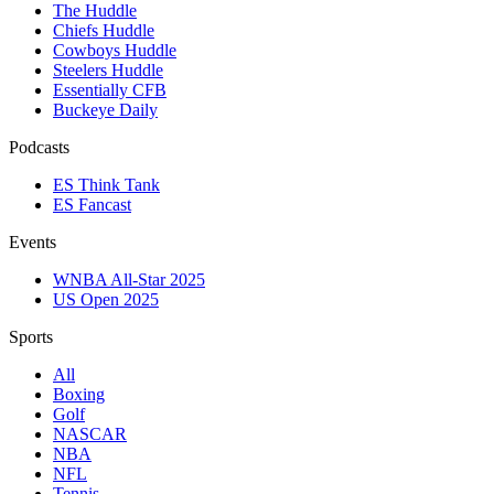
The Huddle
Chiefs Huddle
Cowboys Huddle
Steelers Huddle
Essentially CFB
Buckeye Daily
Podcasts
ES Think Tank
ES Fancast
Events
WNBA All-Star 2025
US Open 2025
Sports
All
Boxing
Golf
NASCAR
NBA
NFL
Tennis