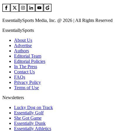
EssentiallySports Media, Inc. @ 2026 | All Rights Reserved
EssentiallySports
About Us
Advertise
Authors
Editorial Team
Editorial Policies
In The Press
Contact Us
FAQs
Privacy Policy
Terms of Use
Newsletters
Lucky Dog on Track
Essentially Golf
She Got Game
Essentially Dunk
Essentially Athletics