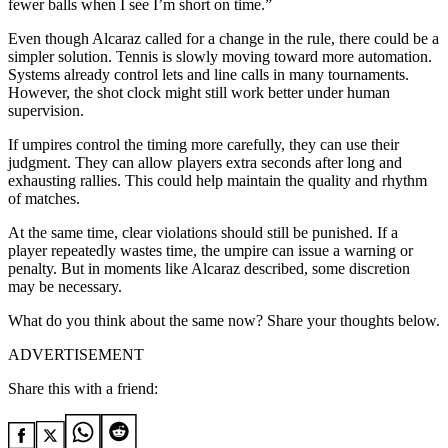
fewer balls when I see I’m short on time.”
Even though Alcaraz called for a change in the rule, there could be a
simpler solution. Tennis is slowly moving toward more automation.
Systems already control lets and line calls in many tournaments.
However, the shot clock might still work better under human
supervision.
If umpires control the timing more carefully, they can use their
judgment. They can allow players extra seconds after long and
exhausting rallies. This could help maintain the quality and rhythm
of matches.
At the same time, clear violations should still be punished. If a
player repeatedly wastes time, the umpire can issue a warning or
penalty. But in moments like Alcaraz described, some discretion
may be necessary.
What do you think about the same now? Share your thoughts below.
ADVERTISEMENT
Share this with a friend: