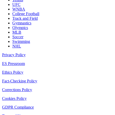
UFC
WNBA
College Football
Track and Field
Gymnastics
Olympics
MLB
Soccer
Swimming
NHL
Privacy Policy
ES Pressroom
Ethics Policy
Fact-Checking Policy
Corrections Policy
Cookies Policy
GDPR Compliance