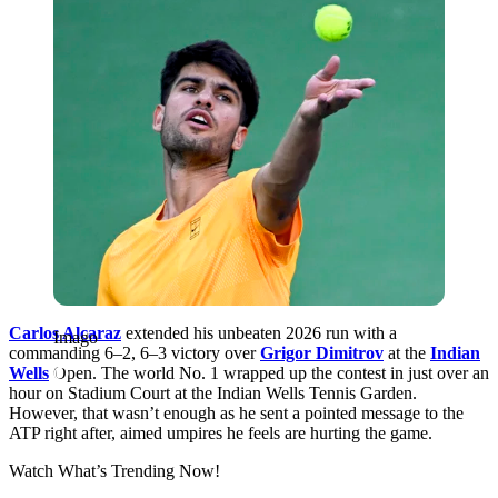
Carlos Alcaraz
extended his unbeaten 2026 run with a
Imago
commanding 6–2, 6–3 victory over
Grigor Dimitrov
at the
Indian
Wells
Open. The world No. 1 wrapped up the contest in just over an
hour on Stadium Court at the Indian Wells Tennis Garden.
However, that wasn’t enough as he sent a pointed message to the
ATP right after, aimed umpires he feels are hurting the game.
Watch What’s Trending Now!