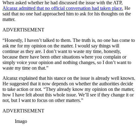
When asked whether he had discussed the issue with the ATP,
Alcaraz admitted that no official conversation had taken place.
He
said that no one had approached him to ask for his thoughts on the
matter.
ADVERTISEMENT
“Honestly, I haven’t talked to them. The truth is, no one has come to
ask me for my opinion on the matter. I would say things will
continue as they are. I don’t want to waste my time, honestly,
because there have been other situations where you complain or
simply voice your opinion and nothing changes, so I don’t want to
waste my time on that.”
Alcaraz explained that his stance on the issue is already well known.
He suggested that it now depends on whether the authorities decide
to take action or not.
“They already know my opinion on the matter,
how I have felt about this whole issue. We’ll see if they change it or
not, but I want to focus on other matters.”
ADVERTISEMENT
Imago