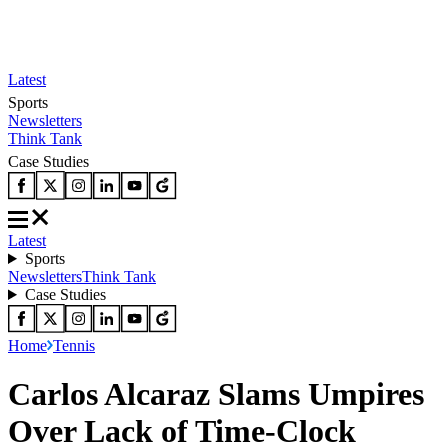
Latest
Sports
Newsletters
Think Tank
Case Studies
Latest
Sports
Newsletters
Think Tank
Case Studies
Home
Tennis
Carlos Alcaraz Slams Umpires
Over Lack of Time-Clock