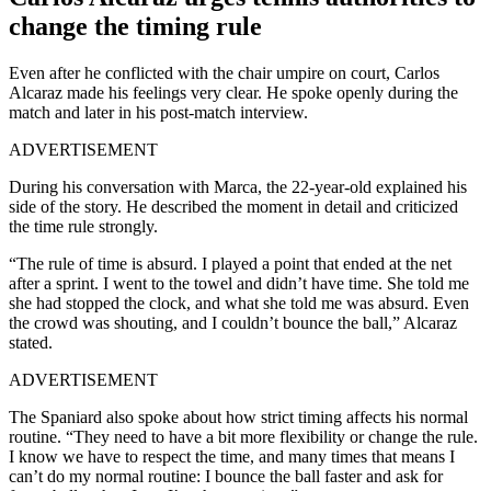
change the timing rule
Even after he conflicted with the chair umpire on court, Carlos
Alcaraz made his feelings very clear. He spoke openly during the
match and later in his post-match interview.
ADVERTISEMENT
During his conversation with Marca, the 22-year-old explained his
side of the story. He described the moment in detail and criticized
the time rule strongly.
“The rule of time is absurd. I played a point that ended at the net
after a sprint. I went to the towel and didn’t have time. She told me
she had stopped the clock, and what she told me was absurd. Even
the crowd was shouting, and I couldn’t bounce the ball,” Alcaraz
stated.
ADVERTISEMENT
The Spaniard also spoke about how strict timing affects his normal
routine. “They need to have a bit more flexibility or change the rule.
I know we have to respect the time, and many times that means I
can’t do my normal routine: I bounce the ball faster and ask for