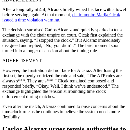
After a long rally at 4-4, Alcaraz briefly wiped his face with a towel
before serving again. At that moment,
chair umpire Marija Cicak
issued a time violation warning
.
The decision surprised Carlos Alcaraz and quickly sparked a tense
exchange with the chair umpire on court. Cicak first explained the
situation, saying, “I stopped the clock.” But Alcaraz immediately
disagreed and replied, “No, you didn’t.” The brief moment soon
turned into a longer discussion about the timing rule.
ADVERTISEMENT
However, the frustration did not fade for Alcaraz. After losing the
first set, he openly criticized the rule and said, “The ATP rules are
always s***. They are s***.” Cicak remained composed and
responded briefly, “Okay. Well, I think we’ve understood.” The
exchange highlighted the tension surrounding time-clock
enforcement during matches.
Even after the match, Alcaraz continued to raise concerns about the
time-clock rule as he continues to believe the system needs more
flexibility.
Carlos Alcaraz urges tennis authorities to