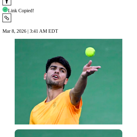
Link Copied!
Mar 8, 2026 | 3:41 AM EDT
Imago