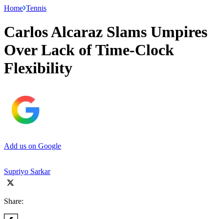
Home
Tennis
Carlos Alcaraz Slams Umpires
Over Lack of Time-Clock
Flexibility
Add us on Google
Supriyo Sarkar
Share: