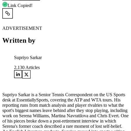
Link Copied!
ADVERTISEMENT
Written by
Supriyo Sarkar
2,130
Articles
Supriyo Sarkar is a Senior Tennis Correspondent on the US Sports
desk at EssentiallySports, covering the ATP and WTA tours. His
reporting runs from match analysis and player rivalries to what the
sport's biggest names leave behind after they stop playing, including
work on Serena Williams, Martina Navratilova and Chris Evert. One
of his pieces broke down a post-retirement interview in which
Serena's former coach described a rare moment of lost self-belief.