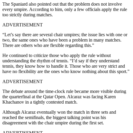
The Spaniard also pointed out that the problem does not involve
every umpire. According to him, only a few officials apply the rule
too strictly during matches.
ADVERTISEMENT
“Let’s say there are several chair umpires; the issue lies with one or
two, the same ones who have been a problem in many matches.
There are others who are flexible regarding this.”
He continued to criticize those who apply the rule without
understanding the rhythm of tennis. “I’d say if they understand
tennis, they know how to handle it. Those who are very strict and
have no flexibility are the ones who know nothing about this sport.”
ADVERTISEMENT
The debate around the time-clock rule became more visible during
the quarterfinal at the Qatar Open. Alcaraz was facing Karen
Khachanov in a tightly contested match.
Although Alcaraz eventually won the match in three sets and
reached the semifinals, the biggest talking point was his
disagreement with the chair umpire during the first set.
ADVERTISEMENT