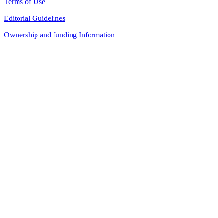
Terms of Use
Editorial Guidelines
Ownership and funding Information