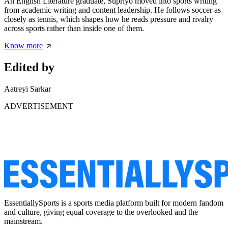
An English Literature graduate, Supriyo moved into sports writing
from academic writing and content leadership. He follows soccer as
closely as tennis, which shapes how he reads pressure and rivalry
across sports rather than inside one of them.
Know more
Edited by
Aatreyi Sarkar
ADVERTISEMENT
EssentiallySports is a sports media platform built for modern fandom
and culture, giving equal coverage to the overlooked and the
mainstream.