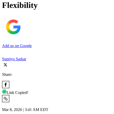
Flexibility
Add us on Google
Supriyo Sarkar
Share:
Link Copied!
Mar 8, 2026 | 3:41 AM EDT