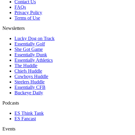
Contact Us
FAQs
Privacy Policy
Terms of Use
Newsletters
Lucky Dog on Track
Essentially Golf
She Got Game
Essentially Dunk
Essentially Athletics
The Huddle
Chiefs Huddle
Cowboys Huddle
Steelers Huddle
Essentially CFB
Buckeye Daily
Podcasts
ES Think Tank
ES Fancast
Events