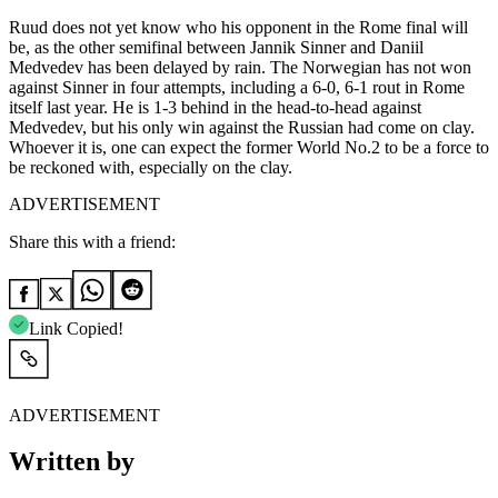
Ruud does not yet know who his opponent in the Rome final will
be, as the other semifinal between Jannik Sinner and Daniil
Medvedev has been delayed by rain. The Norwegian has not won
against Sinner in four attempts, including a 6-0, 6-1 rout in Rome
itself last year. He is 1-3 behind in the head-to-head against
Medvedev, but his only win against the Russian had come on clay.
Whoever it is, one can expect the former World No.2 to be a force to
be reckoned with, especially on the clay.
ADVERTISEMENT
Share this with a friend:
Link Copied!
ADVERTISEMENT
Written by