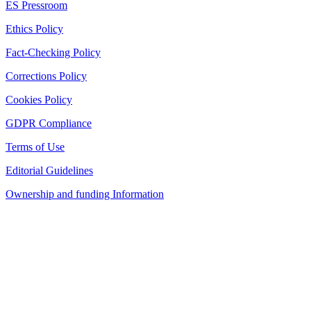
ES Pressroom
Ethics Policy
Fact-Checking Policy
Corrections Policy
Cookies Policy
GDPR Compliance
Terms of Use
Editorial Guidelines
Ownership and funding Information