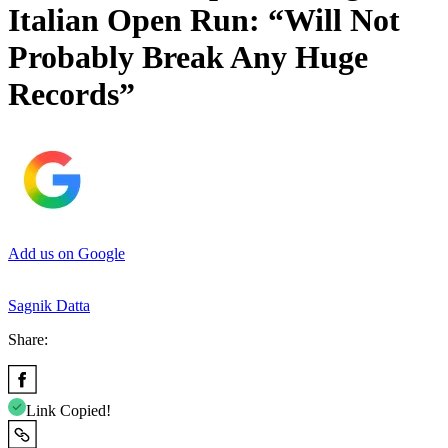
Italian Open Run: “Will Not
Probably Break Any Huge
Records”
Add us on Google
Sagnik Datta
Share:
Link Copied!