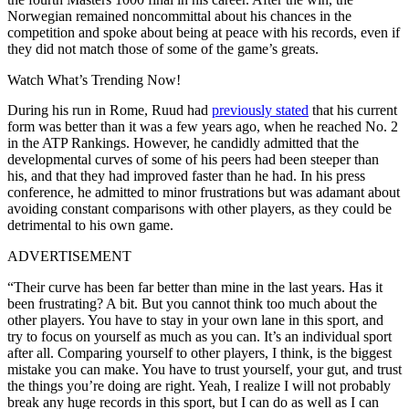
Norwegian remained noncommittal about his chances in the
competition and spoke about being at peace with his records, even if
they did not match those of some of the game’s greats.
Watch What’s Trending Now!
During his run in Rome, Ruud had
previously stated
that his current
form was better than it was a few years ago, when he reached No. 2
in the ATP Rankings. However, he candidly admitted that the
developmental curves of some of his peers had been steeper than
his, and that they had improved faster than he had. In his press
conference, he admitted to minor frustrations but was adamant about
avoiding constant comparisons with other players, as they could be
detrimental to his own game.
ADVERTISEMENT
“Their curve has been far better than mine in the last years. Has it
been frustrating? A bit. But you cannot think too much about the
other players. You have to stay in your own lane in this sport, and
try to focus on yourself as much as you can. It’s an individual sport
after all. Comparing yourself to other players, I think, is the biggest
mistake you can make. You have to trust yourself, your gut, and trust
the things you’re doing are right. Yeah, I realize I will not probably
break any huge records in this sport, but I can do as well as I can