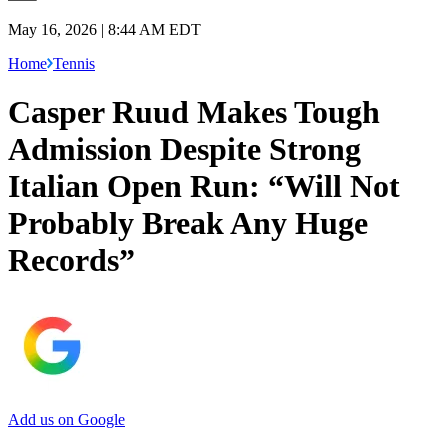
May 16, 2026 | 8:44 AM EDT
Home
Tennis
Casper Ruud Makes Tough
Admission Despite Strong
Italian Open Run: “Will Not
Probably Break Any Huge
Records”
Add us on Google