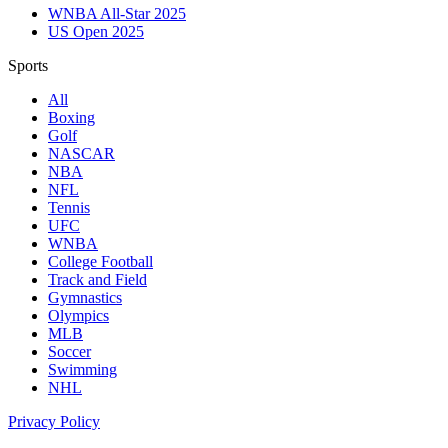
WNBA All-Star 2025
US Open 2025
Sports
All
Boxing
Golf
NASCAR
NBA
NFL
Tennis
UFC
WNBA
College Football
Track and Field
Gymnastics
Olympics
MLB
Soccer
Swimming
NHL
Privacy Policy