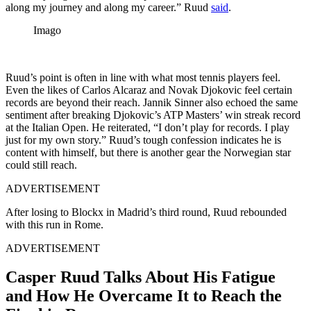
along my journey and along my career.” Ruud
said
.
Imago
Ruud’s point is often in line with what most tennis players feel.
Even the likes of Carlos Alcaraz and Novak Djokovic feel certain
records are beyond their reach. Jannik Sinner also echoed the same
sentiment after breaking Djokovic’s ATP Masters’ win streak record
at the Italian Open. He reiterated, “I don’t play for records. I play
just for my own story.” Ruud’s tough confession indicates he is
content with himself, but there is another gear the Norwegian star
could still reach.
ADVERTISEMENT
After losing to Blockx in Madrid’s third round, Ruud rebounded
with this run in Rome.
ADVERTISEMENT
Casper Ruud Talks About His Fatigue
and How He Overcame It to Reach the