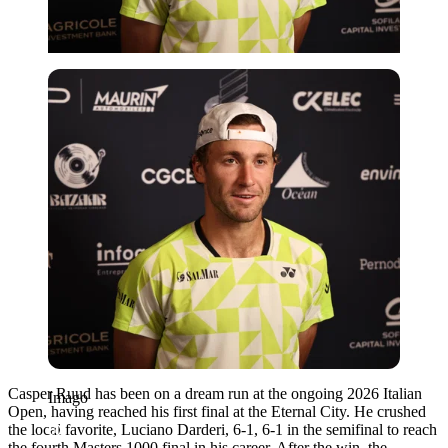
Imago
Casper Ruud has been on a dream run at the ongoing 2026 Italian
Imago
Open, having reached his first final at the Eternal City. He crushed
the local favorite, Luciano Darderi, 6-1, 6-1 in the semifinal to reach
the fourth Masters 1000 final in his career. After the win, the