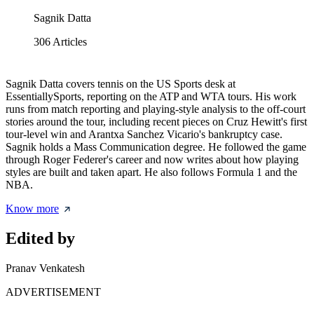
Sagnik Datta
306
Articles
Sagnik Datta covers tennis on the US Sports desk at
EssentiallySports, reporting on the ATP and WTA tours. His work
runs from match reporting and playing-style analysis to the off-court
stories around the tour, including recent pieces on Cruz Hewitt's first
tour-level win and Arantxa Sanchez Vicario's bankruptcy case.
Sagnik holds a Mass Communication degree. He followed the game
through Roger Federer's career and now writes about how playing
styles are built and taken apart. He also follows Formula 1 and the
NBA.
Know more
Edited by
Pranav Venkatesh
ADVERTISEMENT