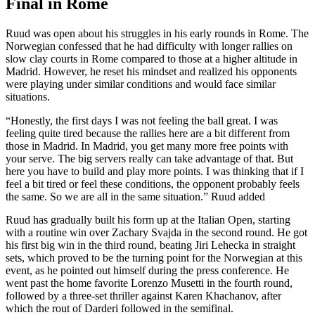
Final in Rome
Ruud was open about his struggles in his early rounds in Rome. The
Norwegian confessed that he had difficulty with longer rallies on
slow clay courts in Rome compared to those at a higher altitude in
Madrid. However, he reset his mindset and realized his opponents
were playing under similar conditions and would face similar
situations.
“Honestly, the first days I was not feeling the ball great. I was
feeling quite tired because the rallies here are a bit different from
those in Madrid. In Madrid, you get many more free points with
your serve. The big servers really can take advantage of that. But
here you have to build and play more points. I was thinking that if I
feel a bit tired or feel these conditions, the opponent probably feels
the same. So we are all in the same situation.” Ruud added
Ruud has gradually built his form up at the Italian Open, starting
with a routine win over Zachary Svajda in the second round. He got
his first big win in the third round, beating Jiri Lehecka in straight
sets, which proved to be the turning point for the Norwegian at this
event, as he pointed out himself during the press conference. He
went past the home favorite Lorenzo Musetti in the fourth round,
followed by a three-set thriller against Karen Khachanov, after
which the rout of Darderi followed in the semifinal.