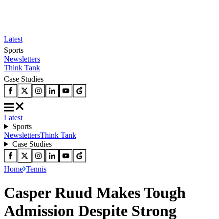
Latest
Sports
Newsletters
Think Tank
Case Studies
Latest
Sports
Newsletters
Think Tank
Case Studies
Home
Tennis
Casper Ruud Makes Tough
Admission Despite Strong