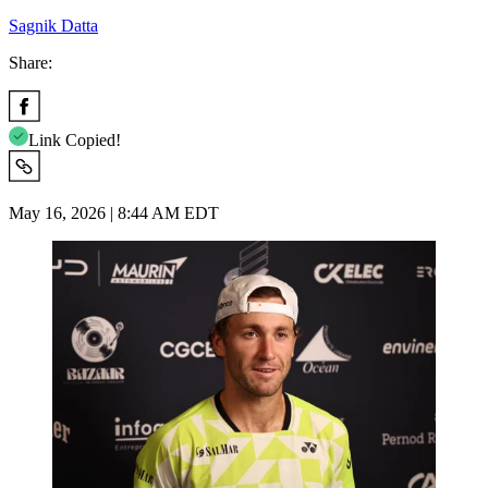
Sagnik Datta
Share:
Link Copied!
May 16, 2026 | 8:44 AM EDT