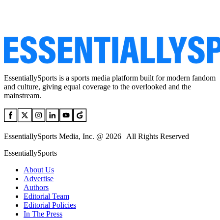
EssentiallySports is a sports media platform built for modern fandom
and culture, giving equal coverage to the overlooked and the
mainstream.
EssentiallySports Media, Inc. @ 2026 | All Rights Reserved
EssentiallySports
About Us
Advertise
Authors
Editorial Team
Editorial Policies
In The Press