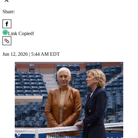
Share:
Link Copied!
Jun 12, 2026 | 5:44 AM EDT