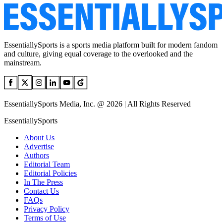
EssentiallySports is a sports media platform built for modern fandom
and culture, giving equal coverage to the overlooked and the
mainstream.
EssentiallySports Media, Inc. @ 2026 | All Rights Reserved
EssentiallySports
About Us
Advertise
Authors
Editorial Team
Editorial Policies
In The Press
Contact Us
FAQs
Privacy Policy
Terms of Use