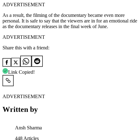
ADVERTISEMENT
As a result, the filming of the documentary became even more
personal. It is safe to say that the viewers are in for an emotional ride
as the documentary releases in the final week of June.
ADVERTISEMENT
Share this with a friend:
Link Copied!
ADVERTISEMENT
Written by
Ansh Sharma
448
Articles