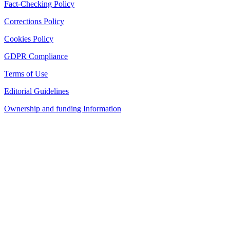
Fact-Checking Policy
Corrections Policy
Cookies Policy
GDPR Compliance
Terms of Use
Editorial Guidelines
Ownership and funding Information