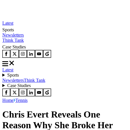
Latest
Sports
Newsletters
Think Tank
Case Studies
Latest
Sports
Newsletters
Think Tank
Case Studies
Home
Tennis
Chris Evert Reveals One
Reason Why She Broke Her