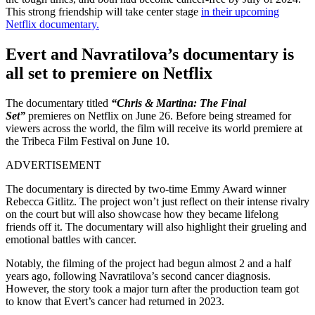
This strong friendship will take center stage
in their upcoming
Netflix documentary.
Evert and Navratilova’s documentary is
all set to premiere on Netflix
The documentary titled
“
Chris & Martina: The Final
Set”
premieres on Netflix on June 26. Before being streamed for
viewers across the world, the film will receive its world premiere at
the Tribeca Film Festival on June 10.
ADVERTISEMENT
The documentary is directed by two-time Emmy Award winner
Rebecca Gitlitz. The project won’t just reflect on their intense rivalry
on the court but will also showcase how they became lifelong
friends off it. The documentary will also highlight their grueling and
emotional battles with cancer.
Notably, the filming of the project had begun almost 2 and a half
years ago, following Navratilova’s second cancer diagnosis.
However, the story took a major turn after the production team got
to know that Evert’s cancer had returned in 2023.