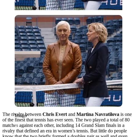
Imago
The rivalry between
Chris Evert
and
Martina Navratilova
is one
Imago
of the finest that tennis has ever seen. The two played a total of 80
matches against each other, including 14 Grand Slam finals in a
rivalry that defined an era in women’s tennis. But little do people
know that the two briefly formed a doubles pair as well and even