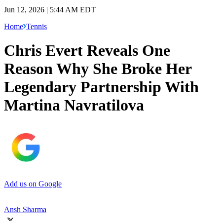
Jun 12, 2026 | 5:44 AM EDT
Home
Tennis
Chris Evert Reveals One
Reason Why She Broke Her
Legendary Partnership With
Martina Navratilova
Add us on Google
Ansh Sharma