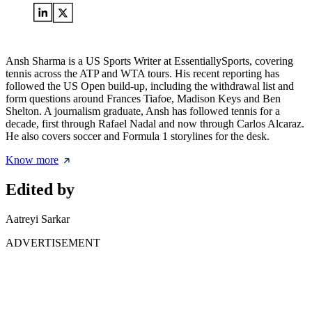
Ansh Sharma is a US Sports Writer at EssentiallySports, covering
tennis across the ATP and WTA tours. His recent reporting has
followed the US Open build-up, including the withdrawal list and
form questions around Frances Tiafoe, Madison Keys and Ben
Shelton. A journalism graduate, Ansh has followed tennis for a
decade, first through Rafael Nadal and now through Carlos Alcaraz.
He also covers soccer and Formula 1 storylines for the desk.
Know more
Edited by
Aatreyi Sarkar
ADVERTISEMENT