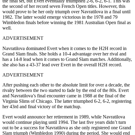
the final set, but Evert eventually triumphed 2-6, 6-2, 6-1. This was
the second of her record seven French Open titles. However, this
would prove to be her only triumph over Navratilova in a final until
1982. The latter would emerge victorious in the 1978 and 79
Wimbledon finals before winning the 1981 Australian Open final as
well.
ADVERTISEMENT
Navratilova dominated Evert when it comes to the H2H record in
Grand Slam finals. She holds a 10-4 advantage over her rival and
has a 14-8 lead when it comes to Grand Slam matches. Additionally,
she also has a 43-37 lead over Evert in the overall H2H record.
ADVERTISEMENT
After pushing each other to the absolute limit for over a decade, the
rivalry between the two started to fade by the end of the 80s. Evert
and Navratilova’s final encounter came in 1988 at the final of the
Virginia Slims of Chicago. The latter triumphed 6-2, 6-2, registering
her 43rd and final victory of the matchup.
Evert would announce her retirement in 1989, while Navratilova
would continue playing until 1994. The last five years didn’t turn
out to be a success for Navratilova as she only registered one Grand
Slam triumph (Wimbledon 1990) during the period. She would end