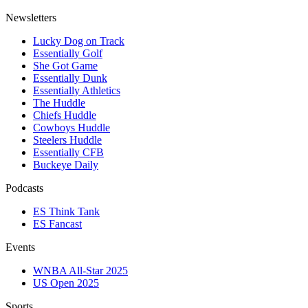
Newsletters
Lucky Dog on Track
Essentially Golf
She Got Game
Essentially Dunk
Essentially Athletics
The Huddle
Chiefs Huddle
Cowboys Huddle
Steelers Huddle
Essentially CFB
Buckeye Daily
Podcasts
ES Think Tank
ES Fancast
Events
WNBA All-Star 2025
US Open 2025
Sports