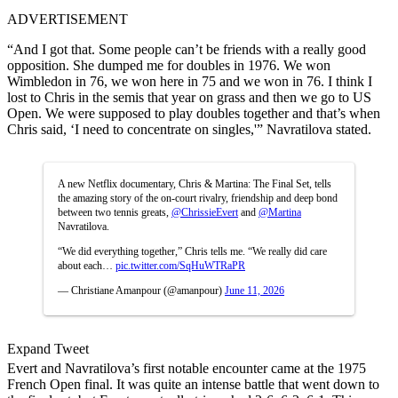
ADVERTISEMENT
“And I got that. Some people can’t be friends with a really good
opposition. She dumped me for doubles in 1976. We won
Wimbledon in 76, we won here in 75 and we won in 76. I think I
lost to Chris in the semis that year on grass and then we go to US
Open. We were supposed to play doubles together and that’s when
Chris said, ‘I need to concentrate on singles,'” Navratilova stated.
A new Netflix documentary, Chris & Martina: The Final Set, tells
the amazing story of the on-court rivalry, friendship and deep bond
between two tennis greats,
@ChrissieEvert
and
@Martina
Navratilova.
“We did everything together,” Chris tells me. “We really did care
about each…
pic.twitter.com/SqHuWTRaPR
— Christiane Amanpour (@amanpour)
June 11, 2026
Expand Tweet
Evert and Navratilova’s first notable encounter came at the 1975
French Open final. It was quite an intense battle that went down to