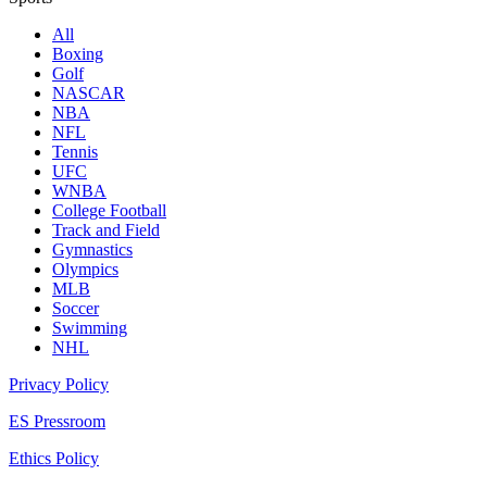
All
Boxing
Golf
NASCAR
NBA
NFL
Tennis
UFC
WNBA
College Football
Track and Field
Gymnastics
Olympics
MLB
Soccer
Swimming
NHL
Privacy Policy
ES Pressroom
Ethics Policy