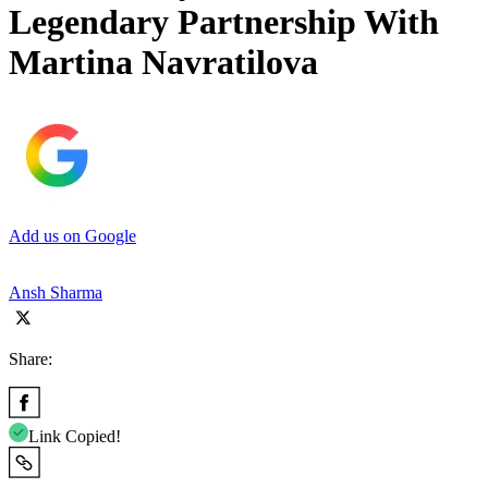
Legendary Partnership With
Martina Navratilova
Add us on Google
Ansh Sharma
Share:
Link Copied!