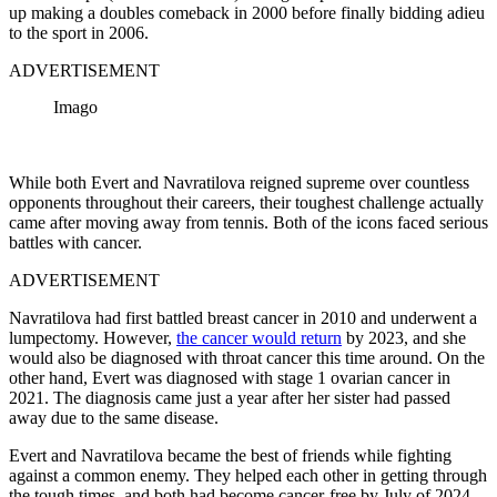
up making a doubles comeback in 2000 before finally bidding adieu
to the sport in 2006.
ADVERTISEMENT
Imago
While both Evert and Navratilova reigned supreme over countless
opponents throughout their careers, their toughest challenge actually
came after moving away from tennis. Both of the icons faced serious
battles with cancer.
ADVERTISEMENT
Navratilova had first battled breast cancer in 2010 and underwent a
lumpectomy. However,
the cancer would return
by 2023, and she
would also be diagnosed with throat cancer this time around. On the
other hand, Evert was diagnosed with stage 1 ovarian cancer in
2021. The diagnosis came just a year after her sister had passed
away due to the same disease.
Evert and Navratilova became the best of friends while fighting
against a common enemy. They helped each other in getting through
the tough times, and both had become cancer-free by July of 2024.