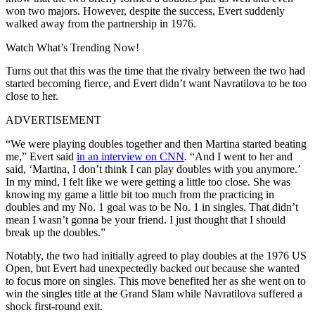
won two majors. However, despite the success, Evert suddenly
walked away from the partnership in 1976.
Watch What’s Trending Now!
Turns out that this was the time that the rivalry between the two had
started becoming fierce, and Evert didn’t want Navratilova to be too
close to her.
ADVERTISEMENT
“We were playing doubles together and then Martina started beating
me,” Evert said
in an interview on CNN
.
“And I went to her and
said, ‘Martina, I don’t think I can play doubles with you anymore.’
In my mind, I felt like we were getting a little too close. She was
knowing my game a little bit too much from the practicing in
doubles and my No. 1 goal was to be No. 1 in singles. That didn’t
mean I wasn’t gonna be your friend. I just thought that I should
break up the doubles.”
Notably, the two had initially agreed to play doubles at the 1976 US
Open, but Evert had unexpectedly backed out because she wanted
to focus more on singles. This move benefited her as she went on to
win the singles title at the Grand Slam while Navratilova suffered a
shock first-round exit.