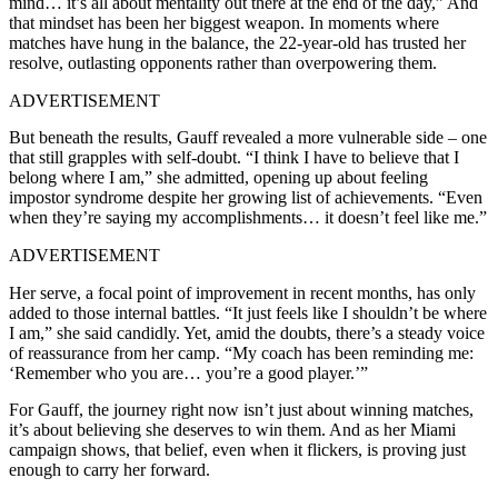
mind… it’s all about mentality out there at the end of the day,” And
that mindset has been her biggest weapon. In moments where
matches have hung in the balance, the 22-year-old has trusted her
resolve, outlasting opponents rather than overpowering them.
ADVERTISEMENT
But beneath the results, Gauff revealed a more vulnerable side – one
that still grapples with self-doubt. “I think I have to believe that I
belong where I am,” she admitted, opening up about feeling
impostor syndrome despite her growing list of achievements. “Even
when they’re saying my accomplishments… it doesn’t feel like me.”
ADVERTISEMENT
Her serve, a focal point of improvement in recent months, has only
added to those internal battles. “It just feels like I shouldn’t be where
I am,” she said candidly. Yet, amid the doubts, there’s a steady voice
of reassurance from her camp. “My coach has been reminding me:
‘Remember who you are… you’re a good player.’”
For Gauff, the journey right now isn’t just about winning matches,
it’s about believing she deserves to win them. And as her Miami
campaign shows, that belief, even when it flickers, is proving just
enough to carry her forward.