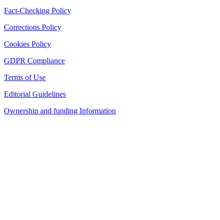
Fact-Checking Policy
Corrections Policy
Cookies Policy
GDPR Compliance
Terms of Use
Editorial Guidelines
Ownership and funding Information