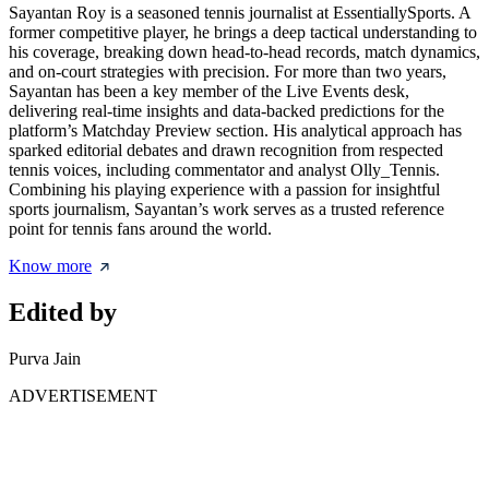
Sayantan Roy is a seasoned tennis journalist at EssentiallySports. A
former competitive player, he brings a deep tactical understanding to
his coverage, breaking down head-to-head records, match dynamics,
and on-court strategies with precision. For more than two years,
Sayantan has been a key member of the Live Events desk,
delivering real-time insights and data-backed predictions for the
platform’s Matchday Preview section. His analytical approach has
sparked editorial debates and drawn recognition from respected
tennis voices, including commentator and analyst Olly_Tennis.
Combining his playing experience with a passion for insightful
sports journalism, Sayantan’s work serves as a trusted reference
point for tennis fans around the world.
Know more
Edited by
Purva Jain
ADVERTISEMENT