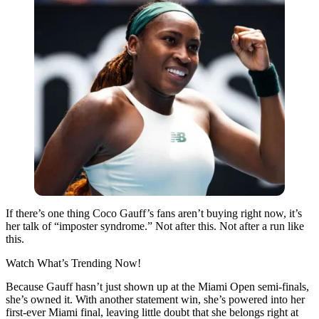
If there’s one thing
Coco Gauff
’s fans aren’t buying right now, it’s
her talk of “imposter syndrome.” Not after this. Not after a run like
this.
Watch What’s Trending Now!
Because Gauff hasn’t just shown up at the Miami Open semi-finals,
she’s owned it. With another statement win, she’s powered into her
first-ever Miami final, leaving little doubt that she belongs right at