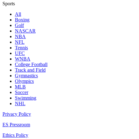
Sports
All
Boxing
Golf
NASCAR
NBA
NFL
Tennis
UFC
WNBA
College Football
Track and Field
Gymnastics
Olympics
MLB
Soccer
Swimming
NHL
Privacy Policy
ES Pressroom
Ethics Policy