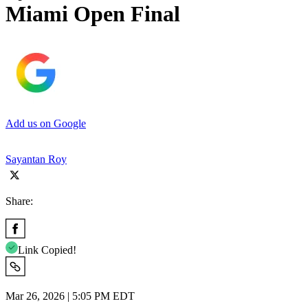
Miami Open Final
Add us on Google
Sayantan Roy
Share:
Link Copied!
Mar 26, 2026 | 5:05 PM EDT