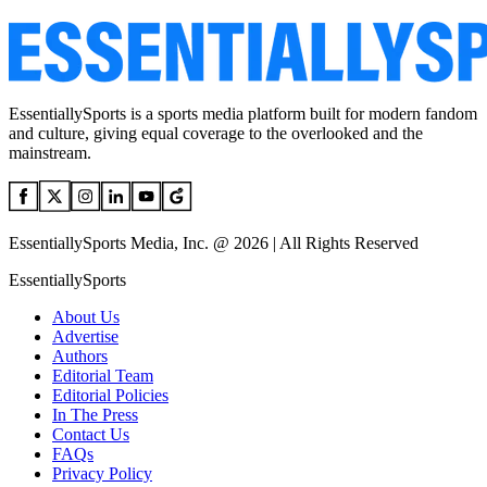
EssentiallySports is a sports media platform built for modern fandom
and culture, giving equal coverage to the overlooked and the
mainstream.
EssentiallySports Media, Inc. @ 2026 | All Rights Reserved
EssentiallySports
About Us
Advertise
Authors
Editorial Team
Editorial Policies
In The Press
Contact Us
FAQs
Privacy Policy