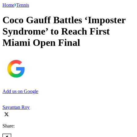
Home
Tennis
Coco Gauff Battles ‘Imposter
Syndrome’ to Reach First
Miami Open Final
Add us on Google
Sayantan Roy
Share: