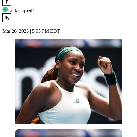
Link Copied!
Mar 26, 2026 | 5:05 PM EDT