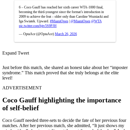
6 – Coco Gauff has reached her sixth career WTA-1000 final,
becoming the third-youngest since the format’s introduction in
2009 to achieve the feat – older only than Caroline Wozniacki and
Iga Swiatek. Upward.
#MiamiOpen
|
@MiamiOpen
@WTA
pic.twitter.com/bjtv5S9PJH
— OptaAce (@OptaAce)
March 26, 2026
Expand Tweet
Just before this match, she shared an honest take about her “imposter
syndrome.” This match proved that she truly belongs at the elite
level!
ADVERTISEMENT
Coco Gauff highlighting the importance
of self-belief
Coco Gauff needed three-sets to decide the fate of her previous four
matches. After her previous match, she admitted, “It just shows my