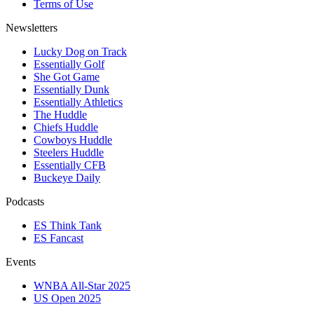
Terms of Use
Newsletters
Lucky Dog on Track
Essentially Golf
She Got Game
Essentially Dunk
Essentially Athletics
The Huddle
Chiefs Huddle
Cowboys Huddle
Steelers Huddle
Essentially CFB
Buckeye Daily
Podcasts
ES Think Tank
ES Fancast
Events
WNBA All-Star 2025
US Open 2025