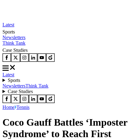
Latest
Sports
Newsletters
Think Tank
Case Studies
Latest
Sports
Newsletters
Think Tank
Case Studies
Home
Tennis
Coco Gauff Battles ‘Imposter
Syndrome’ to Reach First