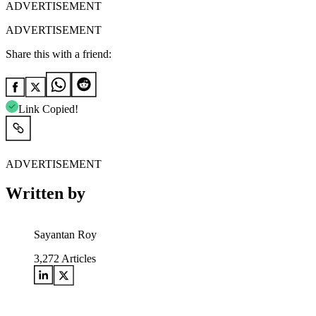
ADVERTISEMENT
ADVERTISEMENT
Share this with a friend:
Link Copied!
ADVERTISEMENT
Written by
Sayantan Roy
3,272
Articles