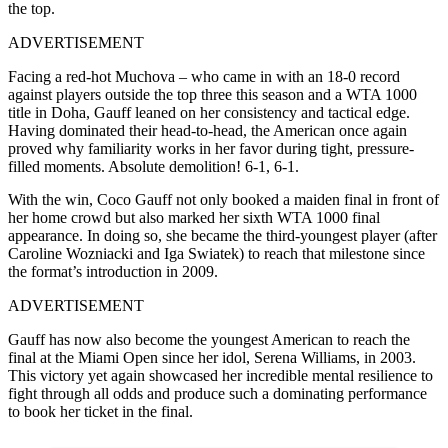
the top.
ADVERTISEMENT
Facing a red-hot Muchova – who came in with an 18-0 record
against players outside the top three this season and a WTA 1000
title in Doha, Gauff leaned on her consistency and tactical edge.
Having dominated their head-to-head, the American once again
proved why familiarity works in her favor during tight, pressure-
filled moments. Absolute demolition! 6-1, 6-1.
With the win, Coco Gauff not only booked a maiden final in front of
her home crowd but also marked her sixth WTA 1000 final
appearance. In doing so, she became the third-youngest player (after
Caroline Wozniacki and Iga Swiatek) to reach that milestone since
the format’s introduction in 2009.
ADVERTISEMENT
Gauff has now also become the youngest American to reach the
final at the Miami Open since her idol, Serena Williams, in 2003.
This victory yet again showcased her incredible mental resilience to
fight through all odds and produce such a dominating performance
to book her ticket in the final.