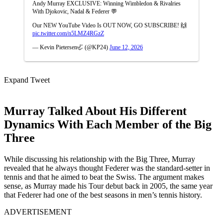
Andy Murray EXCLUSIVE: Winning Wimbledon & Rivalries
With Djokovic, Nadal & Federer 💬
Our NEW YouTube Video Is OUT NOW, GO SUBSCRIBE! 🙌
pic.twitter.com/n5LMZ4RGzZ
— Kevin Pietersen🦏 (@KP24)
June 12, 2026
Expand Tweet
Murray Talked About His Different
Dynamics With Each Member of the Big
Three
While discussing his relationship with the Big Three, Murray
revealed that he always thought Federer was the standard-setter in
tennis and that he aimed to beat the Swiss. The argument makes
sense, as Murray made his Tour debut back in 2005, the same year
that Federer had one of the best seasons in men’s tennis history.
ADVERTISEMENT