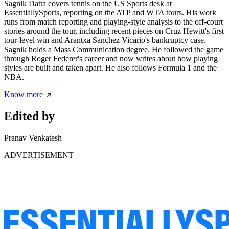
Sagnik Datta covers tennis on the US Sports desk at
EssentiallySports, reporting on the ATP and WTA tours. His work
runs from match reporting and playing-style analysis to the off-court
stories around the tour, including recent pieces on Cruz Hewitt's first
tour-level win and Arantxa Sanchez Vicario's bankruptcy case.
Sagnik holds a Mass Communication degree. He followed the game
through Roger Federer's career and now writes about how playing
styles are built and taken apart. He also follows Formula 1 and the
NBA.
Know more
Edited by
Pranav Venkatesh
ADVERTISEMENT