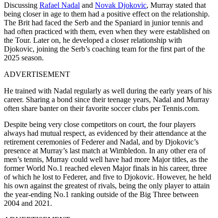
Discussing
Rafael Nadal
and
Novak Djokovic
, Murray stated that
being closer in age to them had a positive effect on the relationship.
The Brit had faced the Serb and the Spaniard in junior tennis and
had often practiced with them, even when they were established on
the Tour. Later on, he developed a closer relationship with
Djokovic, joining the Serb’s coaching team for the first part of the
2025 season.
ADVERTISEMENT
He trained with Nadal regularly as well during the early years of his
career. Sharing a bond since their teenage years, Nadal and Murray
often share banter on their favorite soccer clubs per Tennis.com.
Despite being very close competitors on court, the four players
always had mutual respect, as evidenced by their attendance at the
retirement ceremonies of Federer and Nadal, and by Djokovic’s
presence at Murray’s last match at Wimbledon. In any other era of
men’s tennis, Murray could well have had more Major titles, as the
former World No.1 reached eleven Major finals in his career, three
of which he lost to Federer, and five to Djokovic. However, he held
his own against the greatest of rivals, being the only player to attain
the year-ending No.1 ranking outside of the Big Three between
2004 and 2021.