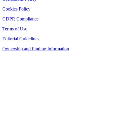
Cookies Policy
GDPR Compliance
Terms of Use
Editorial Guidelines
Ownership and funding Information