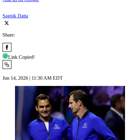
Sagnik Datta
Share:
Link Copied!
Jun 14, 2026 | 11:30 AM EDT