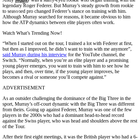
Imago
legendary Roger Federer. But Murray’s steady growth from rookie
to seasoned pro changed Federer’s stance on training with him.
Although Murray searched for reasons, it became obvious to him
how the ATP dynamics between elite players often work.
Watch What’s Trending Now!
“When I started out on the tour, I trained a lot with Federer at first,
but then as I improved, he didn’t want to train with me anymore”,
said Murray during his interview
for the YouTube channel, the
Switch. “Normally, when you’re an elite player and a promising
young player emerges, you want to train with him to see how he
plays, and then, over time, if the young player improves, he
becomes a rival or someone you’ll compete against.”
ADVERTISEMENT
As an outsider challenging the dominance of the Big Three in the
sport, Murray’s off-court dynamic with the Big Three was different
from theirs. Going up against Federer, Murray was one of the few
players in the 2000s who had a dominant head-to-head record
against the Swiss player, who was head and shoulders above the rest
of the Tour.
After their first eight meetings, it was the British player who had a 6-