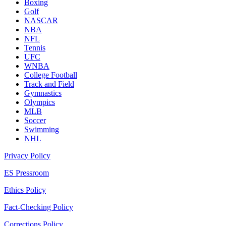
Boxing
Golf
NASCAR
NBA
NFL
Tennis
UFC
WNBA
College Football
Track and Field
Gymnastics
Olympics
MLB
Soccer
Swimming
NHL
Privacy Policy
ES Pressroom
Ethics Policy
Fact-Checking Policy
Corrections Policy