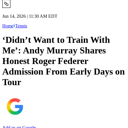
Jun 14, 2026 | 11:30 AM EDT
Home
Tennis
‘Didn’t Want to Train With
Me’: Andy Murray Shares
Honest Roger Federer
Admission From Early Days on
Tour
Add us on Google