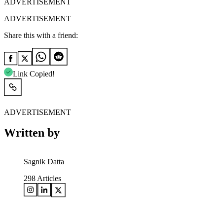
ADVERTISEMENT
ADVERTISEMENT
Share this with a friend:
Link Copied!
ADVERTISEMENT
Written by
Sagnik Datta
298
Articles