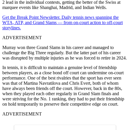
2 lead in the individual contests, getting the better of the Swiss at
marquee events like Shanghai, Madrid, and Indian Wells.
Get the Break Point Newsletter. Daily tennis news spanning the
WTA, ATP, and Grand Slams — from on-court action to off-court
storylines.
ADVERTISEMENT
Murray won three Grand Slams in his career and managed to
challenge the Big Three regularly. But the latter part of his career
was disrupted by multiple injuries as he was forced to retire in 2024.
In tennis, it is difficult to maintain a genuine level of friendship
between players, as a close bond off court can undermine on-court
performance. One of the best rivalries that the sport has ever seen
was that of Martina Navratilova and Chris Evert, both of whom
have always been friends off the court. However, back in the 80s,
when they played each other regularly in Grand Slam finals and
were striving for the No. 1 ranking, they had to put their friendship
on hold temporarily to preserve their competitive edge on court.
ADVERTISEMENT