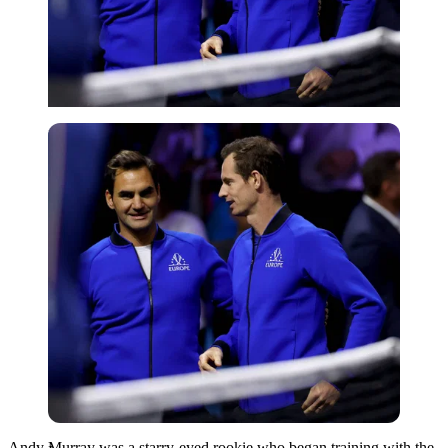
Imago
Andy Murray was a starry-eyed rookie who began training with the