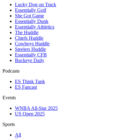
Lucky Dog on Track
Essentially Golf
She Got Game
Essentially Dunk
Essentially Athletics
The Huddle
Chiefs Huddle
Cowboys Huddle
Steelers Huddle
Essentially CFB
Buckeye Daily
Podcasts
ES Think Tank
ES Fancast
Events
WNBA All-Star 2025
US Open 2025
Sports
All