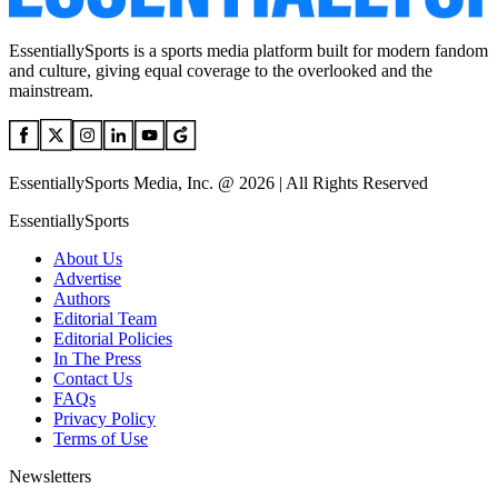
EssentiallySports is a sports media platform built for modern fandom
and culture, giving equal coverage to the overlooked and the
mainstream.
EssentiallySports Media, Inc. @ 2026 | All Rights Reserved
EssentiallySports
About Us
Advertise
Authors
Editorial Team
Editorial Policies
In The Press
Contact Us
FAQs
Privacy Policy
Terms of Use
Newsletters