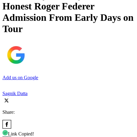
Honest Roger Federer
Admission From Early Days on
Tour
Add us on Google
Sagnik Datta
Share:
Link Copied!