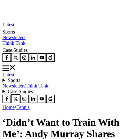
Latest
Sports
Newsletters
Think Tank
Case Studies
Latest
Sports
Newsletters
Think Tank
Case Studies
Home
Tennis
‘Didn’t Want to Train With
Me’: Andy Murray Shares