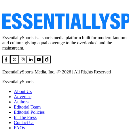
EssentiallySports is a sports media platform built for modern fandom
and culture, giving equal coverage to the overlooked and the
mainstream.
EssentiallySports Media, Inc. @ 2026 | All Rights Reserved
EssentiallySports
About Us
Advertise
Authors
Editorial Team
Editorial Policies
In The Press
Contact Us
FAQs