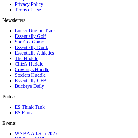
Privacy Policy
Terms of Use
Newsletters
Lucky Dog on Track
Essentially Golf
She Got Game
Essentially Dunk
Essentially Athletics
The Huddle
Chiefs Huddle
Cowboys Huddle
Steelers Huddle
Essentially CFB
Buckeye Daily
Podcasts
ES Think Tank
ES Fancast
Events
WNBA All-Star 2025