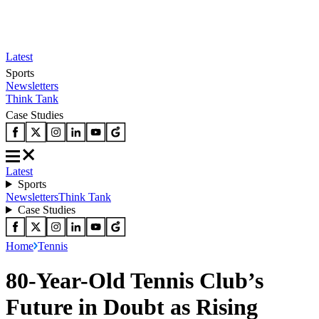
Latest
Sports
Newsletters
Think Tank
Case Studies
Latest
Sports
Newsletters
Think Tank
Case Studies
Home
Tennis
80-Year-Old Tennis Club’s
Future in Doubt as Rising