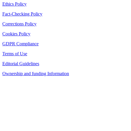
Ethics Policy
Fact-Checking Policy
Corrections Policy
Cookies Policy
GDPR Compliance
Terms of Use
Editorial Guidelines
Ownership and funding Information