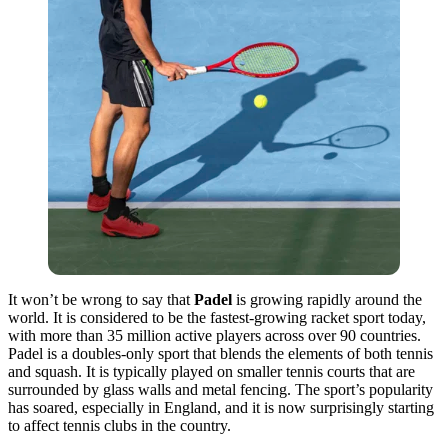
It won’t be wrong to say that
Padel
is growing rapidly around the
world. It is considered to be the fastest-growing racket sport today,
with more than 35 million active players across over 90 countries.
Padel is a doubles-only sport that blends the elements of both tennis
and squash. It is typically played on smaller tennis courts that are
surrounded by glass walls and metal fencing. The sport’s popularity
has soared, especially in England, and it is now surprisingly starting
to affect tennis clubs in the country.