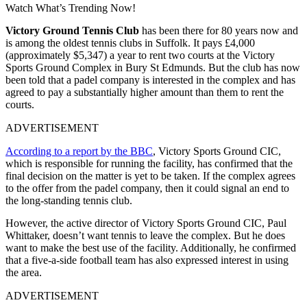
Watch What’s Trending Now!
Victory Ground Tennis Club
has been there for 80 years now and
is among the oldest tennis clubs in Suffolk. It pays £4,000
(approximately $5,347) a year to rent two courts at the Victory
Sports Ground Complex in Bury St Edmunds. But the club has now
been told that a padel company is interested in the complex and has
agreed to pay a substantially higher amount than them to rent the
courts.
ADVERTISEMENT
According to a report by the BBC
, Victory Sports Ground CIC,
which is responsible for running the facility, has confirmed that the
final decision on the matter is yet to be taken. If the complex agrees
to the offer from the padel company, then it could signal an end to
the long-standing tennis club.
However, the active director of Victory Sports Ground CIC, Paul
Whittaker, doesn’t want tennis to leave the complex. But he does
want to make the best use of the facility. Additionally, he confirmed
that a five-a-side football team has also expressed interest in using
the area.
ADVERTISEMENT