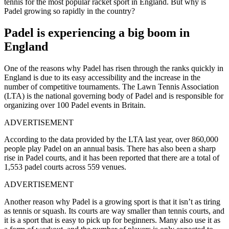
tennis for the most popular racket sport in England. But why is
Padel growing so rapidly in the country?
Padel is experiencing a big boom in
England
One of the reasons why Padel has risen through the ranks quickly in
England is due to its easy accessibility and the increase in the
number of competitive tournaments. The Lawn Tennis Association
(LTA) is the national governing body of Padel and is responsible for
organizing over 100 Padel events in Britain.
ADVERTISEMENT
According to the data provided by the LTA last year, over 860,000
people play Padel on an annual basis. There has also been a sharp
rise in Padel courts, and it has been reported that there are a total of
1,553 padel courts across 559 venues.
ADVERTISEMENT
Another reason why Padel is a growing sport is that it isn’t as tiring
as tennis or squash. Its courts are way smaller than tennis courts, and
it is a sport that is easy to pick up for beginners. Many also use it as