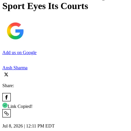
Sport Eyes Its Courts
Add us on Google
Ansh Sharma
Share:
Link Copied!
Jul 8, 2026 | 12:11 PM EDT