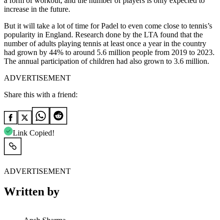
a form of workout, and the number of players is only expected to
increase in the future.
But it will take a lot of time for Padel to even come close to tennis’s
popularity in England. Research done by the LTA found that the
number of adults playing tennis at least once a year in the country
had grown by 44% to around 5.6 million people from 2019 to 2023.
The annual participation of children had also grown to 3.6 million.
ADVERTISEMENT
Share this with a friend:
Link Copied!
ADVERTISEMENT
Written by