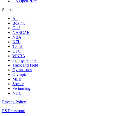
US Open 2025
Sports
All
Boxing
Golf
NASCAR
NBA
NFL
Tennis
UFC
WNBA
College Football
Track and Field
Gymnastics
Olympics
MLB
Soccer
Swimming
NHL
Privacy Policy
ES Pressroom