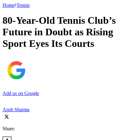
Home
Tennis
80-Year-Old Tennis Club’s
Future in Doubt as Rising
Sport Eyes Its Courts
Add us on Google
Ansh Sharma
Share: