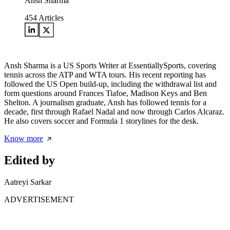
Ansh Sharma
454
Articles
Ansh Sharma is a US Sports Writer at EssentiallySports, covering
tennis across the ATP and WTA tours. His recent reporting has
followed the US Open build-up, including the withdrawal list and
form questions around Frances Tiafoe, Madison Keys and Ben
Shelton. A journalism graduate, Ansh has followed tennis for a
decade, first through Rafael Nadal and now through Carlos Alcaraz.
He also covers soccer and Formula 1 storylines for the desk.
Know more
Edited by
Aatreyi Sarkar
ADVERTISEMENT