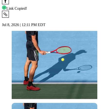
Link Copied!
Jul 8, 2026 | 12:11 PM EDT