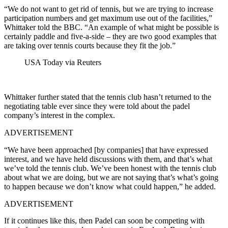
“We do not want to get rid of tennis, but we are trying to increase
participation numbers and get maximum use out of the facilities,”
Whittaker told the BBC. “An example of what might be possible is
certainly paddle and five-a-side – they are two good examples that
are taking over tennis courts because they fit the job.”
USA Today via Reuters
Whittaker further stated that the tennis club hasn’t returned to the
negotiating table ever since they were told about the padel
company’s interest in the complex.
ADVERTISEMENT
“We have been approached [by companies] that have expressed
interest, and we have held discussions with them, and that’s what
we’ve told the tennis club. We’ve been honest with the tennis club
about what we are doing, but we are not saying that’s what’s going
to happen because we don’t know what could happen,” he added.
ADVERTISEMENT
If it continues like this, then Padel can soon be competing with